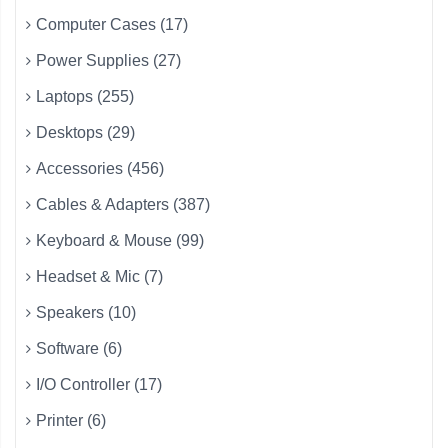
Computer Cases (17)
Power Supplies (27)
Laptops (255)
Desktops (29)
Accessories (456)
Cables & Adapters (387)
Keyboard & Mouse (99)
Headset & Mic (7)
Speakers (10)
Software (6)
I/O Controller (17)
Printer (6)