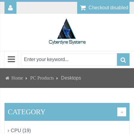
Checkout disabled
Home
PC Products
Desktops
CATEGORY
CPU (19)