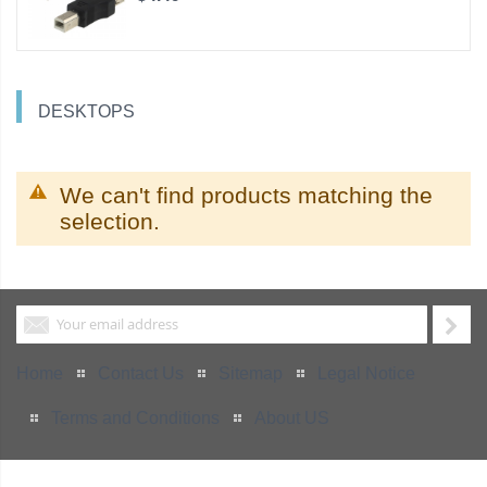
DESKTOPS
We can't find products matching the
selection.
Home
Contact Us
Sitemap
Legal Notice
Terms and Conditions
About US