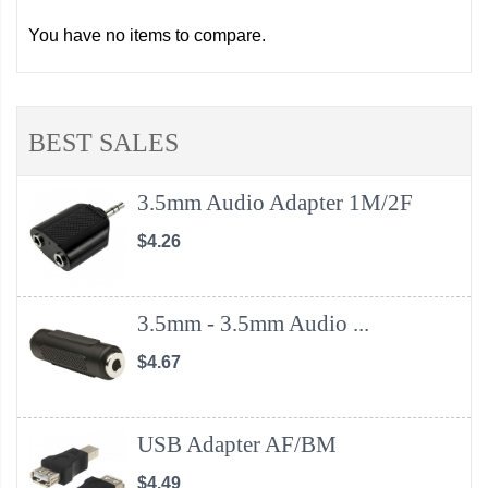
You have no items to compare.
BEST SALES
3.5mm Audio Adapter 1M/2F
$4.26
3.5mm - 3.5mm Audio ...
$4.67
USB Adapter AF/BM
$4.49