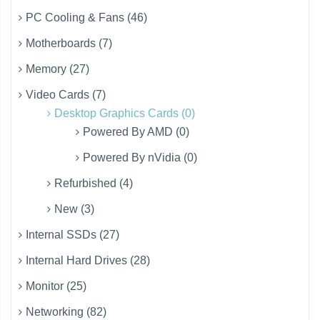
PC Cooling & Fans (46)
Motherboards (7)
Memory (27)
Video Cards (7)
Desktop Graphics Cards (0)
Powered By AMD (0)
Powered By nVidia (0)
Refurbished (4)
New (3)
Internal SSDs (27)
Internal Hard Drives (28)
Monitor (25)
Networking (82)