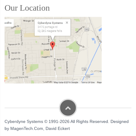
Our Location
Cyberdyne Systems © 1991-2026 All Rights Reserved. Designed
by MagenTech.Com, David Eckert