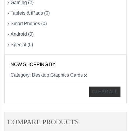
Gaming (2)
Tablets & iPads (0)
Smart Phones (0)
Android (0)
Special (0)
NOW SHOPPING BY
Category
Desktop Graphics Cards
CLEAR ALL
COMPARE PRODUCTS