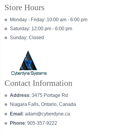
Store Hours
Monday - Friday: 10:00 am - 6:00 pm
Saturday: 12:00 pm - 6:00 pm
Sunday: Closed
Contact Information
Address
: 3475 Portage Rd
Niagara Falls, Ontario, Canada
Email
:
adam@cyberdyne.ca
Phone
: 905-357-9222