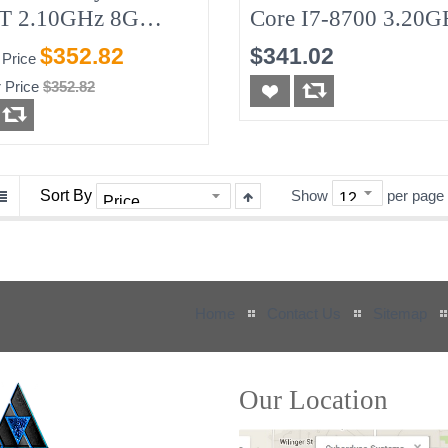
T 2.10GHz 8G
Core I7-8700 3.20G
GB-SSD W/90w AC
8G No-HDD
$352.82
$341.02
 Price
r Adapter (needed)
 Price
$352.82
Sort By
Show
per page
Home
Contact Us
Sitemap
Our Location