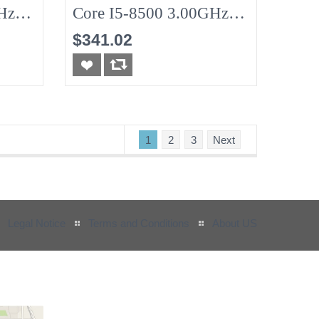
Hz
Core I5-8500 3.00GHz
8G (No-HDD)
$341.02
1
2
3
Next
Legal Notice
Terms and Conditions
About US