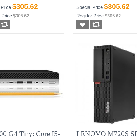
-HDD)
256GB
$305.62
$305.62
 Price
Special Price
 Price
$305.62
Regular Price
$305.62
00 G4 Tiny: Core I5-
LENOVO M720S SF