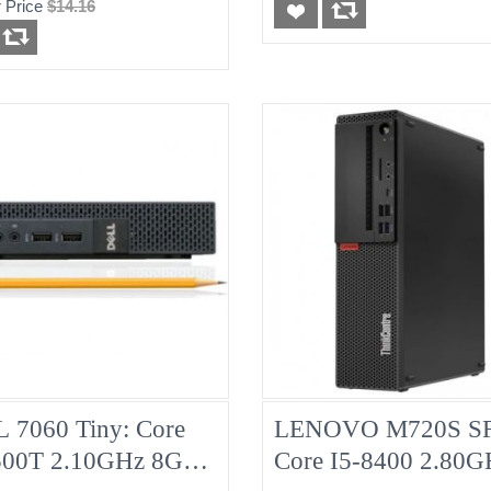
 Price
$14.16
d
Pulled
 7060 Tiny: Core
LENOVO M720S SF
500T 2.10GHz 8G
Core I5-8400 2.80G