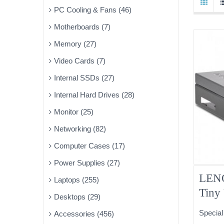
PC Cooling & Fans (46)
Motherboards (7)
Memory (27)
Video Cards (7)
Internal SSDs (27)
Internal Hard Drives (28)
Monitor (25)
Networking (82)
Computer Cases (17)
Power Supplies (27)
LENO
Laptops (255)
Tiny
Desktops (29)
03T9
Special
Accessories (456)
DVD 