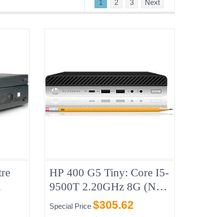
1
2
3
Next
re
HP 400 G5 Tiny: Core I5-
9500T 2.20GHz 8G (No-
B CD
HDD)
$305.62
Special Price
8,