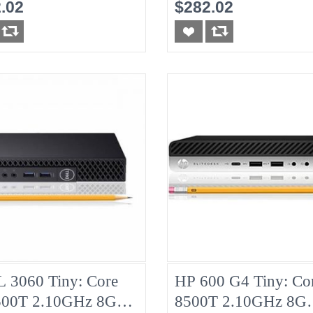
HDD
8G No-HDD
.02
$282.02
 3060 Tiny: Core
HP 600 G4 Tiny: Cor
500T 2.10GHz 8G
8500T 2.10GHz 8G