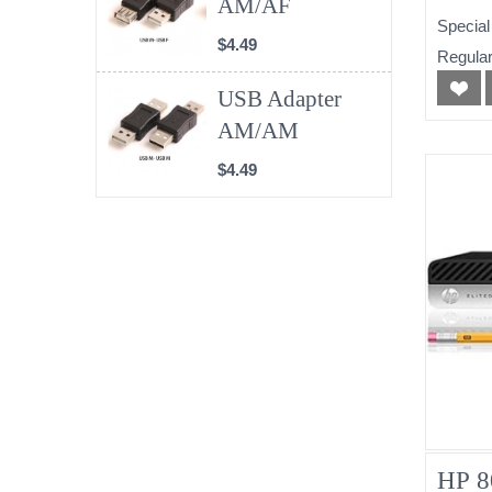
AM/AF
(No
Special
$4.49
Regular
USB Adapter
AM/AM
$4.49
HP 8