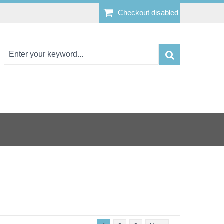
Checkout disabled