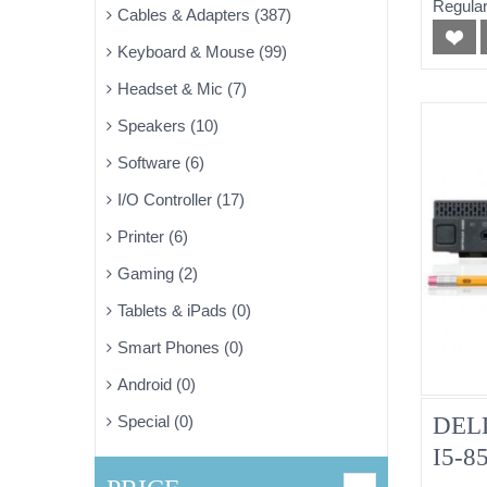
Regular
Cables & Adapters (387)
Pulle
Keyboard & Mouse (99)
Headset & Mic (7)
Speakers (10)
Software (6)
I/O Controller (17)
Printer (6)
Gaming (2)
Tablets & iPads (0)
Smart Phones (0)
Android (0)
DELL
Special (0)
I5-8