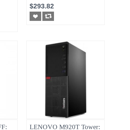
8G No-HDD
$293.82
F:
LENOVO M920T Tower: