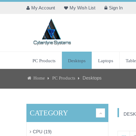
My Account
My Wish List
Sign In
PC Products
Desktops
Laptops
Table
Desktops
Home
PC Products
CATEGORY
DESK
CPU (19)