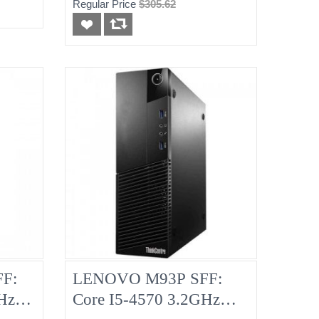
Regular Price
$305.62
F:
LENOVO M93P SFF:
Hz
Core I5-4570 3.2GHz