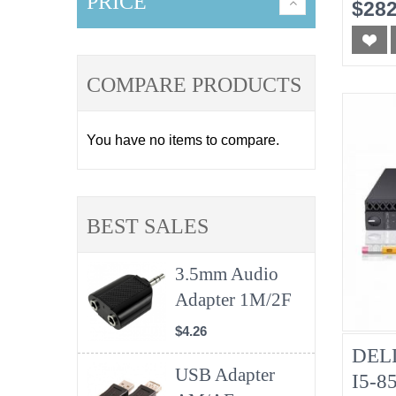
No-
PRICE
$282
COMPARE PRODUCTS
You have no items to compare.
BEST SALES
3.5mm Audio
Adapter 1M/2F
$4.26
DELL
USB Adapter
I5-8