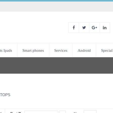
ts Ipads
Smart phones
Services
Android
Special
TOPS