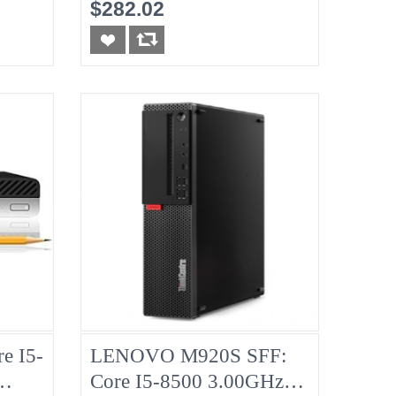
No-RAM, No-HDD
$282.02
e I5-
LENOVO M920S SFF:
Core I5-8500 3.00GHz