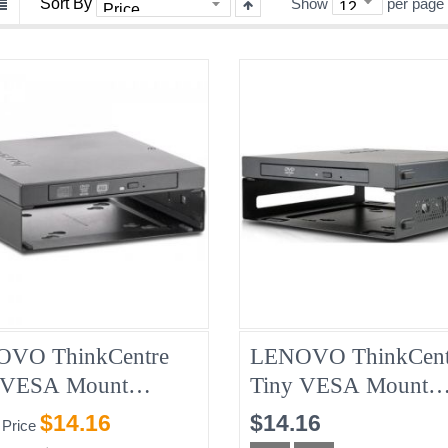
Sort By
Show
per page
VO ThinkCentre
LENOVO ThinkCent
 VESA Mount
Tiny VESA Mount
717 + Slim USB CD
01EF666 + Slim US
$14.16
$14.16
 Price
Burner 04X2176,
DVD Burner 01EF64