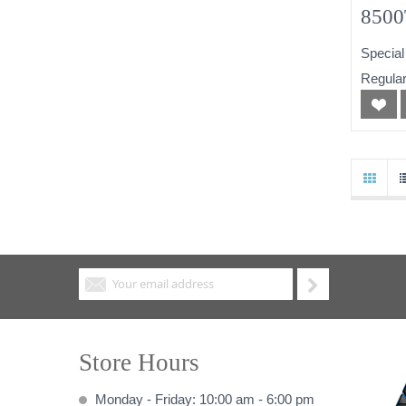
8500
256
Special
Powe
Regular
Store Hours
Monday - Friday: 10:00 am - 6:00 pm