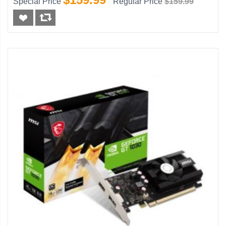
Special Price
Regular Price
$159.99