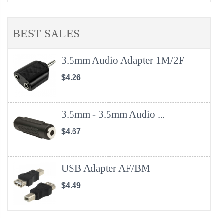
BEST SALES
3.5mm Audio Adapter 1M/2F
$4.26
3.5mm - 3.5mm Audio ...
$4.67
USB Adapter AF/BM
$4.49