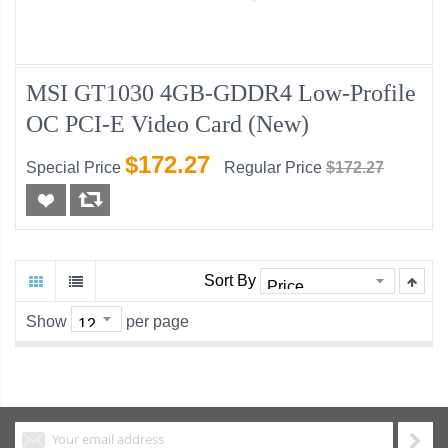
MSI GT1030 4GB-GDDR4 Low-Profile
OC PCI-E Video Card (New)
$172.27
Special Price
Regular Price
$172.27
Sort By
Show
per page