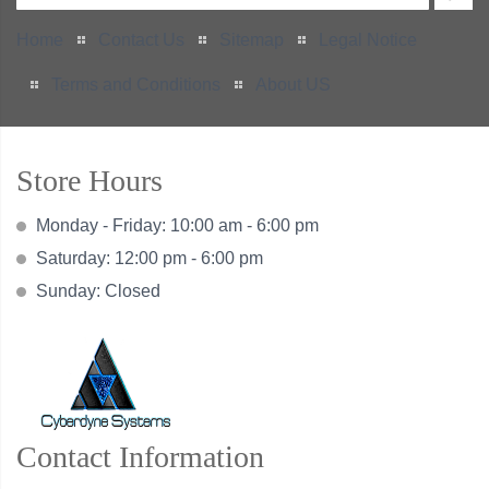
Home
Contact Us
Sitemap
Legal Notice
Terms and Conditions
About US
Store Hours
Monday - Friday: 10:00 am - 6:00 pm
Saturday: 12:00 pm - 6:00 pm
Sunday: Closed
Contact Information