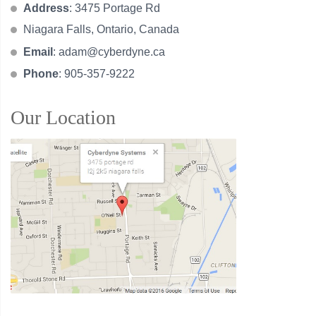
Address
: 3475 Portage Rd
Niagara Falls, Ontario, Canada
Email
:
adam@cyberdyne.ca
Phone
: 905-357-9222
Our Location