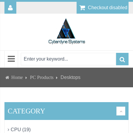
Checkout disabled
Home
PC Products
Desktops
CATEGORY
CPU (19)