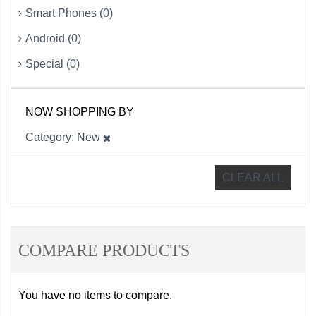
Smart Phones (0)
Android (0)
Special (0)
NOW SHOPPING BY
Category
New
CLEAR ALL
COMPARE PRODUCTS
You have no items to compare.