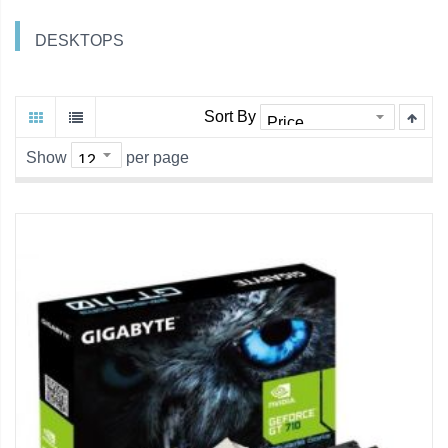
DESKTOPS
Sort By
Show
per page