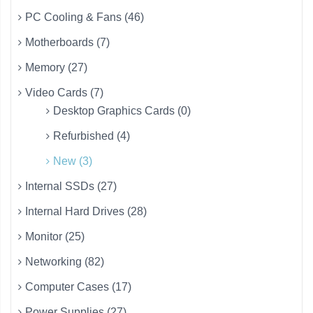
PC Cooling & Fans (46)
Motherboards (7)
Memory (27)
Video Cards (7)
Desktop Graphics Cards (0)
Refurbished (4)
New (3)
Internal SSDs (27)
Internal Hard Drives (28)
Monitor (25)
Networking (82)
Computer Cases (17)
Power Supplies (27)