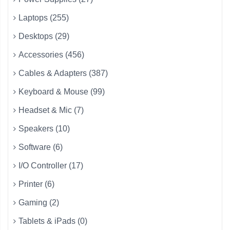
Laptops (255)
Desktops (29)
Accessories (456)
Cables & Adapters (387)
Keyboard & Mouse (99)
Headset & Mic (7)
Speakers (10)
Software (6)
I/O Controller (17)
Printer (6)
Gaming (2)
Tablets & iPads (0)