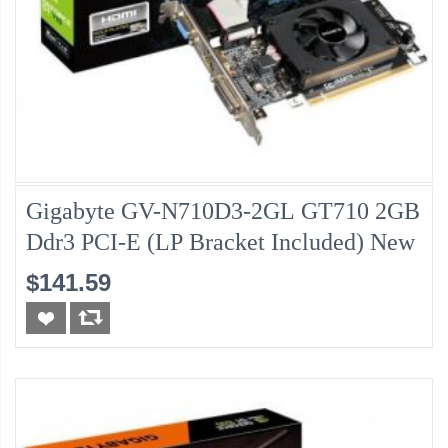
Gigabyte GV-N710D3-2GL GT710 2GB
Ddr3 PCI-E (LP Bracket Included) New
$141.59