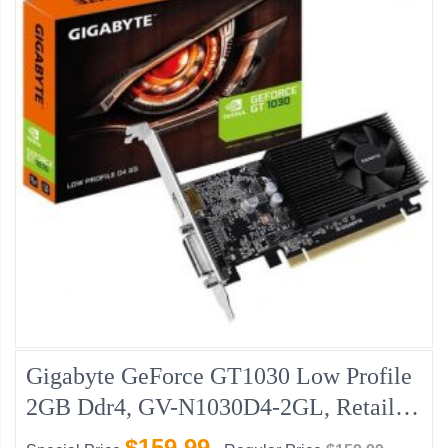
Gigabyte GeForce GT1030 Low Profile
2GB Ddr4, GV-N1030D4-2GL, Retail
New
$159.99