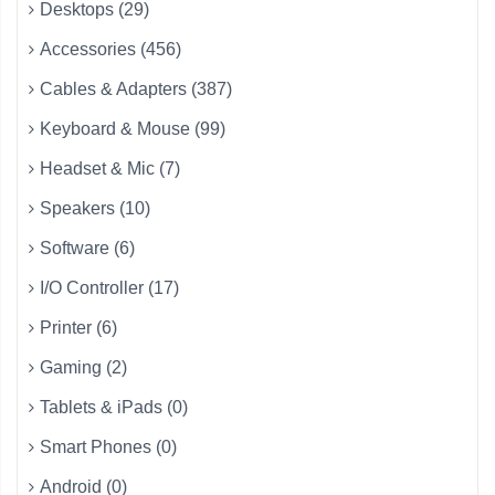
Desktops (29)
Accessories (456)
Cables & Adapters (387)
Keyboard & Mouse (99)
Headset & Mic (7)
Speakers (10)
Software (6)
I/O Controller (17)
Printer (6)
Gaming (2)
Tablets & iPads (0)
Smart Phones (0)
Android (0)