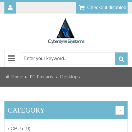
Checkout disabled
Home
PC Products
Desktops
CATEGORY
CPU (19)