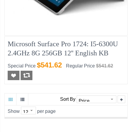
Microsoft Surface Pro 1724: I5-6300U
2.4GHz 8G 256GB 12'' English KB
$541.62
Special Price
Regular Price
$541.62
Sort By
Show
per page