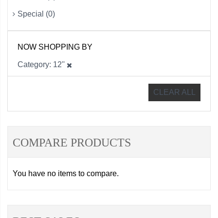
Special (0)
NOW SHOPPING BY
Category
12''
CLEAR ALL
COMPARE PRODUCTS
You have no items to compare.