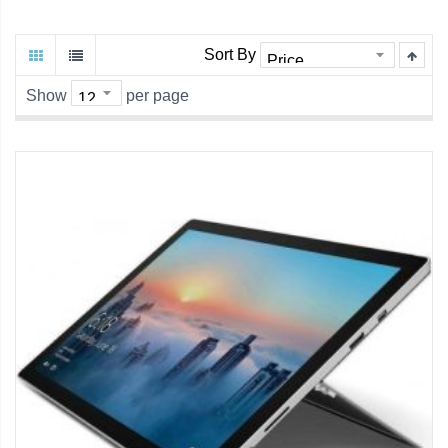
Sort By
Show
per page