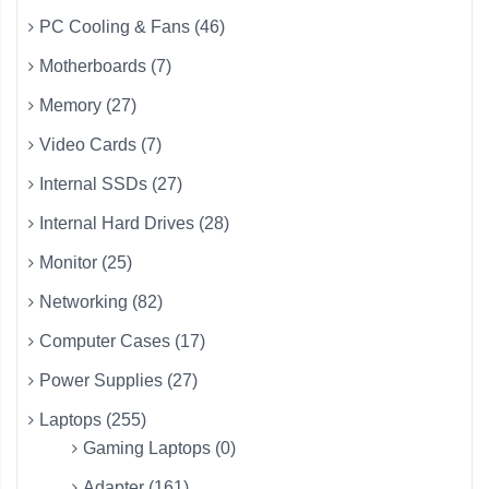
PC Cooling & Fans (46)
Motherboards (7)
Memory (27)
Video Cards (7)
Internal SSDs (27)
Internal Hard Drives (28)
Monitor (25)
Networking (82)
Computer Cases (17)
Power Supplies (27)
Laptops (255)
Gaming Laptops (0)
Adapter (161)