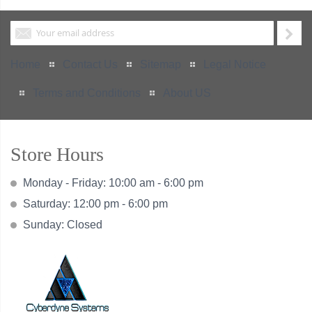
Home
Contact Us
Sitemap
Legal Notice
Terms and Conditions
About US
Store Hours
Monday - Friday: 10:00 am - 6:00 pm
Saturday: 12:00 pm - 6:00 pm
Sunday: Closed