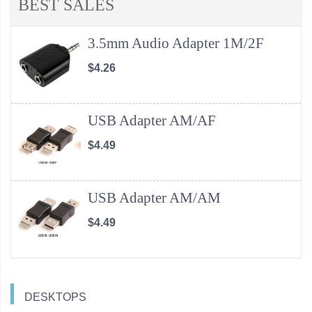
BEST SALES
3.5mm Audio Adapter 1M/2F
$4.26
USB Adapter AM/AF
$4.49
USB Adapter AM/AM
$4.49
DESKTOPS