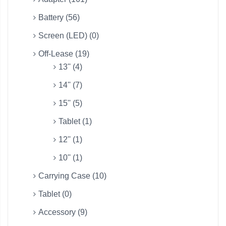
Battery (56)
Screen (LED) (0)
Off-Lease (19)
13'' (4)
14'' (7)
15'' (5)
Tablet (1)
12'' (1)
10'' (1)
Carrying Case (10)
Tablet (0)
Accessory (9)