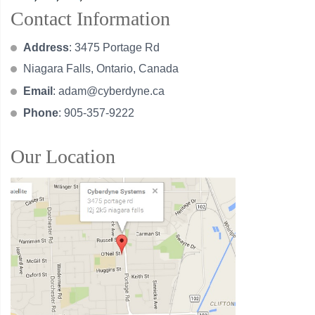
Contact Information
Address
: 3475 Portage Rd
Niagara Falls, Ontario, Canada
Email
:
adam@cyberdyne.ca
Phone
: 905-357-9222
Our Location