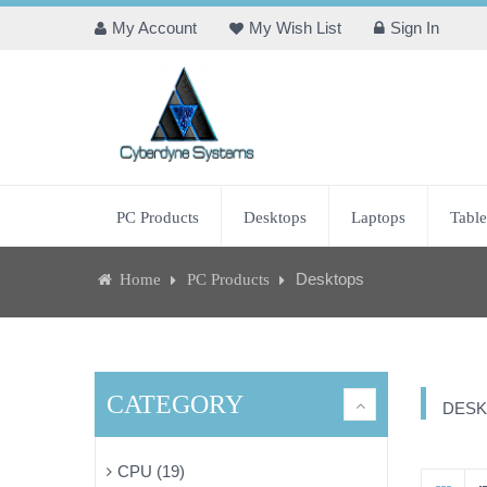
My Account
My Wish List
Sign In
PC Products
Desktops
Laptops
Table
Desktops
Home
PC Products
CATEGORY
DESK
CPU (19)