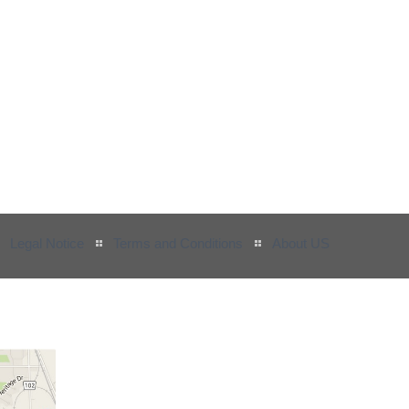
Legal Notice
Terms and Conditions
About US