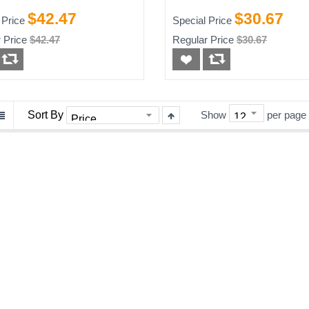
Black Toner Cartridg
$42.47
$30.67
 Price
Special Price
High Yield
 Price
$42.47
Regular Price
$30.67
Sort By
Show
per page