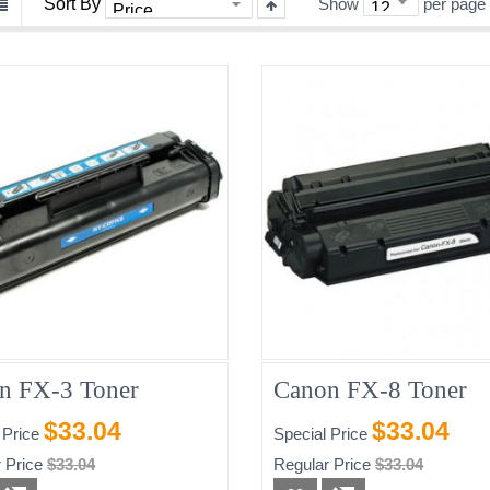
Sort By
Show
per page
n FX-3 Toner
Canon FX-8 Toner
$33.04
$33.04
 Price
Special Price
 Price
$33.04
Regular Price
$33.04