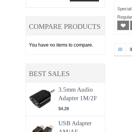
Special
Regular
COMPARE PRODUCTS
You have no items to compare.
BEST SALES
3.5mm Audio
Adapter 1M/2F
$4.26
USB Adapter
AM/AF