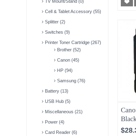
TV Mount/Stand (0)
Cell & Tablet Accessory (55)
Splitter (2)
Switches (9)
Printer Toner Cartridge (267)
Brother (52)
Canon (45)
HP (94)
Samsung (76)
Battery (13)
USB Hub (5)
Cano
Miscellaneous (21)
Blac
Power (4)
$28.
Card Reader (6)