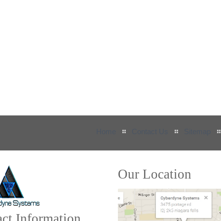
Home
Contact Us
Sitemap
Our Location
ct Information