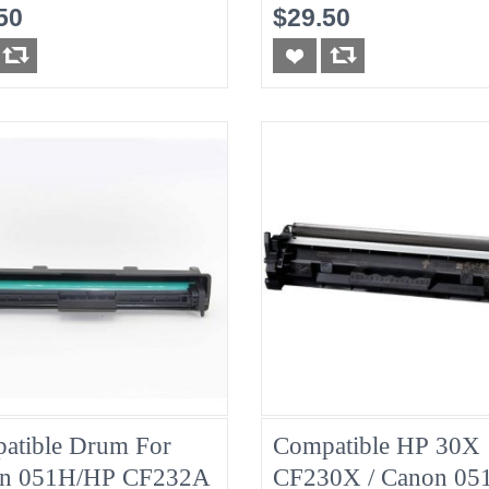
nta
50
$29.50
atible Drum For
Compatible HP 30X
n 051H/HP CF232A
CF230X / Canon 05