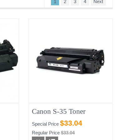
1
2
3
4
Next
Canon S-35 Toner
$33.04
Special Price
Regular Price
$33.04