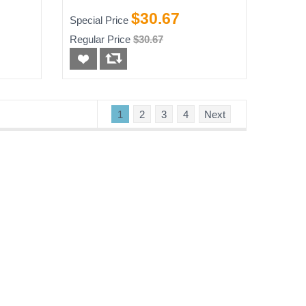
e
$30.67
Special Price
Regular Price
$30.67
1
2
3
4
Next