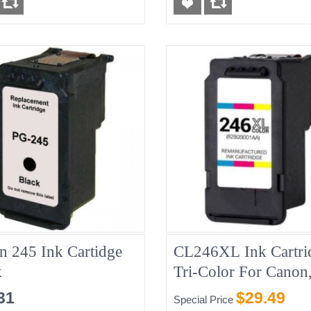
n 245 Ink Cartidge
CL246XL Ink Cartri
k
Tri-Color For Canon
Compatible
31
$29.49
Special Price