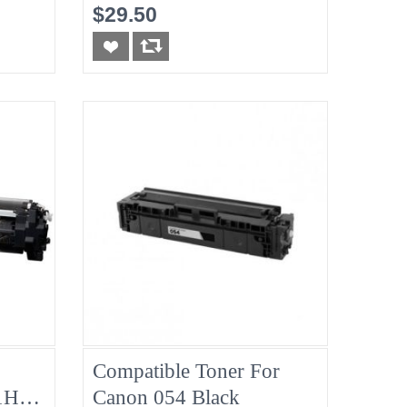
Toner, 2100 Page Yield
$29.50
Compatible Toner For
1H
Canon 054 Black