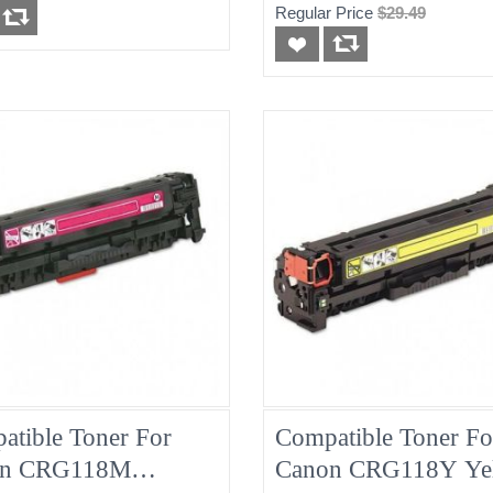
Regular Price
$29.49
atible Toner For
Compatible Toner Fo
on CRG118M
Canon CRG118Y Ye