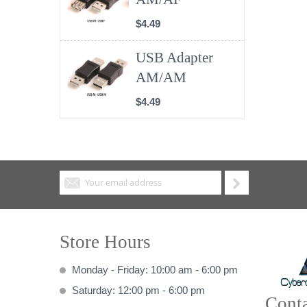
$4.49
USB Adapter
AM/AM
$4.49
Store Hours
Monday - Friday: 10:00 am - 6:00 pm
Saturday: 12:00 pm - 6:00 pm
Conta