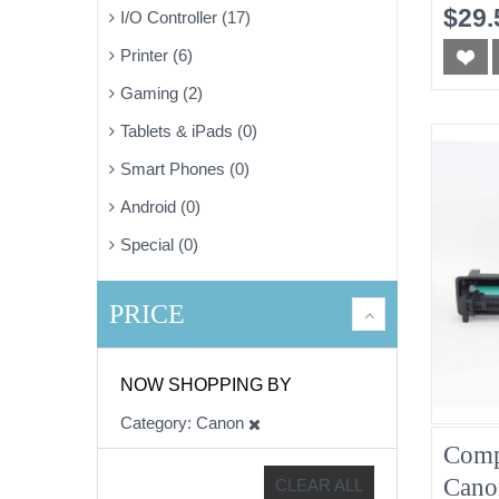
Mage
$29.
I/O Controller (17)
Printer (6)
Gaming (2)
Tablets & iPads (0)
Smart Phones (0)
Android (0)
Special (0)
PRICE
NOW SHOPPING BY
Category
Canon
Comp
Cano
CLEAR ALL