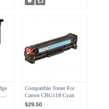
dge
Compatible Toner For
,
Canon CRG118 Cyan
$29.50