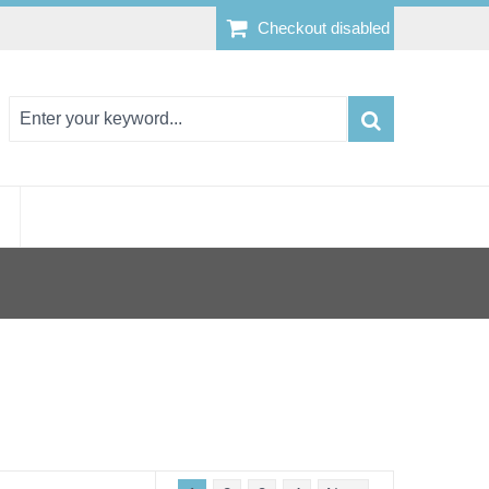
Checkout disabled