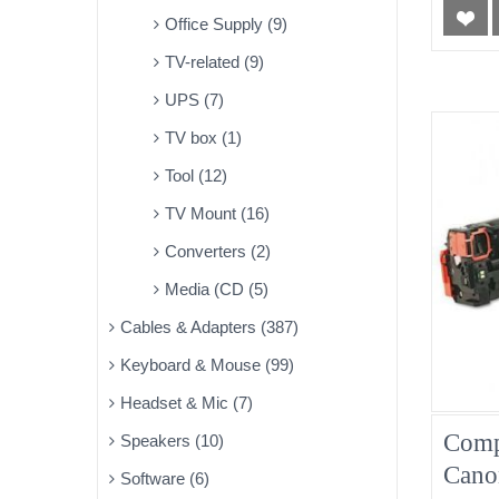
Office Supply (9)
TV-related (9)
UPS (7)
TV box (1)
Tool (12)
TV Mount (16)
Converters (2)
Media (CD (5)
Cables & Adapters (387)
Keyboard & Mouse (99)
Headset & Mic (7)
Comp
Speakers (10)
Can
Software (6)