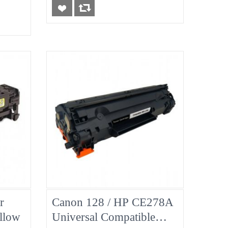
r
Canon 128 / HP CE278A
llow
Universal Compatible