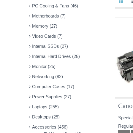
PC Cooling & Fans (46)
Motherboards (7)
Memory (27)
Video Cards (7)
Internal SSDs (27)
Internal Hard Drives (28)
Monitor (25)
Networking (82)
Computer Cases (17)
Power Supplies (27)
Cano
Laptops (255)
Desktops (29)
Special
Regular
Accessories (456)