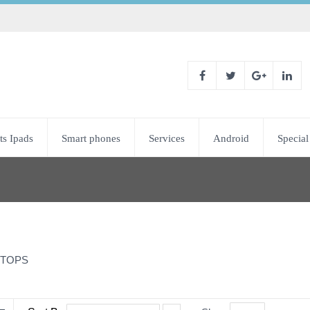
ts Ipads
Smart phones
Services
Android
Special
TOPS