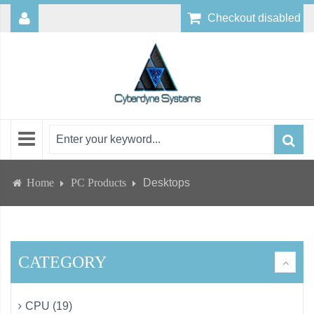
Checkout disabled
Home
PC Products
Desktops
CATEGORY
CPU (19)