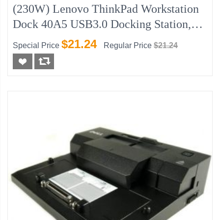
(230W) Lenovo ThinkPad Workstation
Dock 40A5 USB3.0 Docking Station,
New
$21.24
Special Price
Regular Price
$21.24