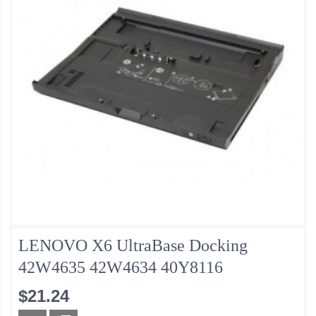
LENOVO X6 UltraBase Docking
42W4635 42W4634 40Y8116
$21.24