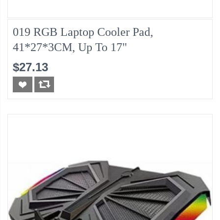
019 RGB Laptop Cooler Pad,
41*27*3CM, Up To 17"
$27.13