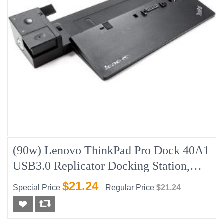
(90w) Lenovo ThinkPad Pro Dock 40A1
USB3.0 Replicator Docking Station,
New
$21.24
Special Price
Regular Price
$21.24