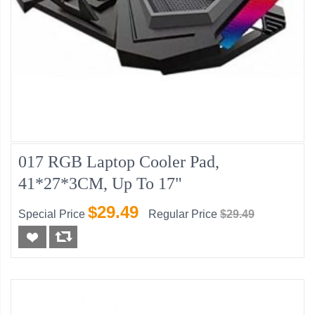
017 RGB Laptop Cooler Pad,
41*27*3CM, Up To 17"
$29.49
Special Price
Regular Price
$29.49