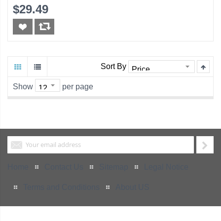
$29.49
Sort By
Show
per page
Home
Contact Us
Sitemap
Legal Notice
Terms and Conditions
About US