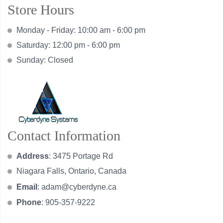
Store Hours
Monday - Friday: 10:00 am - 6:00 pm
Saturday: 12:00 pm - 6:00 pm
Sunday: Closed
Contact Information
Address
: 3475 Portage Rd
Niagara Falls, Ontario, Canada
Email
:
adam@cyberdyne.ca
Phone
: 905-357-9222