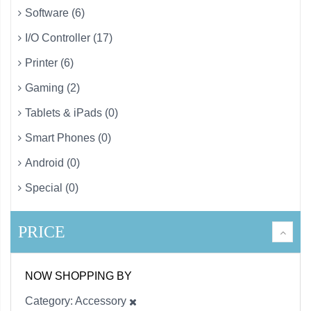
Software (6)
I/O Controller (17)
Printer (6)
Gaming (2)
Tablets & iPads (0)
Smart Phones (0)
Android (0)
Special (0)
PRICE
NOW SHOPPING BY
Category
Accessory