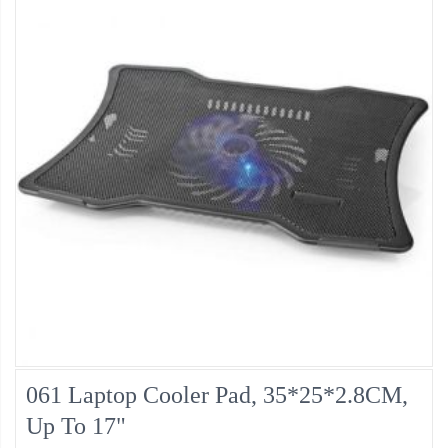
061 Laptop Cooler Pad, 35*25*2.8CM,
Up To 17"