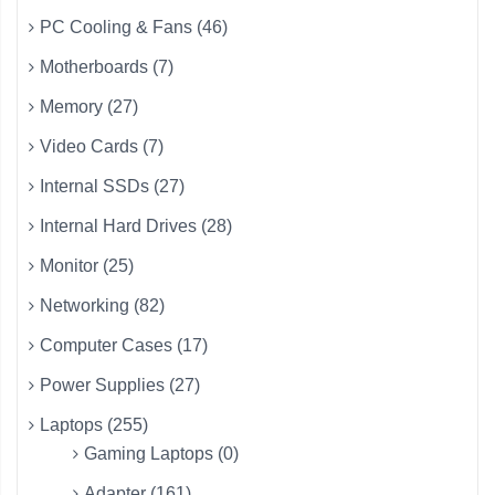
PC Cooling & Fans (46)
Motherboards (7)
Memory (27)
Video Cards (7)
Internal SSDs (27)
Internal Hard Drives (28)
Monitor (25)
Networking (82)
Computer Cases (17)
Power Supplies (27)
Laptops (255)
Gaming Laptops (0)
Adapter (161)