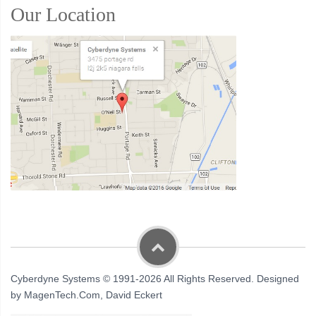
Our Location
Cyberdyne Systems © 1991-2026 All Rights Reserved. Designed
by MagenTech.Com, David Eckert