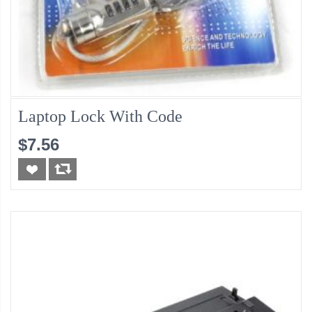
Laptop Lock With Code
$7.56