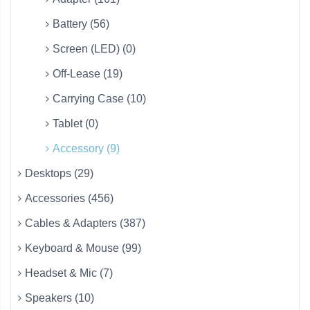
Battery (56)
Screen (LED) (0)
Off-Lease (19)
Carrying Case (10)
Tablet (0)
Accessory (9)
Desktops (29)
Accessories (456)
Cables & Adapters (387)
Keyboard & Mouse (99)
Headset & Mic (7)
Speakers (10)