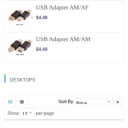
USB Adapter AM/AF
$4.49
USB Adapter AM/AM
$4.49
DESKTOPS
Sort By
Show
per page