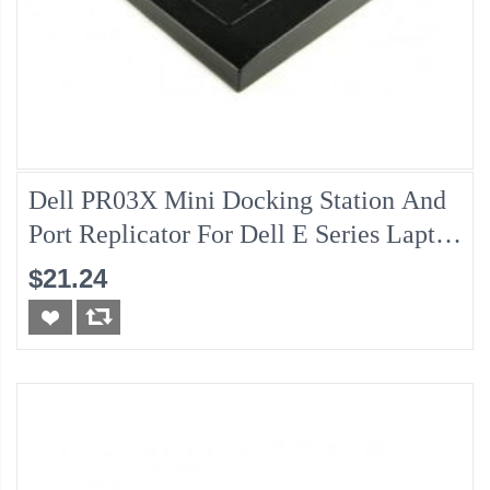
Dell PR03X Mini Docking Station And
Port Replicator For Dell E Series Laptop
(130w AC Adapter Is Not Included)
$21.24