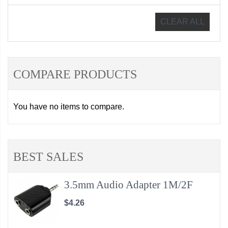
CLEAR ALL
COMPARE PRODUCTS
You have no items to compare.
BEST SALES
3.5mm Audio Adapter 1M/2F
$4.26