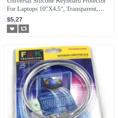
Universal Silicone Keyboard Protector
For Laptops 10"x4.5", Transparent,
Water Proof Protection
$5.27