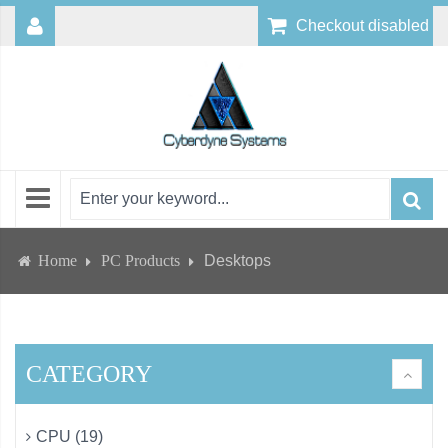
Checkout disabled
Home
PC Products
Desktops
CATEGORY
CPU (19)