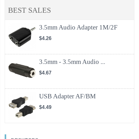
BEST SALES
3.5mm Audio Adapter 1M/2F
$4.26
3.5mm - 3.5mm Audio ...
$4.67
USB Adapter AF/BM
$4.49