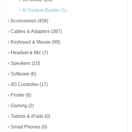
AI System Builder (1)
Accessories (456)
Cables & Adapters (387)
Keyboard & Mouse (99)
Headset & Mic (7)
Speakers (10)
Software (6)
I/O Controller (17)
Printer (6)
Gaming (2)
Tablets & iPads (0)
Smart Phones (0)