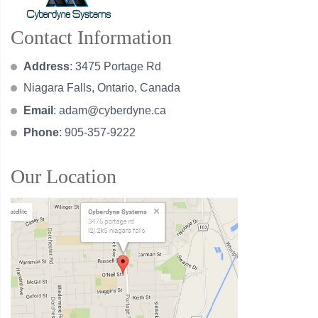
Contact Information
Address
: 3475 Portage Rd
Niagara Falls, Ontario, Canada
Email
:
adam@cyberdyne.ca
Phone
: 905-357-9222
Our Location