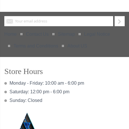
Home
Contact Us
Sitemap
Legal Notice
Terms and Conditions
About US
Store Hours
Monday - Friday: 10:00 am - 6:00 pm
Saturday: 12:00 pm - 6:00 pm
Sunday: Closed