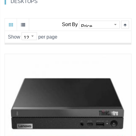
DESKTOPS
Sort By
Show
per page