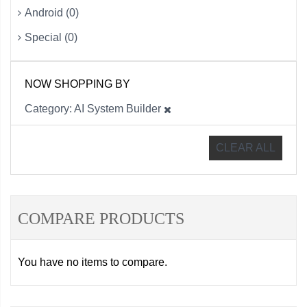
Android (0)
Special (0)
NOW SHOPPING BY
Category
AI System Builder
CLEAR ALL
COMPARE PRODUCTS
You have no items to compare.