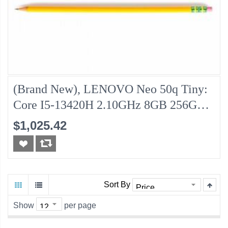
(Brand New), LENOVO Neo 50q Tiny:
Core I5-13420H 2.10GHz 8GB 256GB-
NVMe
$1,025.42
Sort By
Show
per page