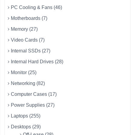
PC Cooling & Fans (46)
Motherboards (7)
Memory (27)
Video Cards (7)
Internal SSDs (27)
Internal Hard Drives (28)
Monitor (25)
Networking (82)
Computer Cases (17)
Power Supplies (27)
Laptops (255)
Desktops (29)
Off-Lease (28)