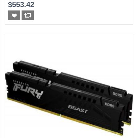
(Black)
$553.42