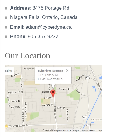
Address
: 3475 Portage Rd
Niagara Falls, Ontario, Canada
Email
:
adam@cyberdyne.ca
Phone
: 905-357-9222
Our Location