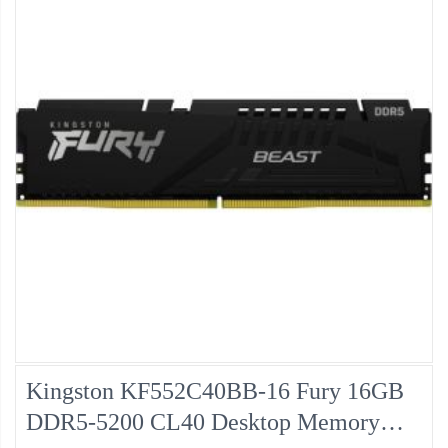
Kingston KF552C40BB-16 Fury 16GB
DDR5-5200 CL40 Desktop Memory