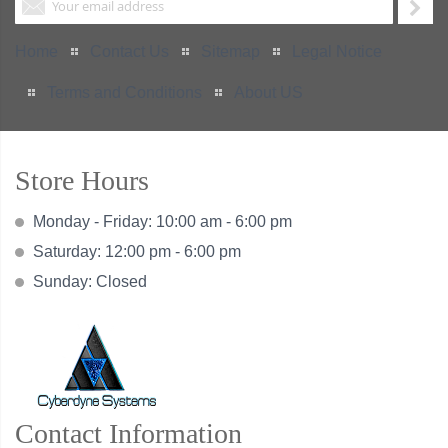
Home
Contact Us
Sitemap
Legal Notice
Terms and Conditions
About US
Store Hours
Monday - Friday: 10:00 am - 6:00 pm
Saturday: 12:00 pm - 6:00 pm
Sunday: Closed
Contact Information