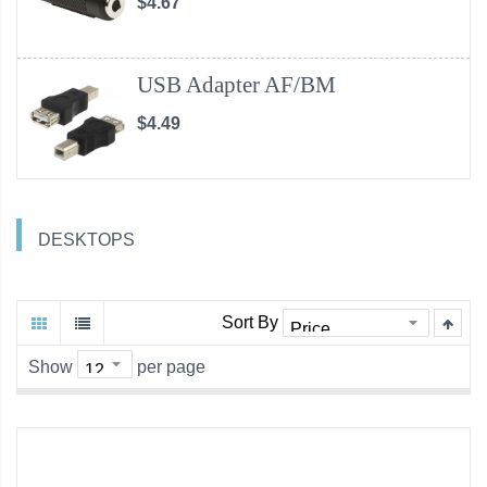
$4.67
USB Adapter AF/BM
$4.49
DESKTOPS
Sort By
Show
per page