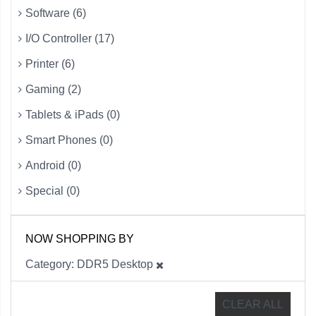
Software (6)
I/O Controller (17)
Printer (6)
Gaming (2)
Tablets & iPads (0)
Smart Phones (0)
Android (0)
Special (0)
NOW SHOPPING BY
Category
DDR5 Desktop
CLEAR ALL