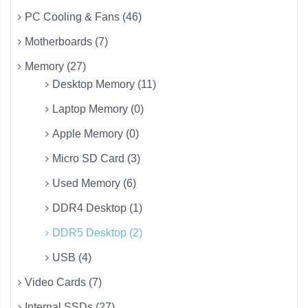
PC Cooling & Fans (46)
Motherboards (7)
Memory (27)
Desktop Memory (11)
Laptop Memory (0)
Apple Memory (0)
Micro SD Card (3)
Used Memory (6)
DDR4 Desktop (1)
DDR5 Desktop (2)
USB (4)
Video Cards (7)
Internal SSDs (27)