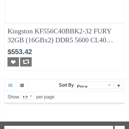
Kingston KF556C40BBK2-32 FURY
32GB (16GBx2) DDR5 5600 CL40
Desktop Memory
$553.42
Sort By
Show
per page