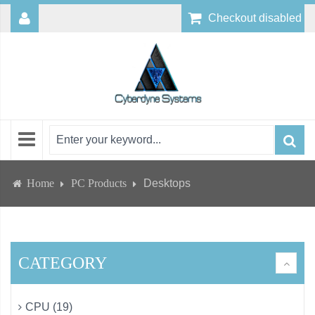
Checkout disabled
Home
PC Products
Desktops
CATEGORY
CPU (19)