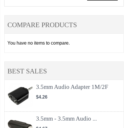
COMPARE PRODUCTS
You have no items to compare.
BEST SALES
3.5mm Audio Adapter 1M/2F
$4.26
3.5mm - 3.5mm Audio ...