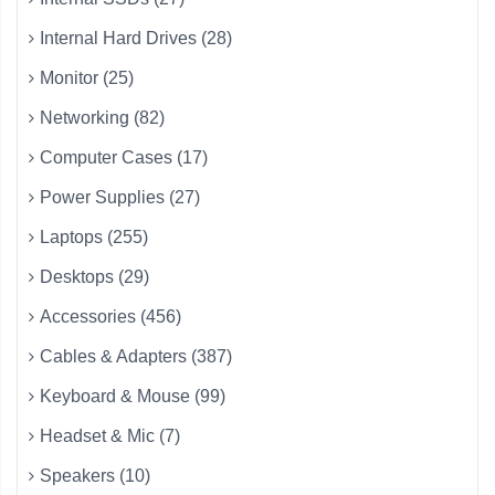
Internal Hard Drives (28)
Monitor (25)
Networking (82)
Computer Cases (17)
Power Supplies (27)
Laptops (255)
Desktops (29)
Accessories (456)
Cables & Adapters (387)
Keyboard & Mouse (99)
Headset & Mic (7)
Speakers (10)