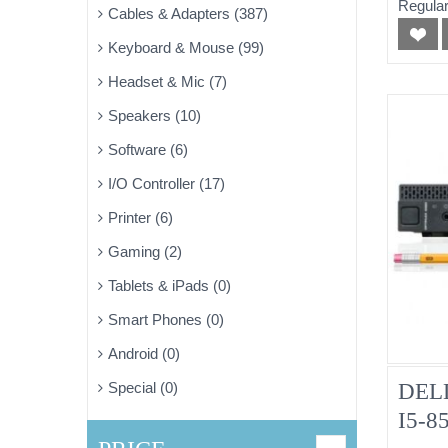
Regular
Cables & Adapters (387)
Pulle
Keyboard & Mouse (99)
Headset & Mic (7)
Speakers (10)
Software (6)
I/O Controller (17)
Printer (6)
Gaming (2)
Tablets & iPads (0)
Smart Phones (0)
Android (0)
DELL
Special (0)
I5-8