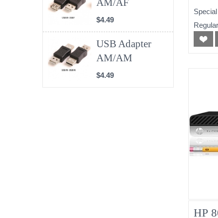
AM/AF
(No
Special
$4.49
Regular
USB Adapter
AM/AM
$4.49
HP 8