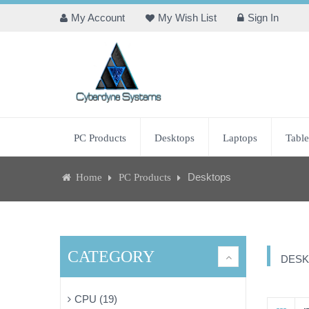
My Account
My Wish List
Sign In
PC Products
Desktops
Laptops
Table
Desktops
Home
PC Products
CATEGORY
DESK
CPU (19)