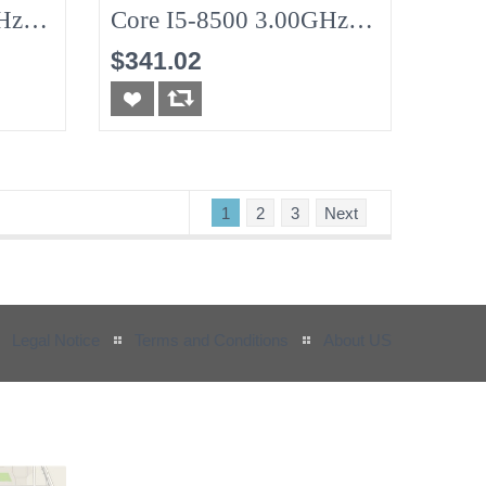
Hz
Core I5-8500 3.00GHz
8G (No-HDD)
$341.02
1
2
3
Next
Legal Notice
Terms and Conditions
About US