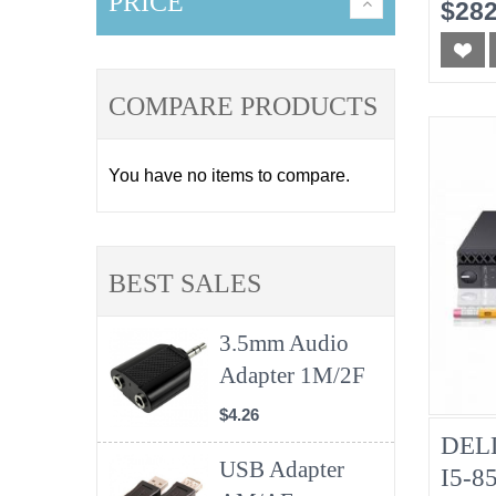
No-
PRICE
$282
COMPARE PRODUCTS
You have no items to compare.
BEST SALES
3.5mm Audio
Adapter 1M/2F
$4.26
DELL
USB Adapter
I5-8