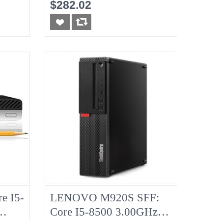
No-RAM, No-HDD
$282.02
e I5-
LENOVO M920S SFF:
Core I5-8500 3.00GHz