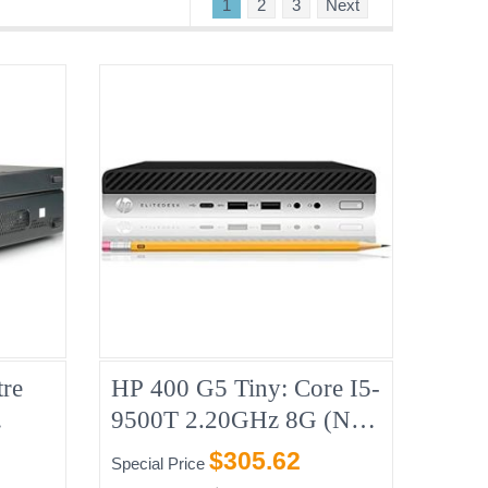
1
2
3
Next
re
HP 400 G5 Tiny: Core I5-
9500T 2.20GHz 8G (No-
B CD
HDD)
$305.62
Special Price
8,