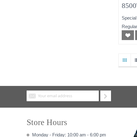
8500
256
Special
Powe
Regular
Store Hours
Monday - Friday: 10:00 am - 6:00 pm