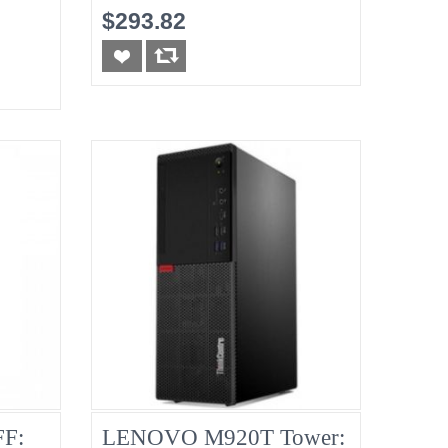
8G No-HDD
$293.82
F:
LENOVO M920T Tower: