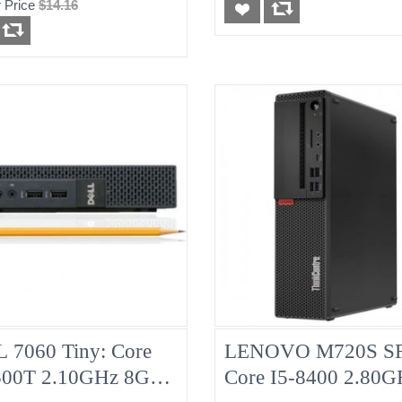
 Price
$14.16
d
Pulled
 7060 Tiny: Core
LENOVO M720S SF
500T 2.10GHz 8G
Core I5-8400 2.80G