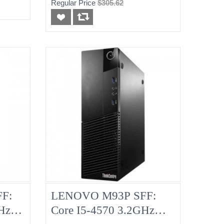
Regular Price
$305.62
F:
LENOVO M93P SFF:
Hz
Core I5-4570 3.2GHz