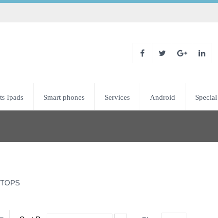
ts Ipads
Smart phones
Services
Android
Special
TOPS