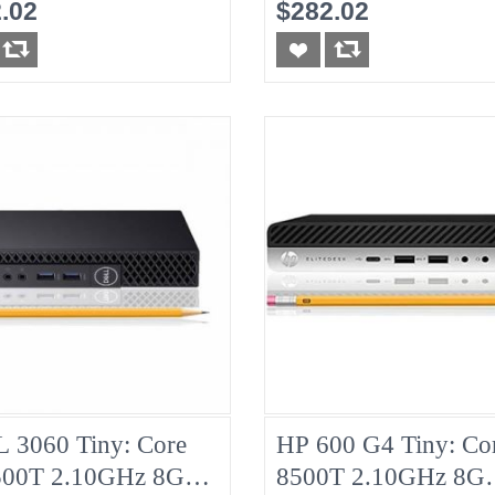
HDD
8G No-HDD
.02
$282.02
 3060 Tiny: Core
HP 600 G4 Tiny: Cor
500T 2.10GHz 8G
8500T 2.10GHz 8G