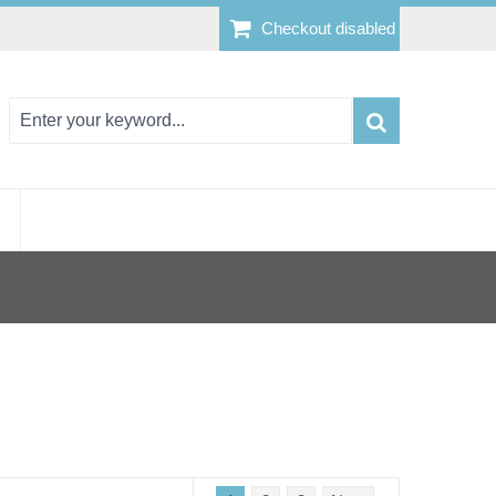
Checkout disabled