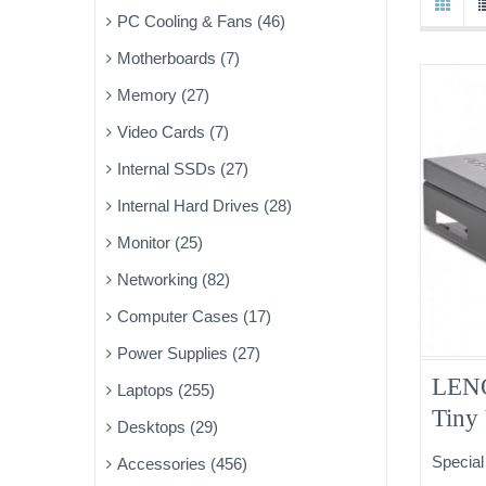
PC Cooling & Fans (46)
Motherboards (7)
Memory (27)
Video Cards (7)
Internal SSDs (27)
Internal Hard Drives (28)
Monitor (25)
Networking (82)
Computer Cases (17)
Power Supplies (27)
LENO
Laptops (255)
Tiny
Desktops (29)
03T9
Special
Accessories (456)
DVD 