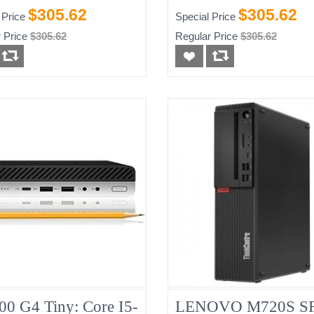
-HDD)
256GB
$305.62
$305.62
 Price
Special Price
 Price
$305.62
Regular Price
$305.62
00 G4 Tiny: Core I5-
LENOVO M720S SF