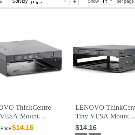
Sort By
Show
per page
VO ThinkCentre
LENOVO ThinkCent
 VESA Mount
Tiny VESA Mount
717 + Slim USB CD
01EF666 + Slim US
$14.16
$14.16
 Price
Burner 04X2176,
DVD Burner 01EF64