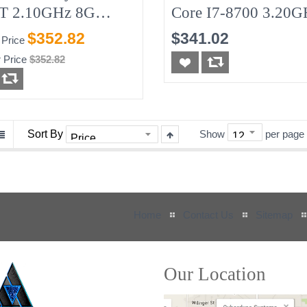
T 2.10GHz 8G
Core I7-8700 3.20G
GB-SSD W/90w AC
8G No-HDD
$352.82
$341.02
 Price
r Adapter (needed)
 Price
$352.82
Sort By
Show
per page
Home
Contact Us
Sitemap
Our Location