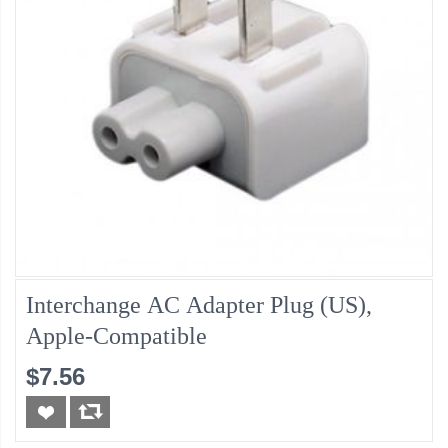
Interchange AC Adapter Plug (US),
Apple-Compatible
$7.56