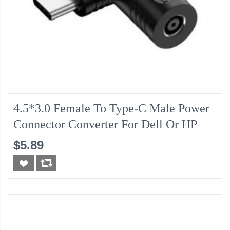
4.5*3.0 Female To Type-C Male Power
Connector Converter For Dell Or HP
$5.89