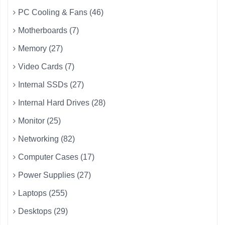
PC Cooling & Fans (46)
Motherboards (7)
Memory (27)
Video Cards (7)
Internal SSDs (27)
Internal Hard Drives (28)
Monitor (25)
Networking (82)
Computer Cases (17)
Power Supplies (27)
Laptops (255)
Desktops (29)