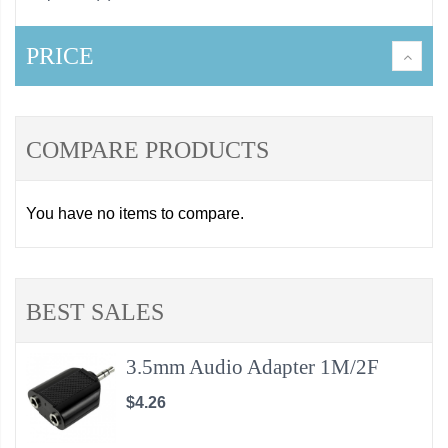
PRICE
COMPARE PRODUCTS
You have no items to compare.
BEST SALES
3.5mm Audio Adapter 1M/2F
$4.26