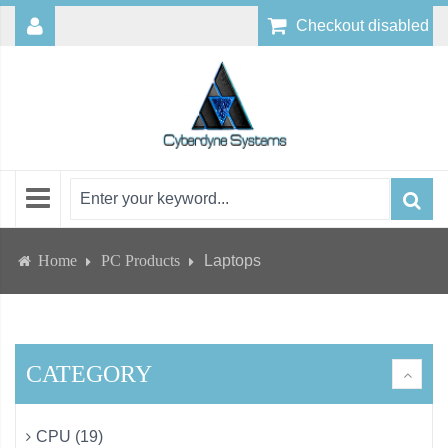
Checkout disabled
Home
PC Products
Laptops
CATEGORY
CPU (19)