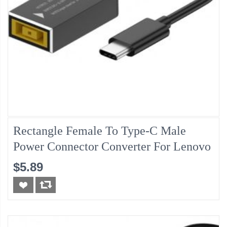
Rectangle Female To Type-C Male
Power Connector Converter For Lenovo
$5.89