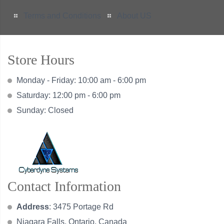
Terms and Conditions
About US
Store Hours
Monday - Friday: 10:00 am - 6:00 pm
Saturday: 12:00 pm - 6:00 pm
Sunday: Closed
Contact Information
Address
: 3475 Portage Rd
Niagara Falls, Ontario, Canada