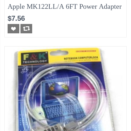
Apple MK122LL/A 6FT Power Adapter
$7.56