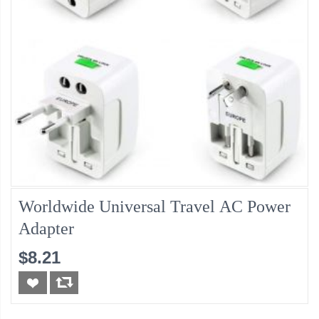
Worldwide Universal Travel AC Power
Adapter
$8.21