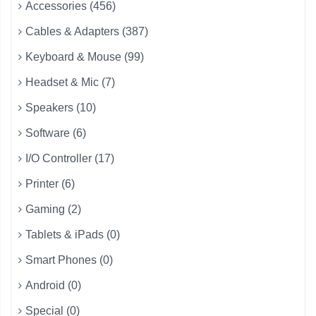
Accessories (456)
Cables & Adapters (387)
Keyboard & Mouse (99)
Headset & Mic (7)
Speakers (10)
Software (6)
I/O Controller (17)
Printer (6)
Gaming (2)
Tablets & iPads (0)
Smart Phones (0)
Android (0)
Special (0)