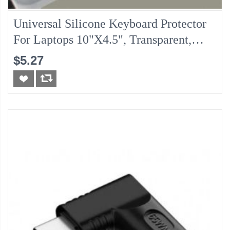
Universal Silicone Keyboard Protector
For Laptops 10"x4.5", Transparent,
Water Proof Protection
$5.27