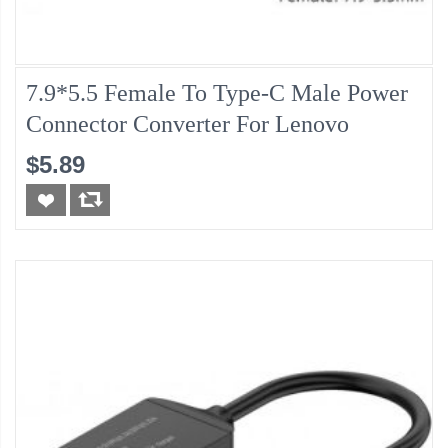
7.9*5.5 Female To Type-C Male Power
Connector Converter For Lenovo
$5.89