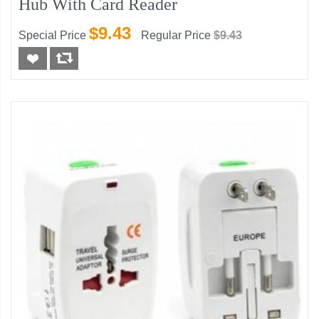
Hub With Card Reader
$9.43
Special Price
Regular Price
$9.43