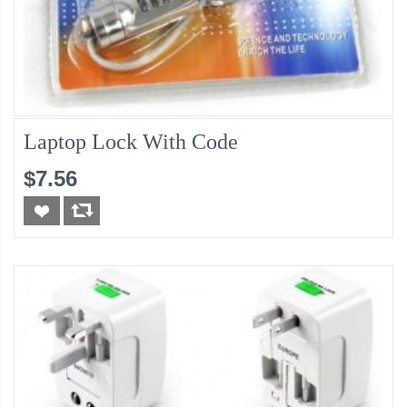
Laptop Lock With Code
$7.56