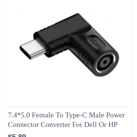
7.4*5.0 Female To Type-C Male Power
Connector Converter For Dell Or HP
$5.89