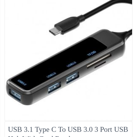
USB 3.1 Type C To USB 3.0 3 Port USB