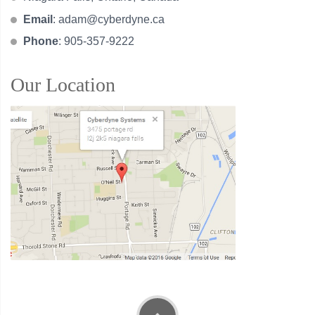
Email
:
adam@cyberdyne.ca
Phone
: 905-357-9222
Our Location