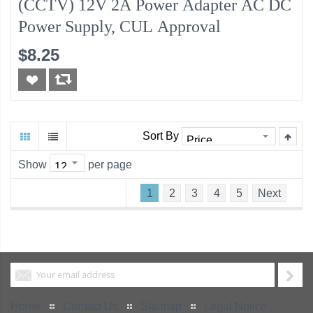
(CCTV) 12V 2A Power Adapter AC DC
Power Supply, CUL Approval
$8.25
Sort By
Show
per page
1
2
3
4
5
Next
Home
Contact Us
Sitemap
Legal Notice