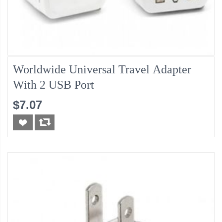
Worldwide Universal Travel Adapter
With 2 USB Port
$7.07