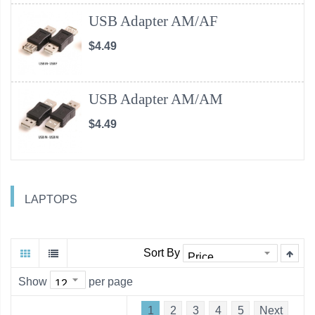
USB Adapter AM/AF
$4.49
USB Adapter AM/AM
$4.49
LAPTOPS
Sort By
Show
per page
1
2
3
4
5
Next