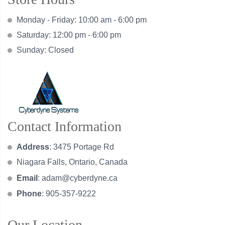
Monday - Friday: 10:00 am - 6:00 pm
Saturday: 12:00 pm - 6:00 pm
Sunday: Closed
Contact Information
Address
: 3475 Portage Rd
Niagara Falls, Ontario, Canada
Email
:
adam@cyberdyne.ca
Phone
: 905-357-9222
Our Location