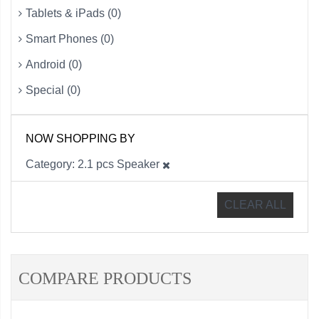
Tablets & iPads (0)
Smart Phones (0)
Android (0)
Special (0)
NOW SHOPPING BY
Category
2.1 pcs Speaker
CLEAR ALL
COMPARE PRODUCTS