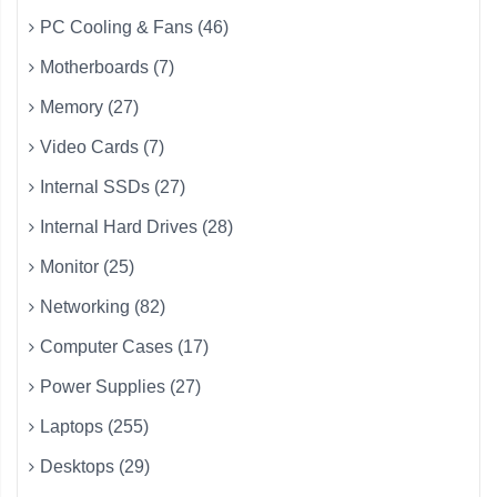
PC Cooling & Fans (46)
Motherboards (7)
Memory (27)
Video Cards (7)
Internal SSDs (27)
Internal Hard Drives (28)
Monitor (25)
Networking (82)
Computer Cases (17)
Power Supplies (27)
Laptops (255)
Desktops (29)