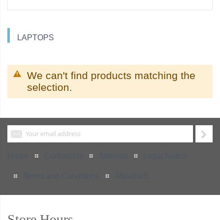
LAPTOPS
We can't find products matching the
selection.
Home
Contact Us
Sitemap
Legal Notice
Terms and Conditions
About US
Store Hours