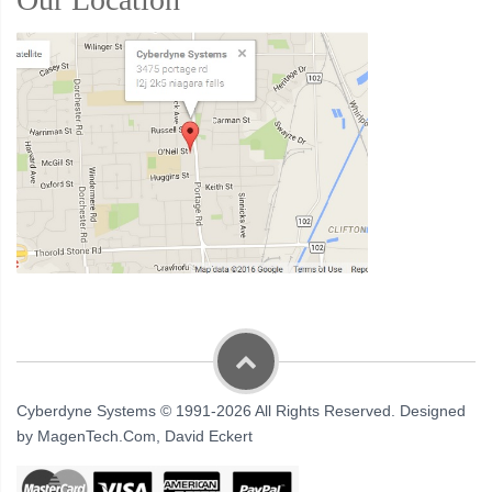
Cyberdyne Systems © 1991-2026 All Rights Reserved. Designed
by MagenTech.Com, David Eckert