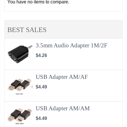
You have no items to compare.
BEST SALES
3.5mm Audio Adapter 1M/2F
$4.26
USB Adapter AM/AF
$4.49
USB Adapter AM/AM
$4.49