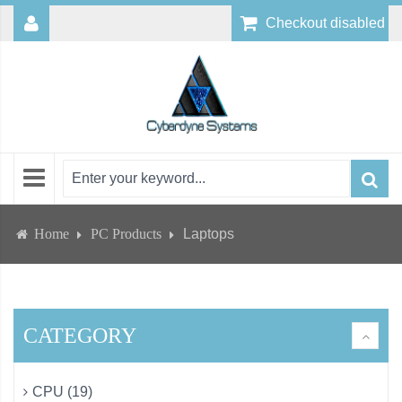
Checkout disabled
Home
PC Products
Laptops
CATEGORY
CPU (19)