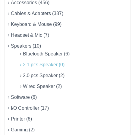
Accessories (456)
Cables & Adapters (387)
Keyboard & Mouse (99)
Headset & Mic (7)
Speakers (10)
Bluetooth Speaker (6)
2.1 pcs Speaker (0)
2.0 pcs Speaker (2)
Wired Speaker (2)
Software (6)
I/O Controller (17)
Printer (6)
Gaming (2)