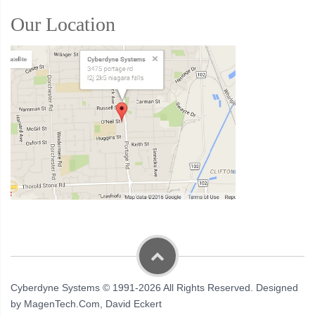
Our Location
Cyberdyne Systems © 1991-2026 All Rights Reserved. Designed
by MagenTech.Com, David Eckert