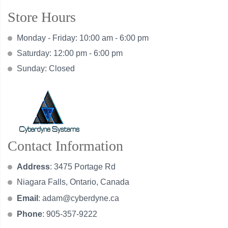
Store Hours
Monday - Friday: 10:00 am - 6:00 pm
Saturday: 12:00 pm - 6:00 pm
Sunday: Closed
Contact Information
Address
: 3475 Portage Rd
Niagara Falls, Ontario, Canada
Email
:
adam@cyberdyne.ca
Phone
: 905-357-9222