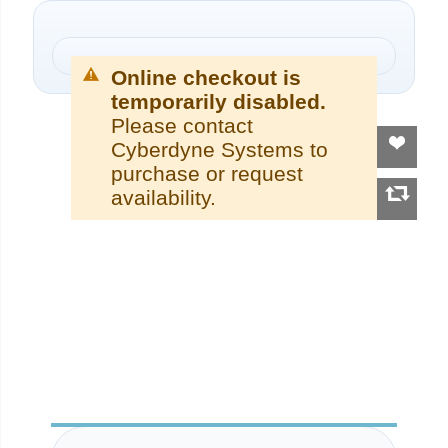
Online checkout is
temporarily disabled.
Please contact
Cyberdyne Systems to
purchase or request
availability.