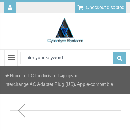
Checkout disabled
Home
PC Products
Laptops
Interchange AC Adapter Plug (US), Apple-compatible