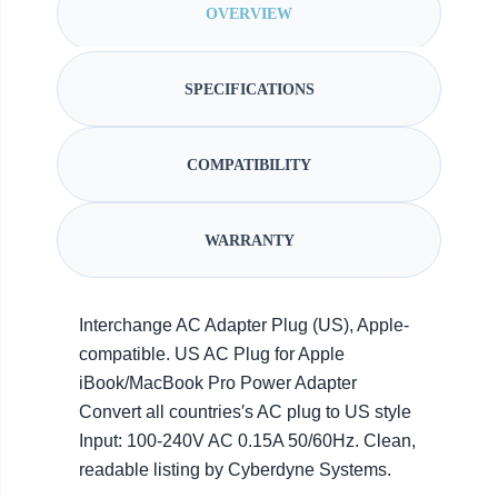
OVERVIEW
SPECIFICATIONS
COMPATIBILITY
WARRANTY
Interchange AC Adapter Plug (US), Apple-
compatible. US AC Plug for Apple
iBook/MacBook Pro Power Adapter
Convert all countries′s AC plug to US style
Input: 100-240V AC 0.15A 50/60Hz. Clean,
readable listing by Cyberdyne Systems.