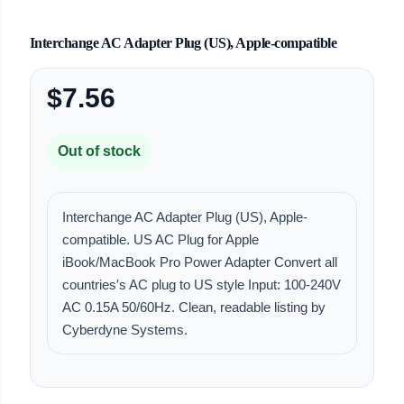
Interchange AC Adapter Plug (US), Apple-compatible
$7.56
Out of stock
Interchange AC Adapter Plug (US), Apple-
compatible. US AC Plug for Apple
iBook/MacBook Pro Power Adapter Convert all
countries′s AC plug to US style Input: 100-240V
AC 0.15A 50/60Hz. Clean, readable listing by
Cyberdyne Systems.