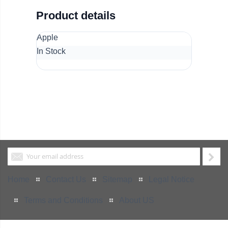
Product details
Apple
In Stock
Home
Contact Us
Sitemap
Legal Notice
Terms and Conditions
About US