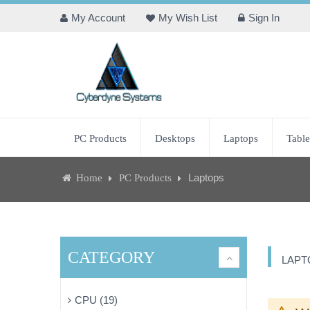
My Account
My Wish List
Sign In
PC Products
Desktops
Laptops
Table
Laptops
Home
PC Products
CATEGORY
LAPT
CPU (19)