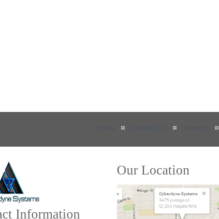
Home
Contact Us
Sitemap
Our Location
ct Information