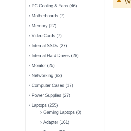
We
PC Cooling & Fans (46)
Motherboards (7)
Memory (27)
Video Cards (7)
Internal SSDs (27)
Internal Hard Drives (28)
Monitor (25)
Networking (82)
Computer Cases (17)
Power Supplies (27)
Laptops (255)
Gaming Laptops (0)
Adapter (161)