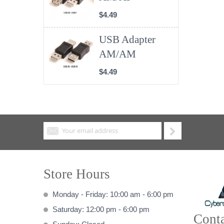
$4.49
USB Adapter
AM/AM
$4.49
Store Hours
Monday - Friday: 10:00 am - 6:00 pm
Saturday: 12:00 pm - 6:00 pm
Conta