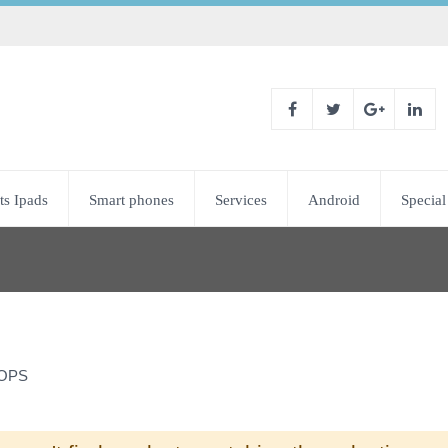
ts Ipads
Smart phones
Services
Android
Special
OPS