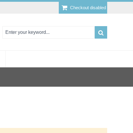
Checkout disabled