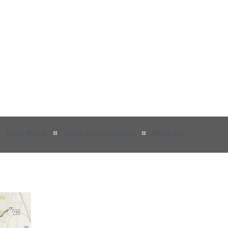
Legal Notice
Terms and Conditions
About US