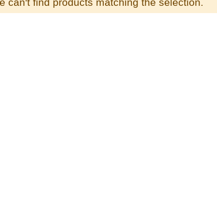
 can't find products matching the selection.