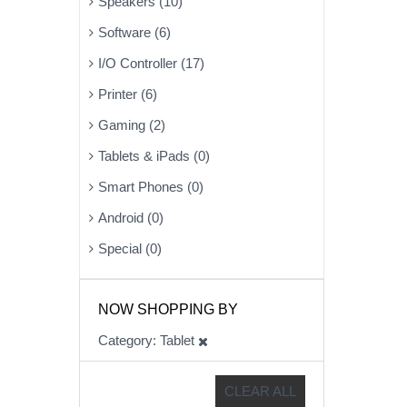
Speakers (10)
Software (6)
I/O Controller (17)
Printer (6)
Gaming (2)
Tablets & iPads (0)
Smart Phones (0)
Android (0)
Special (0)
NOW SHOPPING BY
Category
Tablet
CLEAR ALL