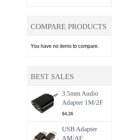
COMPARE PRODUCTS
You have no items to compare.
BEST SALES
3.5mm Audio
Adapter 1M/2F
$4.26
USB Adapter
AM/AF