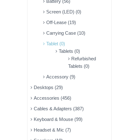
Battery (56)
Screen (LED) (0)
Off-Lease (19)
Carrying Case (10)
Tablet (0)
Tablets (0)
Refurbished
Tablets (0)
Accessory (9)
Desktops (29)
Accessories (456)
Cables & Adapters (387)
Keyboard & Mouse (99)
Headset & Mic (7)