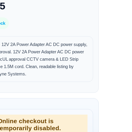
25
ock
 12V 2A Power Adapter AC DC power supply,
proval. 12V 2A Power Adapter AC DC power
, cUL approval CCTV camera & LED Strip
se 1.5M cord. Clean, readable listing by
yne Systems.
Online checkout is
temporarily disabled.