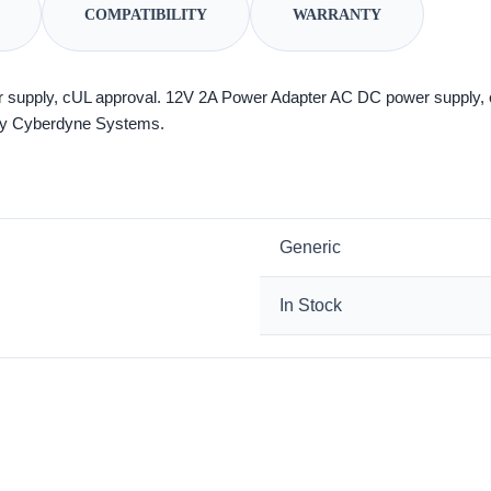
COMPATIBILITY
WARRANTY
supply, cUL approval. 12V 2A Power Adapter AC DC power supply,
g by Cyberdyne Systems.
Generic
In Stock