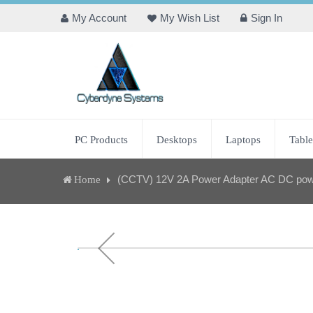
My Account
My Wish List
Sign In
PC Products
Desktops
Laptops
Table
(CCTV) 12V 2A Power Adapter AC DC powe
Home