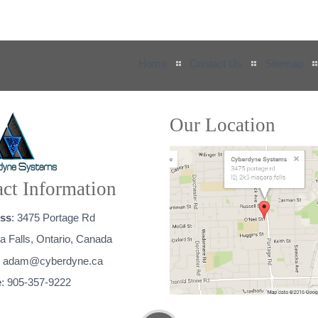
Home
Contact Us
Sitemap
Our Location
ct Information
ss
: 3475 Portage Rd
a Falls, Ontario, Canada
:
adam@cyberdyne.ca
e
: 905-357-9222