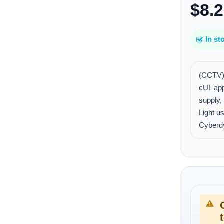
$8.
In st
(CCTV)
cUL ap
supply
Light u
Cyberd