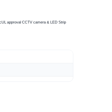
 cUL approval CCTV camera & LED Strip