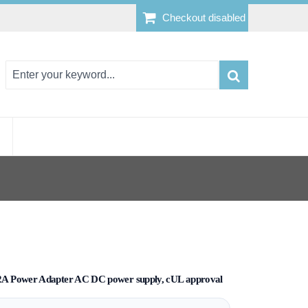
Checkout disabled
A Power Adapter AC DC power supply, cUL approval