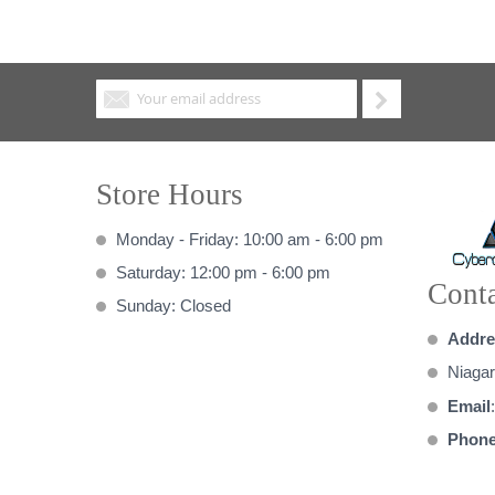
Store Hours
Monday - Friday: 10:00 am - 6:00 pm
Saturday: 12:00 pm - 6:00 pm
Conta
Sunday: Closed
Addre
Niagar
Email
Phon