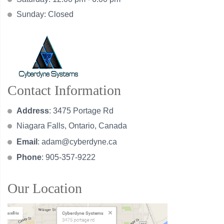
Sunday: Closed
Contact Information
Address
: 3475 Portage Rd
Niagara Falls, Ontario, Canada
Email
:
adam@cyberdyne.ca
Phone
: 905-357-9222
Our Location