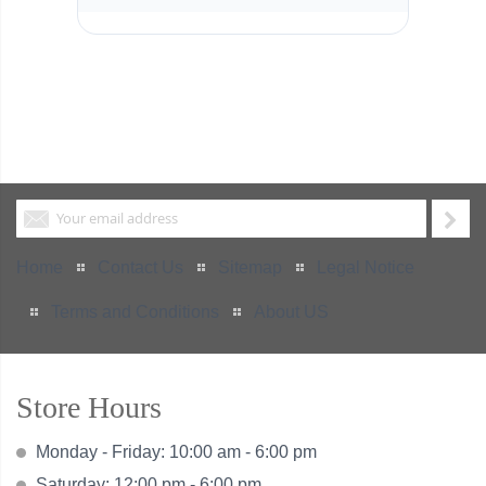
Home
Contact Us
Sitemap
Legal Notice
Terms and Conditions
About US
Store Hours
Monday - Friday: 10:00 am - 6:00 pm
Saturday: 12:00 pm - 6:00 pm