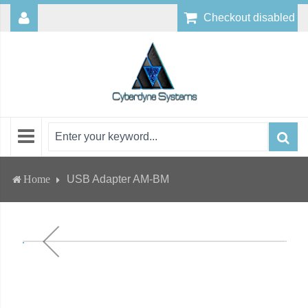
Checkout disabled
Home
USB Adapter AM-BM