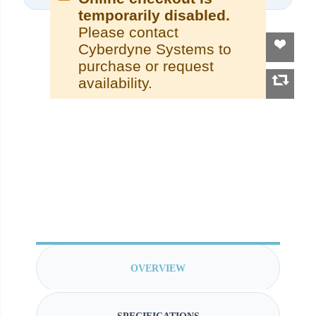
temporarily disabled.
Please contact
Cyberdyne Systems to
purchase or request
availability.
OVERVIEW