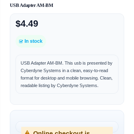
USB Adapter AM-BM
$4.49
In stock
USB Adapter AM-BM. This usb is presented by
Cyberdyne Systems in a clean, easy-to-read
format for desktop and mobile browsing. Clean,
readable listing by Cyberdyne Systems.
Online checkout is