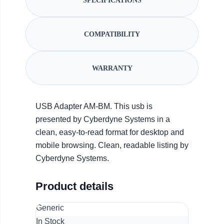
SPECIFICATIONS
COMPATIBILITY
WARRANTY
USB Adapter AM-BM. This usb is
presented by Cyberdyne Systems in a
clean, easy-to-read format for desktop and
mobile browsing. Clean, readable listing by
Cyberdyne Systems.
Product details
Generic
In Stock