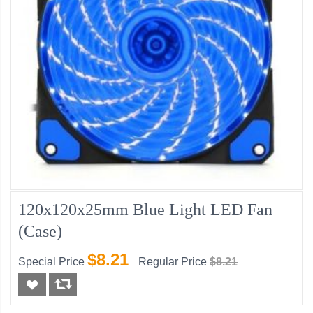
120x120x25mm Blue Light LED Fan
(Case)
$8.21
Special Price
Regular Price
$8.21