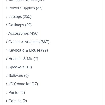
Power Supplies (27)
Laptops (255)
Desktops (29)
Accessories (456)
Cables & Adapters (387)
Keyboard & Mouse (99)
Headset & Mic (7)
Speakers (10)
Software (6)
I/O Controller (17)
Printer (6)
Gaming (2)