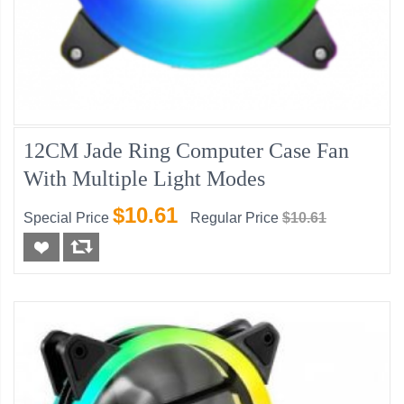
12CM Jade Ring Computer Case Fan
With Multiple Light Modes
$10.61
Special Price
Regular Price
$10.61