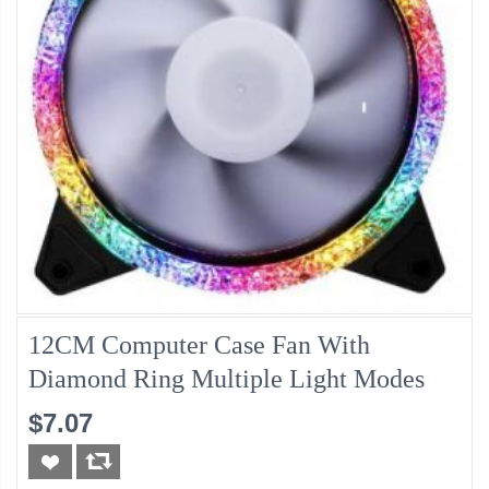
12CM Computer Case Fan With
Diamond Ring Multiple Light Modes
$7.07