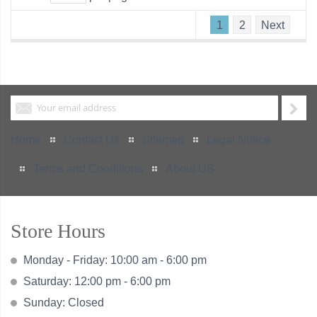
1
2
Next
Home
Contact Us
Sitemap
Legal Notice
Terms and Conditions
About US
Store Hours
Monday - Friday: 10:00 am - 6:00 pm
Saturday: 12:00 pm - 6:00 pm
Sunday: Closed