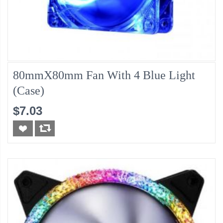
80mmX80mm Fan With 4 Blue Light
(Case)
$7.03