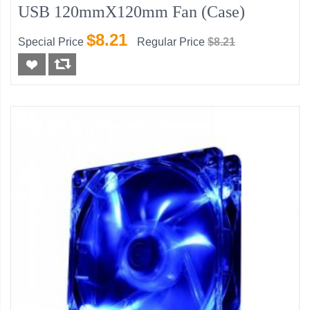
USB 120mmX120mm Fan (Case)
$8.21
Special Price
Regular Price
$8.21