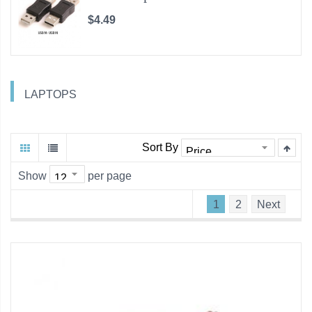
$4.49
LAPTOPS
Sort By
Show
per page
1
2
Next