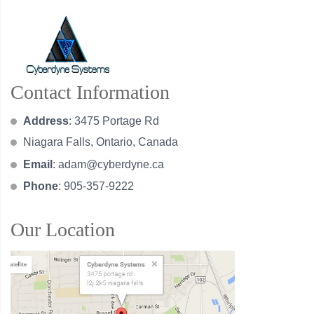
Contact Information
Address
: 3475 Portage Rd
Niagara Falls, Ontario, Canada
Email
:
adam@cyberdyne.ca
Phone
: 905-357-9222
Our Location