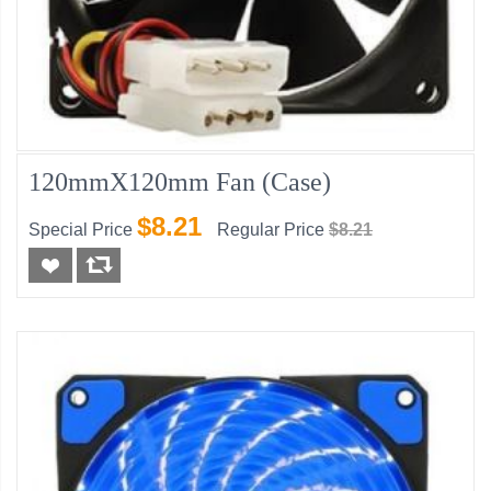
120mmX120mm Fan (Case)
$8.21
Special Price
Regular Price
$8.21