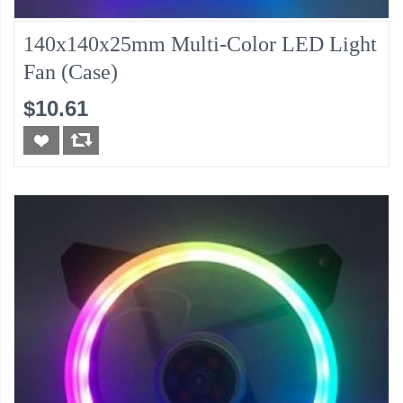
140x140x25mm Multi-Color LED Light
Fan (Case)
$10.61