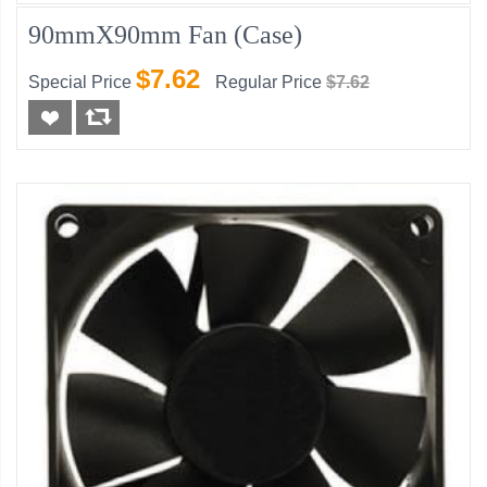
90mmX90mm Fan (Case)
$7.62
Special Price
Regular Price
$7.62