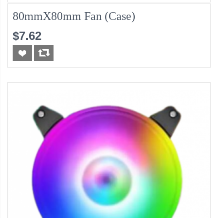
80mmX80mm Fan (Case)
$7.62