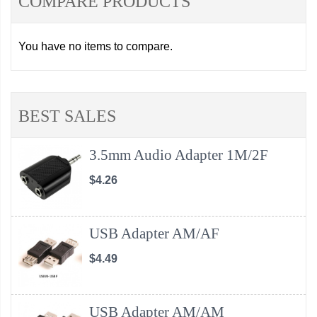
COMPARE PRODUCTS
You have no items to compare.
BEST SALES
3.5mm Audio Adapter 1M/2F
$4.26
USB Adapter AM/AF
$4.49
USB Adapter AM/AM