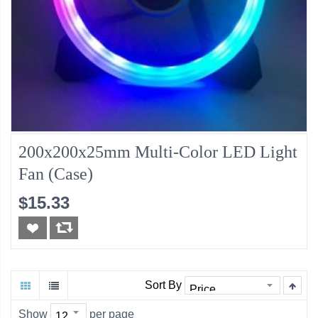
200x200x25mm Multi-Color LED Light
Fan (Case)
$15.33
Sort By
Show
per page