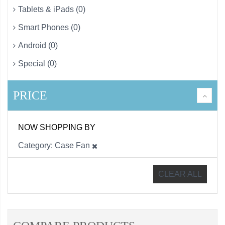
Tablets & iPads (0)
Smart Phones (0)
Android (0)
Special (0)
PRICE
NOW SHOPPING BY
Category
Case Fan
CLEAR ALL