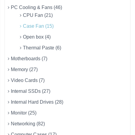
PC Cooling & Fans (46)
CPU Fan (21)
Case Fan (15)
Open box (4)
Thermal Paste (6)
Motherboards (7)
Memory (27)
Video Cards (7)
Internal SSDs (27)
Internal Hard Drives (28)
Monitor (25)
Networking (82)
Computer Cases (17)