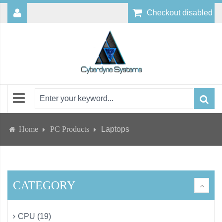
Checkout disabled
Home
PC Products
Laptops
CATEGORY
CPU (19)