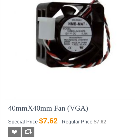
40mmX40mm Fan (VGA)
$7.62
Special Price
Regular Price
$7.62