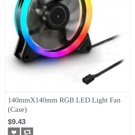
140mmX140mm RGB LED Light Fan
(Case)
$9.43