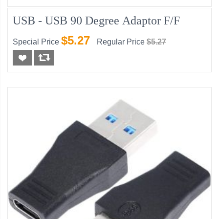
USB - USB 90 Degree Adaptor F/F
$5.27
Special Price
Regular Price
$5.27