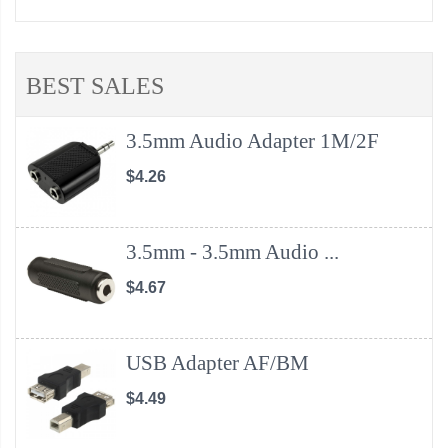
BEST SALES
3.5mm Audio Adapter 1M/2F
$4.26
3.5mm - 3.5mm Audio ...
$4.67
USB Adapter AF/BM
$4.49