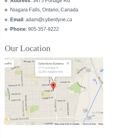
Address
: 3475 Portage Rd
Niagara Falls, Ontario, Canada
Email
:
adam@cyberdyne.ca
Phone
: 905-357-9222
Our Location