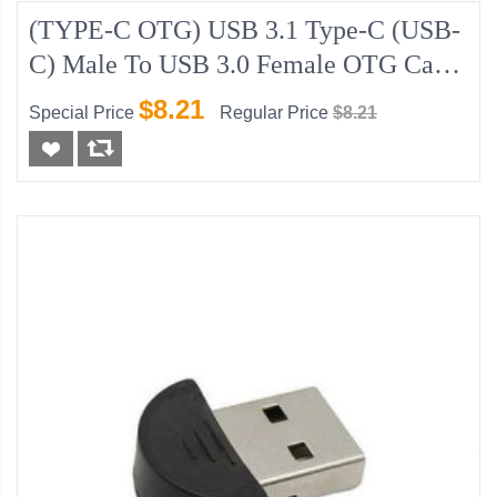
(TYPE-C OTG) USB 3.1 Type-C (USB-
C) Male To USB 3.0 Female OTG Cable
Adapter
$8.21
Special Price
Regular Price
$8.21