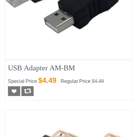
USB Adapter AM-BM
$4.49
Special Price
Regular Price
$4.49