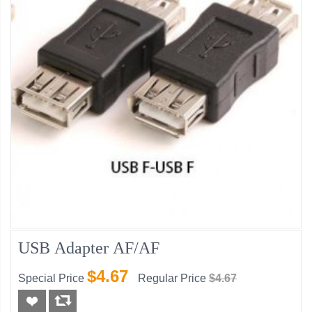
USB Adapter AF/AF
$4.67
Special Price
Regular Price
$4.67