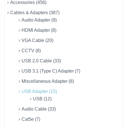
Accessories (456)
Cables & Adapters (387)
Audio Adapter (9)
HDMI Adapter (8)
VGA Cable (20)
CCTV (8)
USB 2.0 Cable (33)
USB 3.1 (Type C) Adapter (7)
Miscellaneous Adapter (8)
USB Adapter (15)
USB (12)
Audio Cable (33)
Cat5e (7)