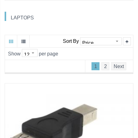
LAPTOPS
Sort By
Show
per page
1
2
Next