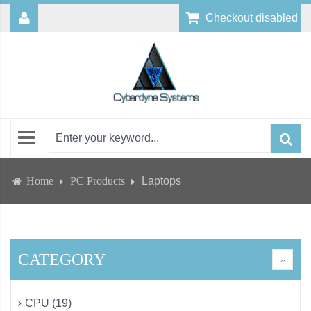
Checkout disabled
Home
PC Products
Laptops
CATEGORY
CPU (19)