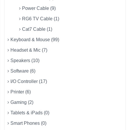
Power Cable (9)
RG6 TV Cable (1)
Cat7 Cable (1)
Keyboard & Mouse (99)
Headset & Mic (7)
Speakers (10)
Software (6)
I/O Controller (17)
Printer (6)
Gaming (2)
Tablets & iPads (0)
Smart Phones (0)