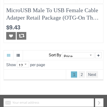
MicroUSB Male To USB Female Cable
Adatper Retail Package (OTG-On The
Go, USB OTG)
$9.43
Sort By
Show
per page
1
2
Next