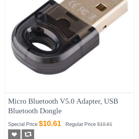
Micro Bluetooth V5.0 Adapter, USB
Bluetooth Dongle
$10.61
Special Price
Regular Price
$10.61