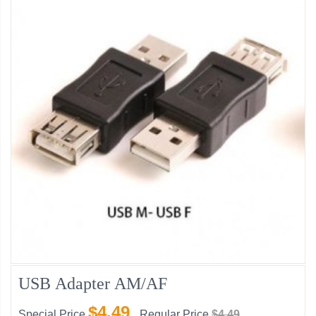
USB Adapter AM/AF
$4.49
Special Price
Regular Price
$4.49