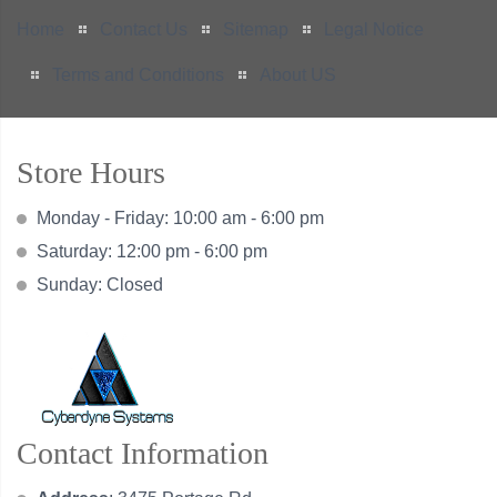
Home
Contact Us
Sitemap
Legal Notice
Terms and Conditions
About US
Store Hours
Monday - Friday: 10:00 am - 6:00 pm
Saturday: 12:00 pm - 6:00 pm
Sunday: Closed
Contact Information