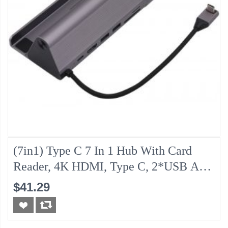
(7in1) Type C 7 In 1 Hub With Card
Reader, 4K HDMI, Type C, 2*USB And
Gigabit Lan
$41.29