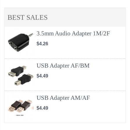
BEST SALES
3.5mm Audio Adapter 1M/2F
$4.26
USB Adapter AF/BM
$4.49
USB Adapter AM/AF
$4.49