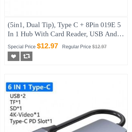
(5in1, Dual Tip), Type C + 8Pin 019E 5
In 1 Hub With Card Reader, USB And 2
X Type C Port
$12.97
Special Price
Regular Price
$12.97