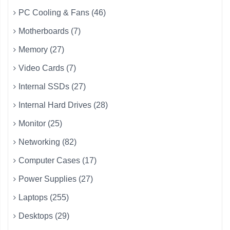
PC Cooling & Fans (46)
Motherboards (7)
Memory (27)
Video Cards (7)
Internal SSDs (27)
Internal Hard Drives (28)
Monitor (25)
Networking (82)
Computer Cases (17)
Power Supplies (27)
Laptops (255)
Desktops (29)