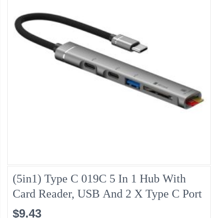
(5in1) Type C 019C 5 In 1 Hub With
Card Reader, USB And 2 X Type C Port
$9.43