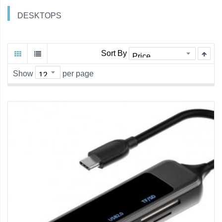
DESKTOPS
Sort By
Show
per page