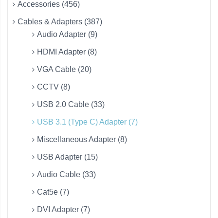
Accessories (456)
Cables & Adapters (387)
Audio Adapter (9)
HDMI Adapter (8)
VGA Cable (20)
CCTV (8)
USB 2.0 Cable (33)
USB 3.1 (Type C) Adapter (7)
Miscellaneous Adapter (8)
USB Adapter (15)
Audio Cable (33)
Cat5e (7)
DVI Adapter (7)