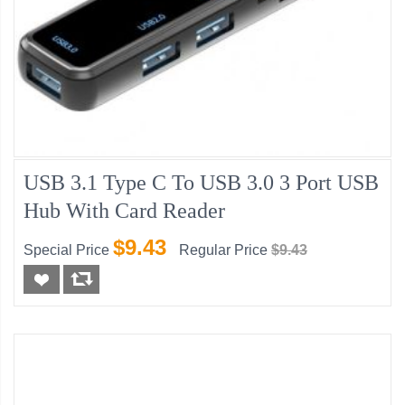
USB 3.1 Type C To USB 3.0 3 Port USB
Hub With Card Reader
$9.43
Special Price
Regular Price
$9.43