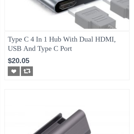
Type C 4 In 1 Hub With Dual HDMI,
USB And Type C Port
$20.05