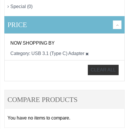
Special (0)
PRICE
NOW SHOPPING BY
Category
USB 3.1 (Type C) Adapter
CLEAR ALL
COMPARE PRODUCTS
You have no items to compare.