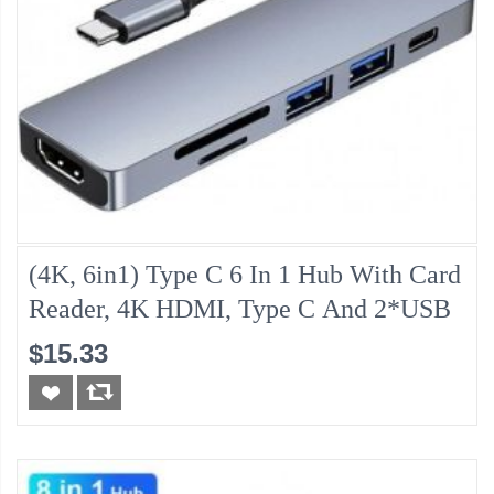
(4K, 6in1) Type C 6 In 1 Hub With Card
Reader, 4K HDMI, Type C And 2*USB
$15.33