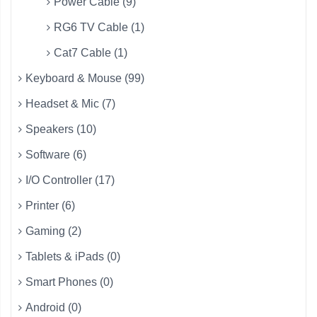
Power Cable (9)
RG6 TV Cable (1)
Cat7 Cable (1)
Keyboard & Mouse (99)
Headset & Mic (7)
Speakers (10)
Software (6)
I/O Controller (17)
Printer (6)
Gaming (2)
Tablets & iPads (0)
Smart Phones (0)
Android (0)