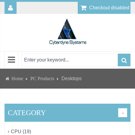
Checkout disabled
Home
PC Products
Desktops
CATEGORY
CPU (19)