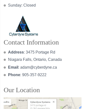
Sunday: Closed
Contact Information
Address
: 3475 Portage Rd
Niagara Falls, Ontario, Canada
Email
:
adam@cyberdyne.ca
Phone
: 905-357-9222
Our Location