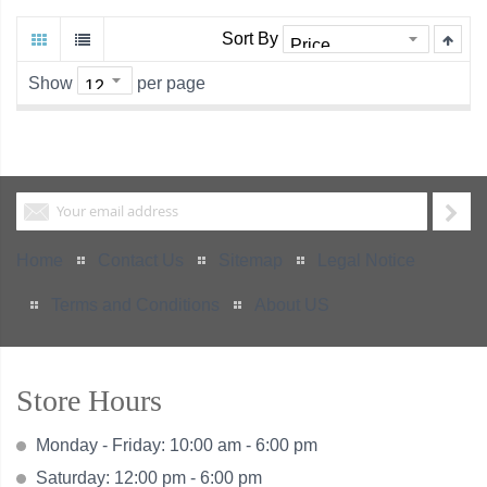
Sort By
Show
per page
Home
Contact Us
Sitemap
Legal Notice
Terms and Conditions
About US
Store Hours
Monday - Friday: 10:00 am - 6:00 pm
Saturday: 12:00 pm - 6:00 pm