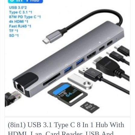
(8in1) USB 3.1 Type C 8 In 1 Hub With
HDMI, Lan, Card Reader, USB And