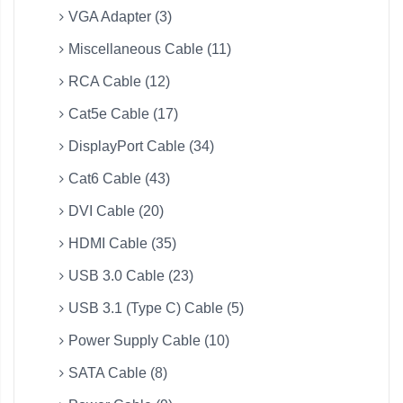
VGA Adapter (3)
Miscellaneous Cable (11)
RCA Cable (12)
Cat5e Cable (17)
DisplayPort Cable (34)
Cat6 Cable (43)
DVI Cable (20)
HDMI Cable (35)
USB 3.0 Cable (23)
USB 3.1 (Type C) Cable (5)
Power Supply Cable (10)
SATA Cable (8)