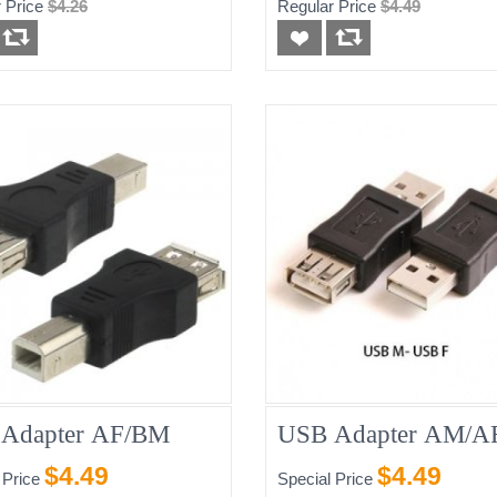
 Price
$4.26
Regular Price
$4.49
Adapter AF/BM
USB Adapter AM/A
$4.49
$4.49
 Price
Special Price