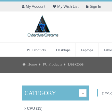
My Account
My Wish List
Sign In
PC Products
Desktops
Laptops
Table
Desktops
Home
PC Products
CATEGORY
DESK
CPU (19)