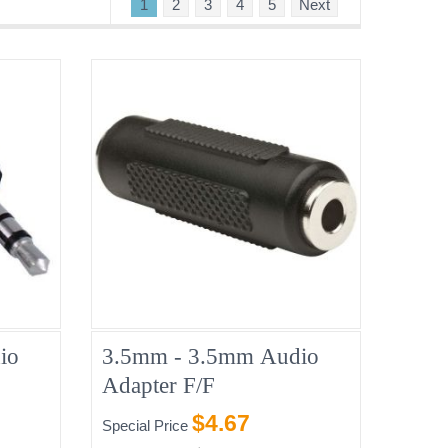
1
2
3
4
5
Next
io
3.5mm - 3.5mm Audio
Adapter F/F
$4.67
Special Price