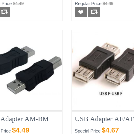
 Price
$4.49
Regular Price
$4.49
Adapter AM-BM
USB Adapter AF/AF
$4.49
$4.67
 Price
Special Price