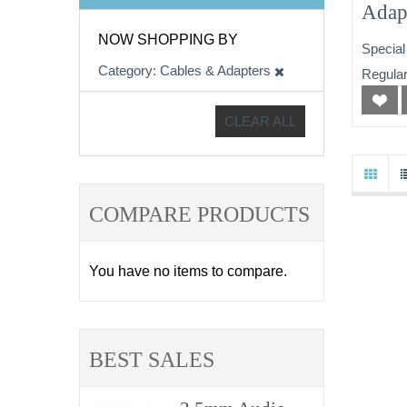
Adap
NOW SHOPPING BY
Special
Category
Cables & Adapters
Regular
CLEAR ALL
COMPARE PRODUCTS
You have no items to compare.
BEST SALES