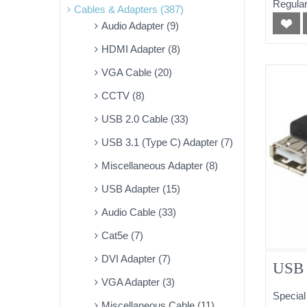
Regular
Cables & Adapters (387)
Audio Adapter (9)
HDMI Adapter (8)
VGA Cable (20)
CCTV (8)
USB 2.0 Cable (33)
USB 3.1 (Type C) Adapter (7)
Miscellaneous Adapter (8)
USB Adapter (15)
Audio Cable (33)
Cat5e (7)
DVI Adapter (7)
USB 
VGA Adapter (3)
Special
Miscellaneous Cable (11)