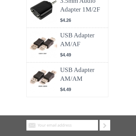
3.5mm Audio
Adapter 1M/2F
$4.26
USB Adapter
AM/AF
$4.49
USB Adapter
AM/AM
$4.49