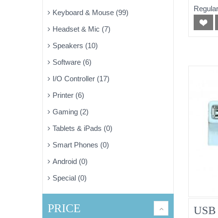
Regular
Keyboard & Mouse (99)
Headset & Mic (7)
Speakers (10)
Software (6)
I/O Controller (17)
Printer (6)
Gaming (2)
Tablets & iPads (0)
Smart Phones (0)
Android (0)
Special (0)
PRICE
USB 