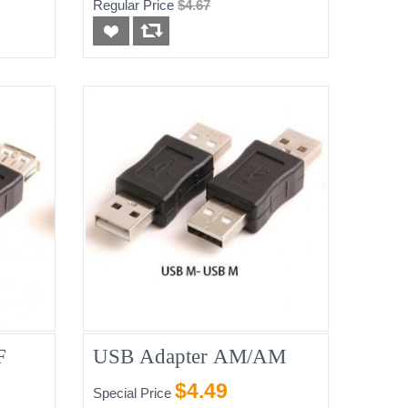
Regular Price
$4.67
F
USB Adapter AM/AM
$4.49
Special Price