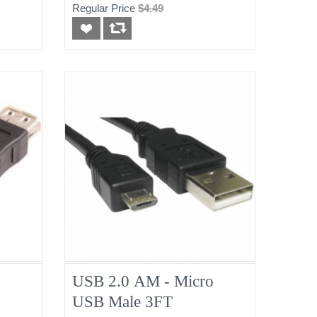
Regular Price
$4.49
USB 2.0 AM - Micro
USB Male 3FT