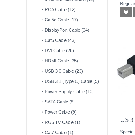
Regular
RCA Cable (12)
Cat5e Cable (17)
DisplayPort Cable (34)
Cat6 Cable (43)
DVI Cable (20)
HDMI Cable (35)
USB 3.0 Cable (23)
USB 3.1 (Type C) Cable (5)
Power Supply Cable (10)
SATA Cable (8)
Power Cable (9)
USB 
RG6 TV Cable (1)
Special
Cat7 Cable (1)