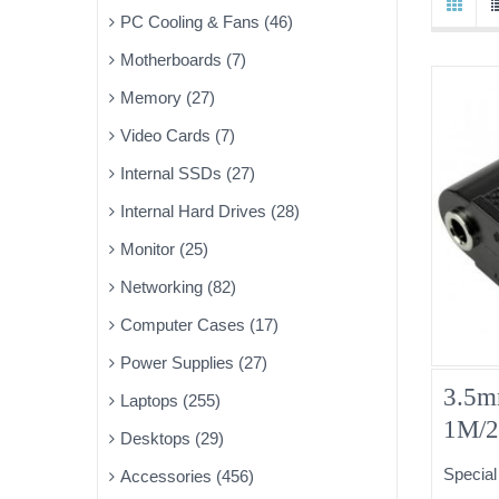
PC Cooling & Fans (46)
Motherboards (7)
Memory (27)
Video Cards (7)
Internal SSDs (27)
Internal Hard Drives (28)
Monitor (25)
Networking (82)
Computer Cases (17)
Power Supplies (27)
3.5m
Laptops (255)
1M/
Desktops (29)
Special
Accessories (456)