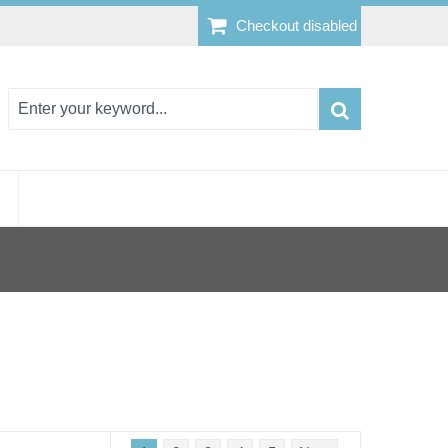
Checkout disabled