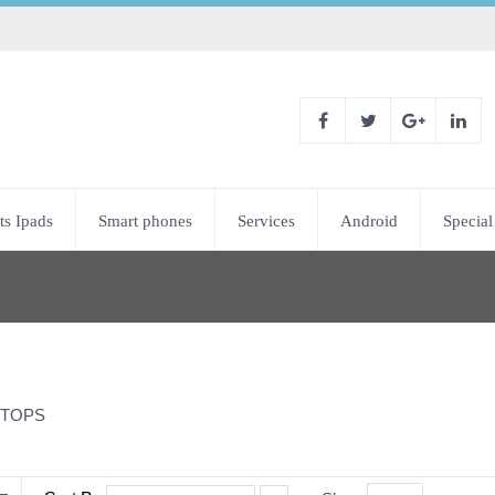
ts Ipads
Smart phones
Services
Android
Special
TOPS