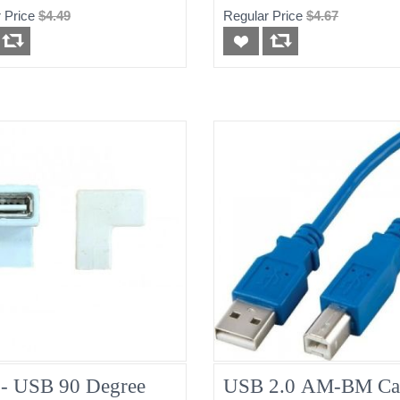
 Price
$4.49
Regular Price
$4.67
- USB 90 Degree
USB 2.0 AM-BM Ca