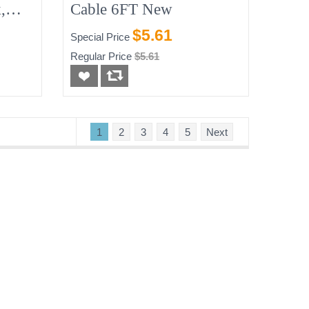
,
Cable 6FT New
$5.61
Special Price
Regular Price
$5.61
1
2
3
4
5
Next