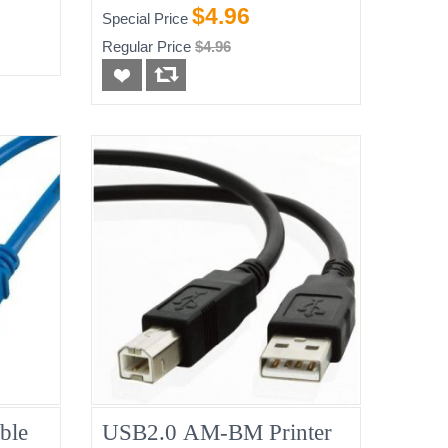
$4.96
Special Price
Regular Price
$4.96
ble
USB2.0 AM-BM Printer