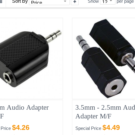
Sort By
Show
per page
m Audio Adapter
3.5mm - 2.5mm Aud
2F
Adapter M/F
$4.26
$4.49
 Price
Special Price