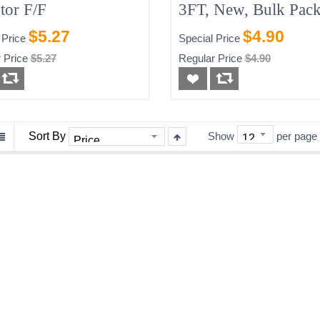
tor F/F
3FT, New, Bulk Pack
Blue/Grey
$5.27
$4.90
 Price
Special Price
 Price
$5.27
Regular Price
$4.90
Sort By
Show
per page