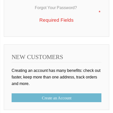
Forgot Your Password?
NEW CUSTOMERS
Creating an account has many benefits: check out
faster, keep more than one address, track orders
and more.
Create an Account