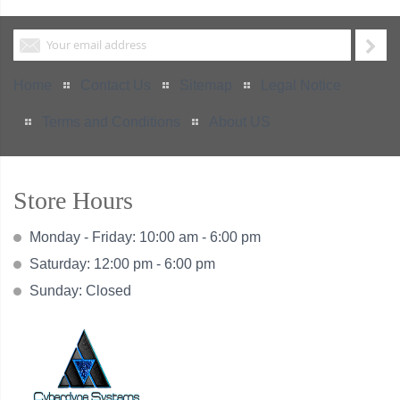
Home
Contact Us
Sitemap
Legal Notice
Terms and Conditions
About US
Store Hours
Monday - Friday: 10:00 am - 6:00 pm
Saturday: 12:00 pm - 6:00 pm
Sunday: Closed