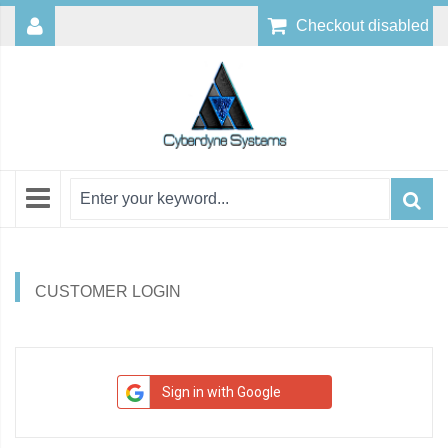
Checkout disabled
CUSTOMER LOGIN
Sign in with Google