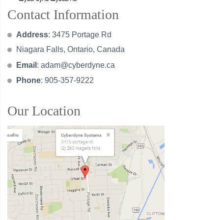
Contact Information
Address
: 3475 Portage Rd
Niagara Falls, Ontario, Canada
Email
:
adam@cyberdyne.ca
Phone
: 905-357-9222
Our Location