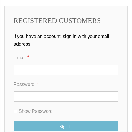
REGISTERED CUSTOMERS
If you have an account, sign in with your email
address.
Email
Password
Show Password
Sign In