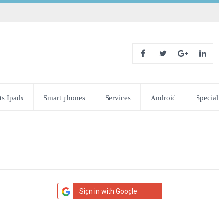
ts Ipads
Smart phones
Services
Android
Special
Sign in with Google