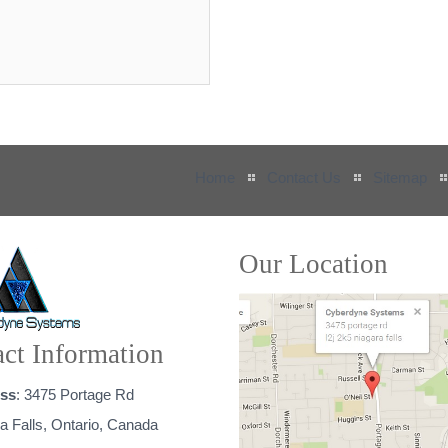
Home
Contact Us
Sitemap
Our Location
ct Information
ss
: 3475 Portage Rd
a Falls, Ontario, Canada