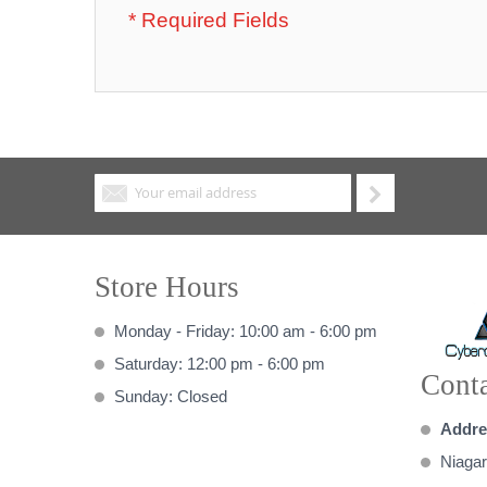
Store Hours
Monday - Friday: 10:00 am - 6:00 pm
Saturday: 12:00 pm - 6:00 pm
Conta
Sunday: Closed
Addre
Niagar