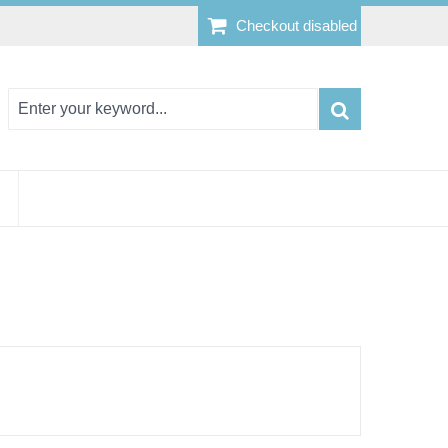
Checkout disabled