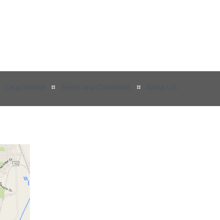
Legal Notice
Terms and Conditions
About US