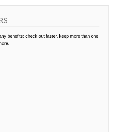
RS
ny benefits: check out faster, keep more than one
more.