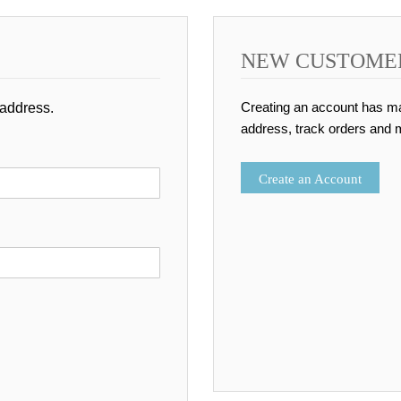
NEW CUSTOME
Creating an account has ma
 address.
address, track orders and 
Create an Account