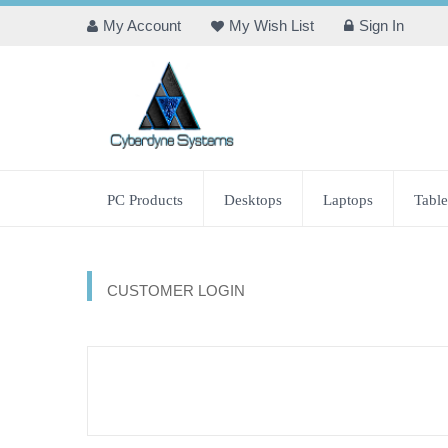
My Account
My Wish List
Sign In
PC Products
Desktops
Laptops
Table
CUSTOMER LOGIN