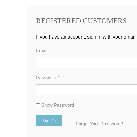
REGISTERED CUSTOMERS
If you have an account, sign in with your email
Email
Password
Show Password
Sign In
Forgot Your Password?