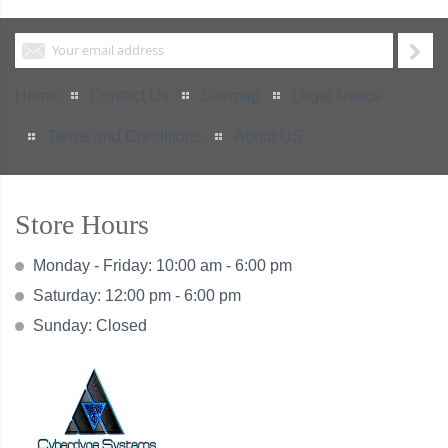
Home
Contact Us
Sitemap
Legal Notice
Terms and Conditions
About US
Store Hours
Monday - Friday: 10:00 am - 6:00 pm
Saturday: 12:00 pm - 6:00 pm
Sunday: Closed