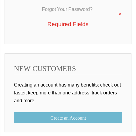
Forgot Your Password?
NEW CUSTOMERS
Creating an account has many benefits: check out
faster, keep more than one address, track orders
and more.
Create an Account