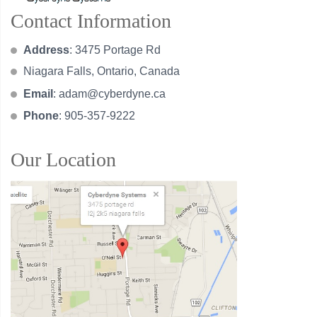
Contact Information
Address
: 3475 Portage Rd
Niagara Falls, Ontario, Canada
Email
:
adam@cyberdyne.ca
Phone
: 905-357-9222
Our Location