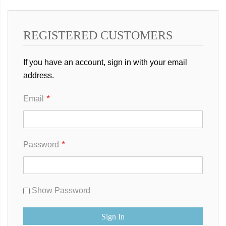
REGISTERED CUSTOMERS
If you have an account, sign in with your email
address.
Email
Password
Show Password
Sign In