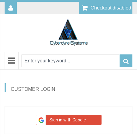
Checkout disabled
CUSTOMER LOGIN
Sign in with Google