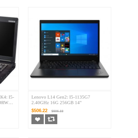
K4: I5-
Lenovo L14 Gen2: I5-1135G7
VDRW
2.40GHz 16G 256GB 14''
$506.22
$506.22