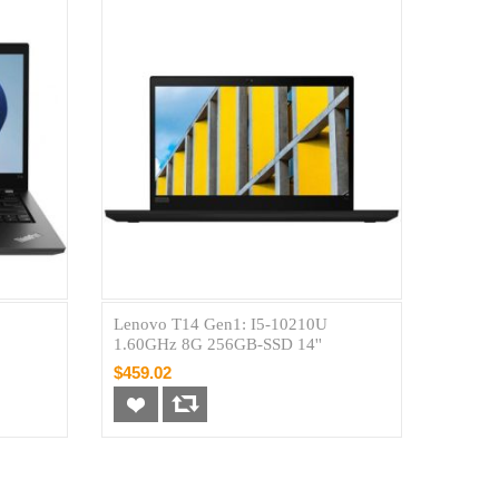
Lenovo T14 Gen1: I5-10210U
1.60GHz 8G 256GB-SSD 14''
$459.02