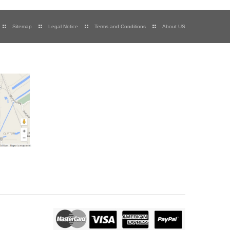
Sitemap
Legal Notice
Terms and Conditions
About US