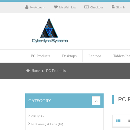
My Account
My Wish List
Checkout
Sign In
PC Products
Desktops
Laptops
Tablets Ip
PC Products
Home
PC 
CATEGORY
CPU (19)
PC Cooling & Fans (46)