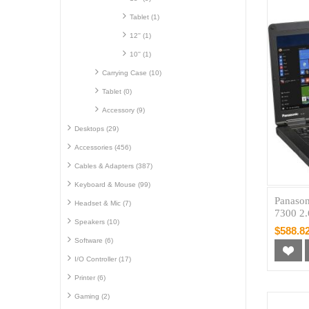
Tablet (1)
12'' (1)
10'' (1)
Carrying Case (10)
Tablet (0)
Accessory (9)
Desktops (29)
Accessories (456)
Cables & Adapters (387)
Keyboard & Mouse (99)
Panason
Headset & Mic (7)
7300 2
Speakers (10)
$588.8
Software (6)
I/O Controller (17)
Printer (6)
Gaming (2)