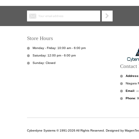
Store Hours
Monday - Friday: 10:00 am - 6:00 pm
Saturday: 12:00 pm - 6:00 pm
Sunday: Closed
Contact 
Address
Niagara F
Email
:
a
Phone
: 
Cyberdyne Systems © 1991-2026 All Rights Reserved. Designed by MagenTec