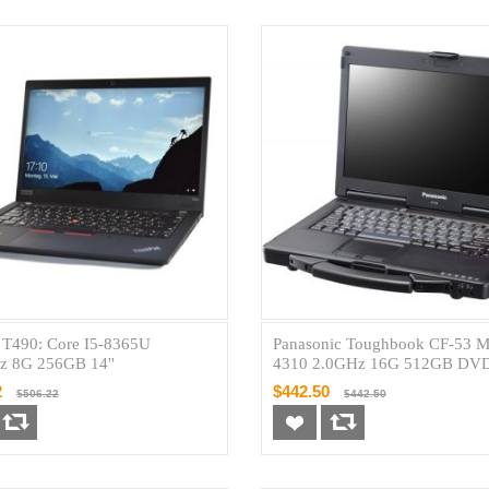
 T490: Core I5-8365U
Panasonic Toughbook CF-53 M
z 8G 256GB 14''
4310 2.0GHz 16G 512GB D
14''
2
$442.50
$506.22
$442.50