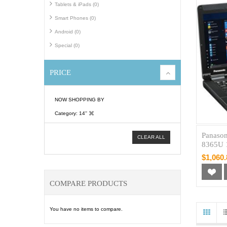
Tablets & iPads (0)
Smart Phones (0)
Android (0)
Special (0)
PRICE
NOW SHOPPING BY
Category
14''
Panason
CLEAR ALL
8365U 
$1,060.
COMPARE PRODUCTS
You have no items to compare.