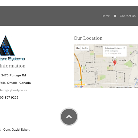
Home
Contact Us
Our Location
Information
: 3475 Portage Rd
alls, Ontario, Canada
dam@cyberdyne.ca
905-357-9222
h.Com, David Eckert