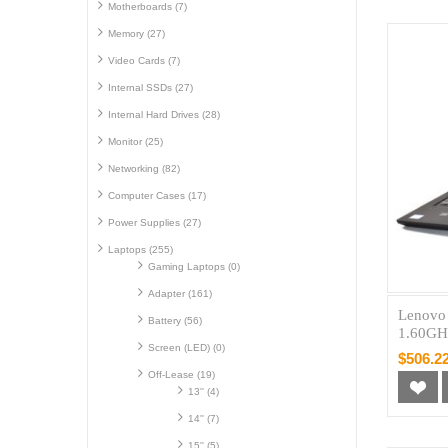
Motherboards (7)
Memory (27)
Video Cards (7)
Internal SSDs (27)
Internal Hard Drives (28)
Monitor (25)
Networking (82)
Computer Cases (17)
Power Supplies (27)
Laptops (255)
Gaming Laptops (0)
Adapter (161)
Lenovo
Battery (56)
1.60GH
Screen (LED) (0)
$506.2
Off-Lease (19)
13'' (4)
14'' (7)
15'' (5)