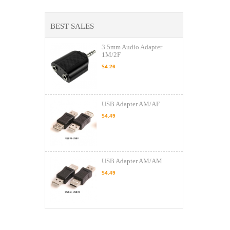
BEST SALES
3.5mm Audio Adapter
1M/2F
$4.26
USB Adapter AM/AF
$4.49
USB Adapter AM/AM
$4.49