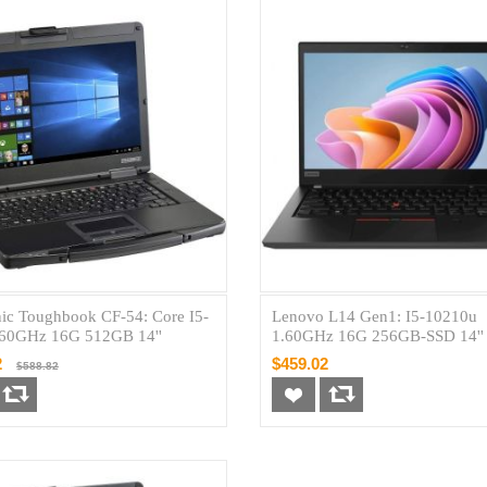
ic Toughbook CF-54: Core I5-
Lenovo L14 Gen1: I5-10210u
.60GHz 16G 512GB 14''
1.60GHz 16G 256GB-SSD 14''
2
$459.02
$588.82