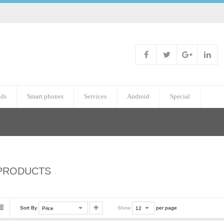
ads
Smart phones
Services
Android
Special
PRODUCTS
Sort By
Show
per page