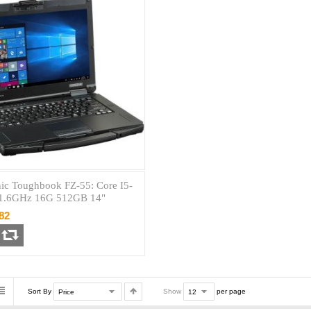
ic Toughbook FZ-55: Core I5-
1.6GHz 16G 512GB 14"
82
Sort By
Show
per page