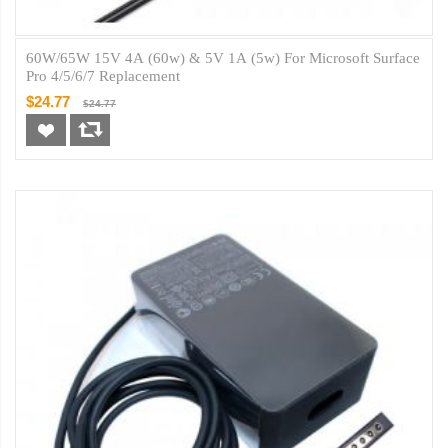
60W/65W 15V 4A (60w) & 5V 1A (5w) For Microsoft Surface
Pro 4/5/6/7 Replacement
$24.77
$24.77