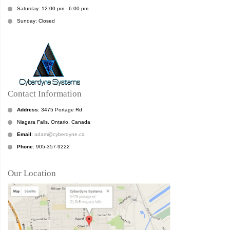
Saturday: 12:00 pm - 6:00 pm
Sunday: Closed
Contact Information
Address
: 3475 Portage Rd
Niagara Falls, Ontario, Canada
Email
:
adam@cyberdyne.ca
Phone
: 905-357-9222
Our Location