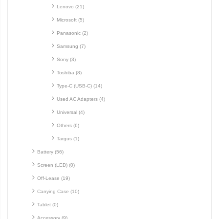
Lenovo (21)
Microsoft (5)
Panasonic (2)
Samsung (7)
Sony (3)
Toshiba (8)
Type-C (USB-C) (14)
Used AC Adapters (4)
Universal (4)
Others (6)
Targus (1)
Battery (56)
Screen (LED) (0)
Off-Lease (19)
Carrying Case (10)
Tablet (0)
Accessory (9)