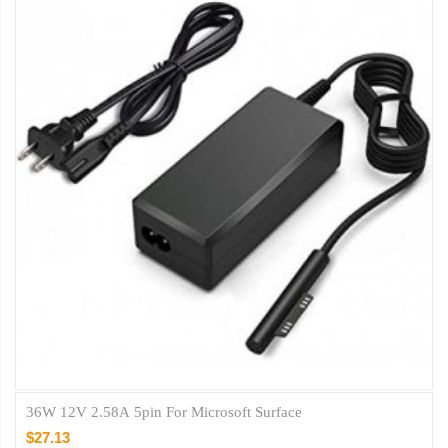
36W 12V 2.58A 5pin For Microsoft Surface
$27.13