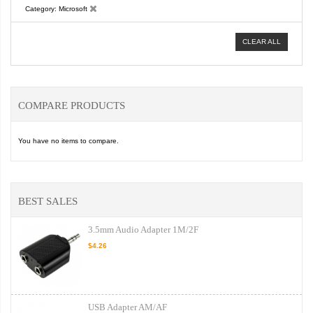
Category
Microsoft
CLEAR ALL
COMPARE PRODUCTS
You have no items to compare.
BEST SALES
3.5mm Audio Adapter 1M/2F
$4.26
USB Adapter AM/AF