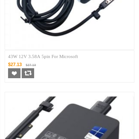
43W 12V 3.58A 5pin For Microsoft
$27.13
$27.13