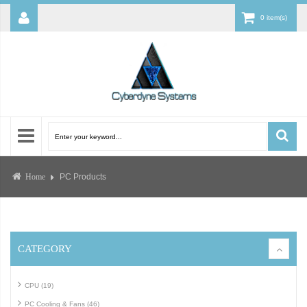
0 item(s)
PC Products
Home
CATEGORY
CPU (19)
PC Cooling & Fans (46)