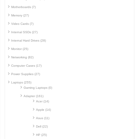
Motherboards (7)
Memory (27)
Video Cards (7)
Internal SSDs (27)
Internal Hard Drives (28)
Monitor (25)
Networking (82)
Computer Cases (17)
Power Supplies (27)
Laptops (255)
Gaming Laptops (0)
Adapter (161)
Acer (14)
Apple (14)
Asus (11)
Dell (22)
HP (25)