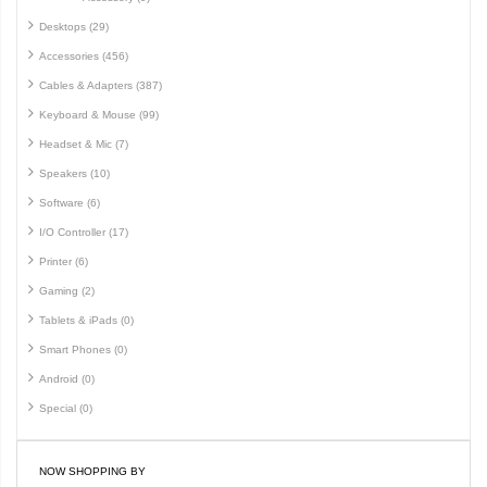
Desktops (29)
Accessories (456)
Cables & Adapters (387)
Keyboard & Mouse (99)
Headset & Mic (7)
Speakers (10)
Software (6)
I/O Controller (17)
Printer (6)
Gaming (2)
Tablets & iPads (0)
Smart Phones (0)
Android (0)
Special (0)
NOW SHOPPING BY