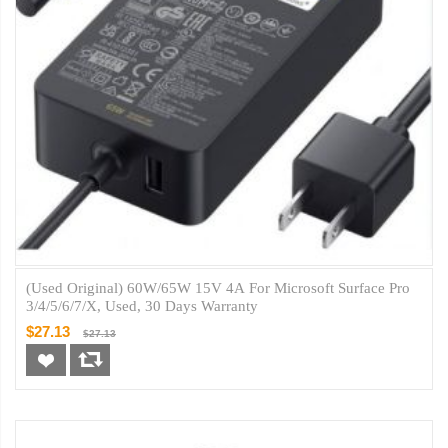
(Used Original) 60W/65W 15V 4A For Microsoft Surface Pro
3/4/5/6/7/X, Used, 30 Days Warranty
$27.13
$27.13