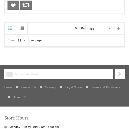
Sort By
Show
per page
Home
Contact Us
Sitemap
Legal Notice
Terms and Conditions
About US
Store Hours
Monday - Friday: 10:00 am - 6:00 pm