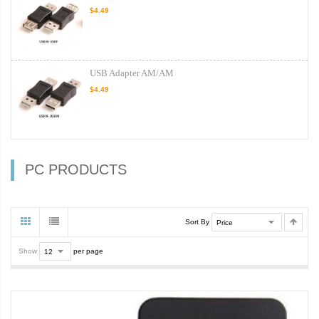
$4.49
USB Adapter AM/AM
$4.49
PC PRODUCTS
Sort By
Show
per page