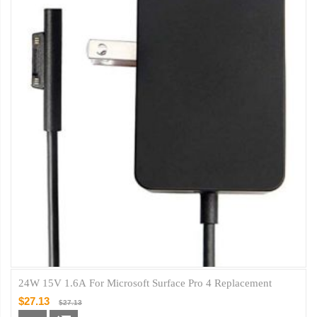
24W 15V 1.6A For Microsoft Surface Pro 4 Replacement
$27.13
$27.13