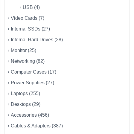
USB (4)
Video Cards (7)
Internal SSDs (27)
Internal Hard Drives (28)
Monitor (25)
Networking (82)
Computer Cases (17)
Power Supplies (27)
Laptops (255)
Desktops (29)
Accessories (456)
Cables & Adapters (387)