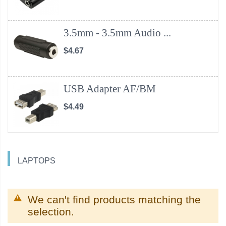
3.5mm - 3.5mm Audio ...
$4.67
USB Adapter AF/BM
$4.49
LAPTOPS
We can't find products matching the
selection.