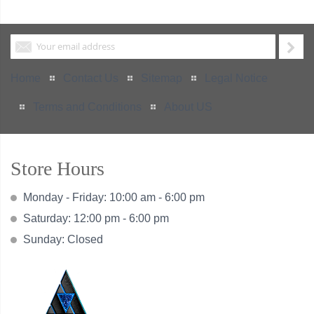
Home
Contact Us
Sitemap
Legal Notice
Terms and Conditions
About US
Store Hours
Monday - Friday: 10:00 am - 6:00 pm
Saturday: 12:00 pm - 6:00 pm
Sunday: Closed