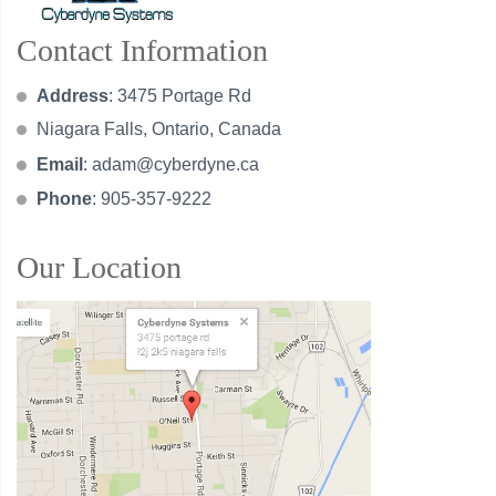
Contact Information
Address
: 3475 Portage Rd
Niagara Falls, Ontario, Canada
Email
:
adam@cyberdyne.ca
Phone
: 905-357-9222
Our Location