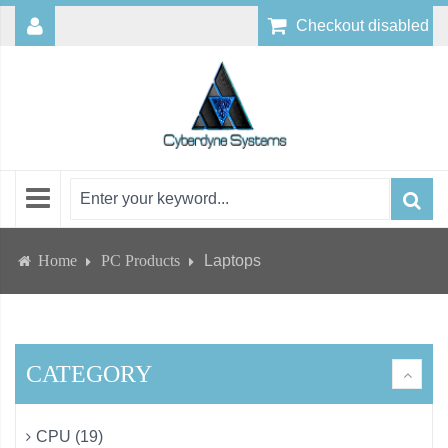
Checkout disabled
Home
PC Products
Laptops
CATEGORY
CPU (19)