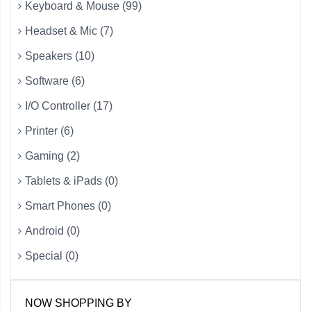
Keyboard & Mouse (99)
Headset & Mic (7)
Speakers (10)
Software (6)
I/O Controller (17)
Printer (6)
Gaming (2)
Tablets & iPads (0)
Smart Phones (0)
Android (0)
Special (0)
NOW SHOPPING BY