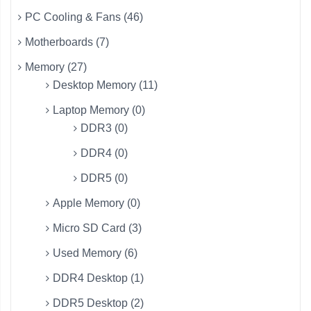
PC Cooling & Fans (46)
Motherboards (7)
Memory (27)
Desktop Memory (11)
Laptop Memory (0)
DDR3 (0)
DDR4 (0)
DDR5 (0)
Apple Memory (0)
Micro SD Card (3)
Used Memory (6)
DDR4 Desktop (1)
DDR5 Desktop (2)