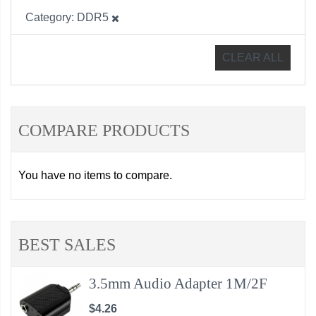
Category
DDR5
CLEAR ALL
COMPARE PRODUCTS
You have no items to compare.
BEST SALES
3.5mm Audio Adapter 1M/2F
$4.26