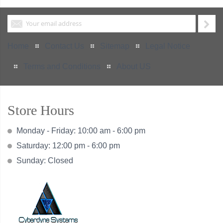
Home
Contact Us
Sitemap
Legal Notice
Terms and Conditions
About US
Store Hours
Monday - Friday: 10:00 am - 6:00 pm
Saturday: 12:00 pm - 6:00 pm
Sunday: Closed