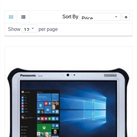
Sort By
Show
per page