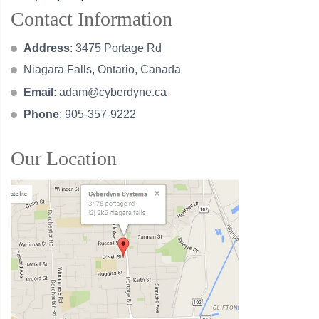
Contact Information
Address
: 3475 Portage Rd
Niagara Falls, Ontario, Canada
Email
:
adam@cyberdyne.ca
Phone
: 905-357-9222
Our Location