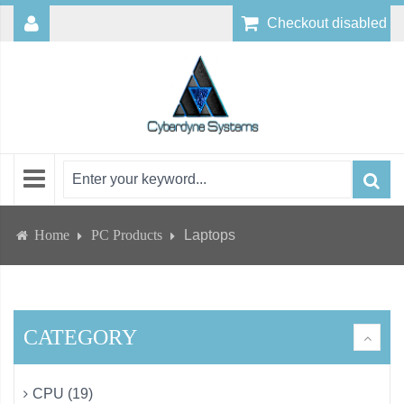
Checkout disabled
Home
PC Products
Laptops
CATEGORY
CPU (19)