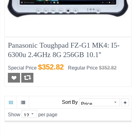
Panasonic Toughpad FZ-G1 MK4: I5-
6300u 2.4GHz 8G 256GB 10.1''
$352.82
Special Price
Regular Price
$352.82
Sort By
Show
per page