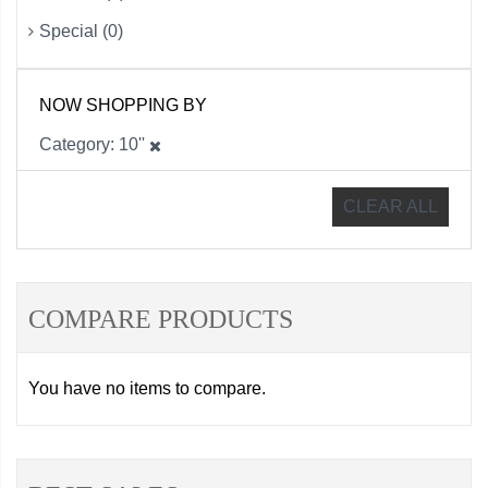
Special (0)
NOW SHOPPING BY
Category
10''
CLEAR ALL
COMPARE PRODUCTS
You have no items to compare.