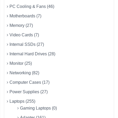
PC Cooling & Fans (46)
Motherboards (7)
Memory (27)
Video Cards (7)
Internal SSDs (27)
Internal Hard Drives (28)
Monitor (25)
Networking (82)
Computer Cases (17)
Power Supplies (27)
Laptops (255)
Gaming Laptops (0)
Adapter (161)