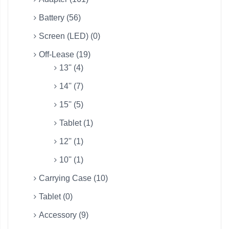
Battery (56)
Screen (LED) (0)
Off-Lease (19)
13'' (4)
14'' (7)
15'' (5)
Tablet (1)
12'' (1)
10'' (1)
Carrying Case (10)
Tablet (0)
Accessory (9)