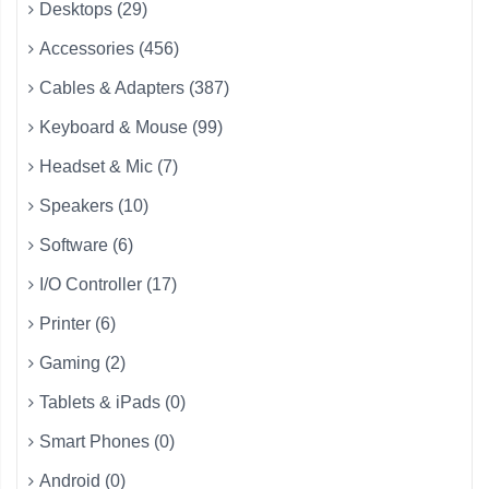
Desktops (29)
Accessories (456)
Cables & Adapters (387)
Keyboard & Mouse (99)
Headset & Mic (7)
Speakers (10)
Software (6)
I/O Controller (17)
Printer (6)
Gaming (2)
Tablets & iPads (0)
Smart Phones (0)
Android (0)