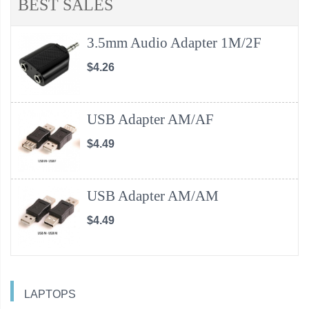
BEST SALES
3.5mm Audio Adapter 1M/2F
$4.26
USB Adapter AM/AF
$4.49
USB Adapter AM/AM
$4.49
LAPTOPS