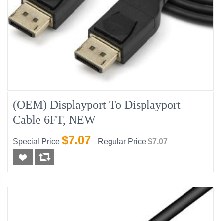
(OEM) Displayport To Displayport
Cable 6FT, NEW
$7.07
Special Price
Regular Price
$7.07