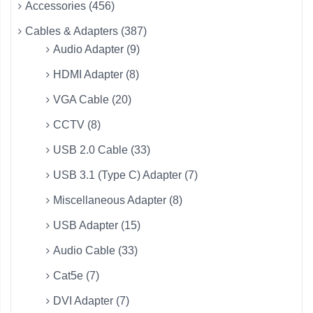
Accessories (456)
Cables & Adapters (387)
Audio Adapter (9)
HDMI Adapter (8)
VGA Cable (20)
CCTV (8)
USB 2.0 Cable (33)
USB 3.1 (Type C) Adapter (7)
Miscellaneous Adapter (8)
USB Adapter (15)
Audio Cable (33)
Cat5e (7)
DVI Adapter (7)