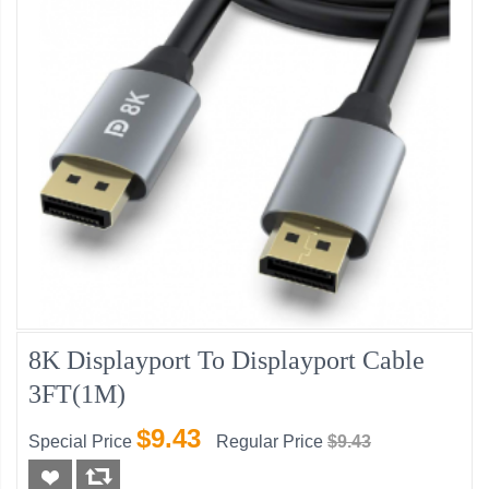
8K Displayport To Displayport Cable
3FT(1M)
$9.43
Special Price
Regular Price
$9.43