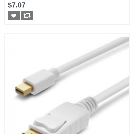
$7.07