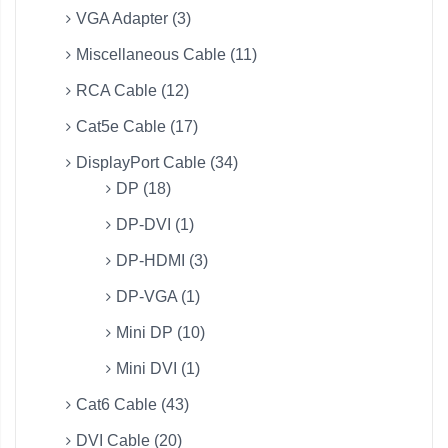
VGA Adapter (3)
Miscellaneous Cable (11)
RCA Cable (12)
Cat5e Cable (17)
DisplayPort Cable (34)
DP (18)
DP-DVI (1)
DP-HDMI (3)
DP-VGA (1)
Mini DP (10)
Mini DVI (1)
Cat6 Cable (43)
DVI Cable (20)