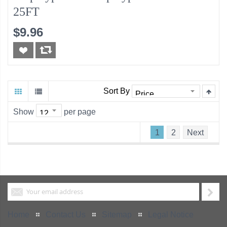
25FT
$9.96
Sort By
Show
per page
1
2
Next
Home
Contact Us
Sitemap
Legal Notice