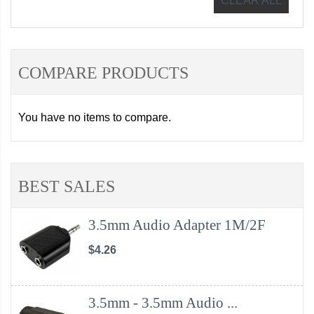
CLEAR ALL
COMPARE PRODUCTS
You have no items to compare.
BEST SALES
3.5mm Audio Adapter 1M/2F
$4.26
3.5mm - 3.5mm Audio ...