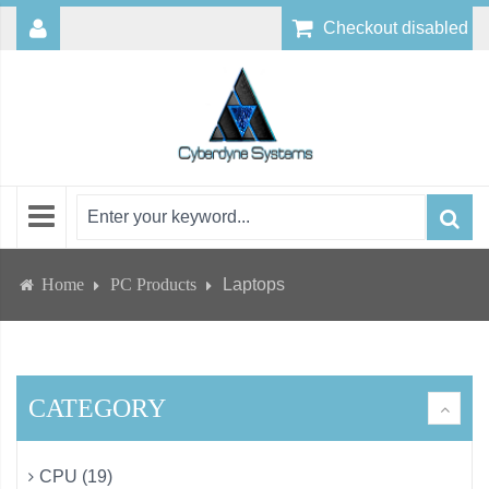
Checkout disabled
Home
PC Products
Laptops
CATEGORY
CPU (19)