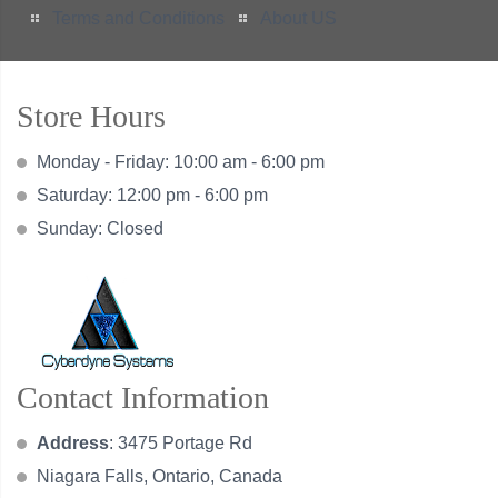
Terms and Conditions
About US
Store Hours
Monday - Friday: 10:00 am - 6:00 pm
Saturday: 12:00 pm - 6:00 pm
Sunday: Closed
Contact Information
Address
: 3475 Portage Rd
Niagara Falls, Ontario, Canada