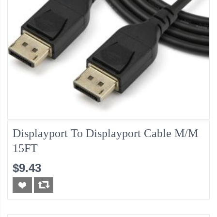
Displayport To Displayport Cable M/M
15FT
$9.43