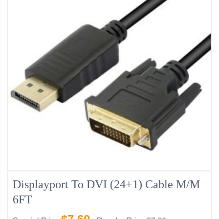
Displayport To DVI (24+1) Cable M/M
6FT