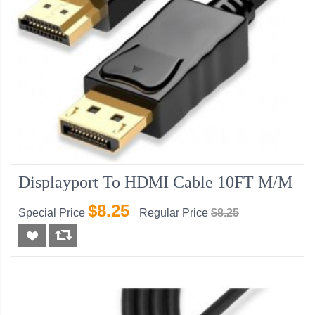
Displayport To HDMI Cable 10FT M/M
$8.25
Special Price
Regular Price
$8.25