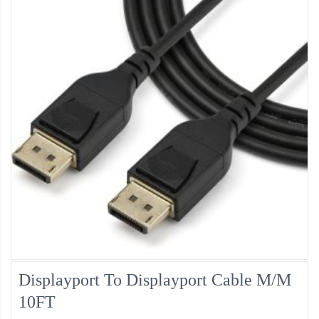
Displayport To Displayport Cable M/M
10FT