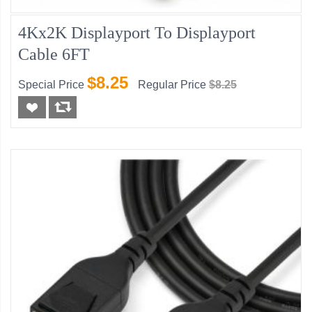
4Kx2K Displayport To Displayport
Cable 6FT
$8.25
Special Price
Regular Price
$8.25