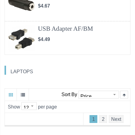
$4.67
USB Adapter AF/BM
$4.49
LAPTOPS
Sort By
Show
per page
1
2
Next