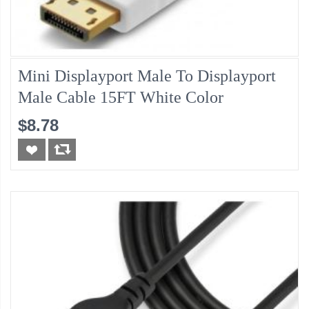
Mini Displayport Male To Displayport
Male Cable 15FT White Color
$8.78