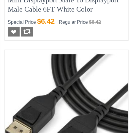
Mini Displayport Male To Displayport
Male Cable 6FT White Color
$6.42
Special Price
Regular Price
$6.42