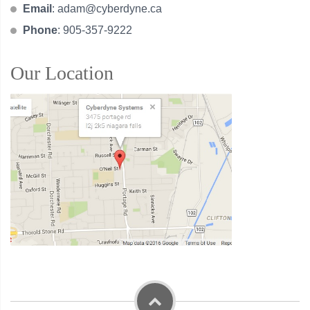
Email
:
adam@cyberdyne.ca
Phone
: 905-357-9222
Our Location