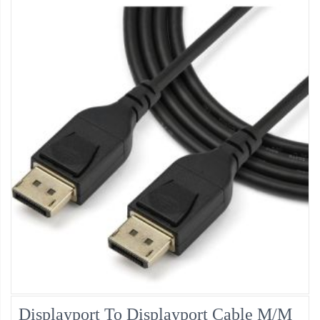
Displayport To Displayport Cable M/M