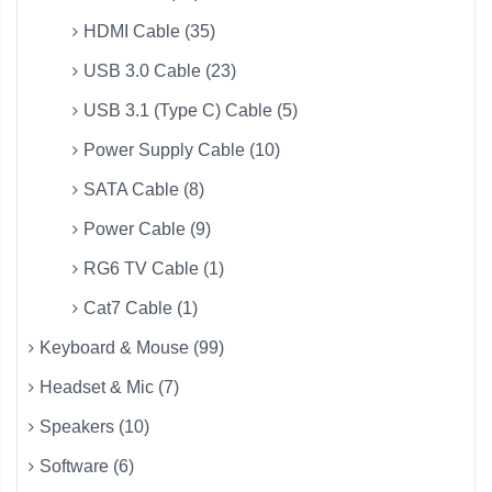
HDMI Cable (35)
USB 3.0 Cable (23)
USB 3.1 (Type C) Cable (5)
Power Supply Cable (10)
SATA Cable (8)
Power Cable (9)
RG6 TV Cable (1)
Cat7 Cable (1)
Keyboard & Mouse (99)
Headset & Mic (7)
Speakers (10)
Software (6)