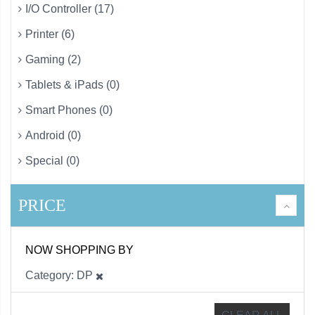
I/O Controller (17)
Printer (6)
Gaming (2)
Tablets & iPads (0)
Smart Phones (0)
Android (0)
Special (0)
PRICE
NOW SHOPPING BY
Category
DP