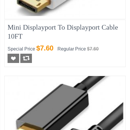
Mini Displayport To Displayport Cable
10FT
$7.60
Special Price
Regular Price
$7.60