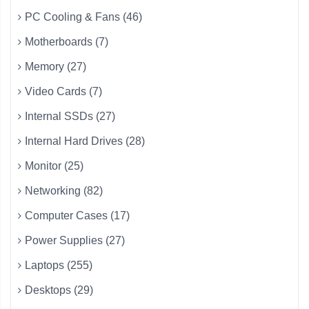
PC Cooling & Fans (46)
Motherboards (7)
Memory (27)
Video Cards (7)
Internal SSDs (27)
Internal Hard Drives (28)
Monitor (25)
Networking (82)
Computer Cases (17)
Power Supplies (27)
Laptops (255)
Desktops (29)