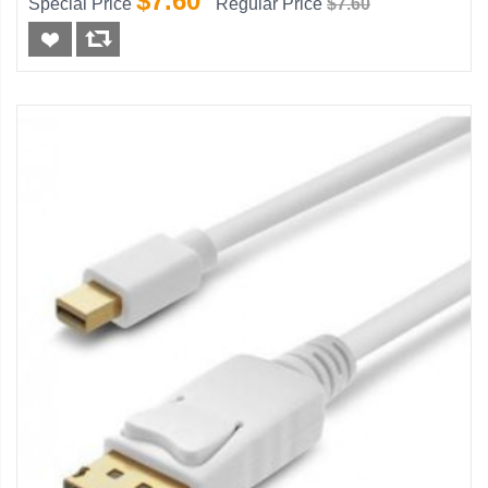
$7.60
Special Price
Regular Price
$7.60