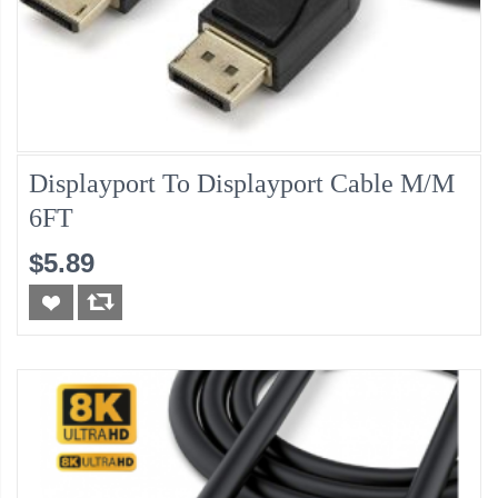
Displayport To Displayport Cable M/M
6FT
$5.89