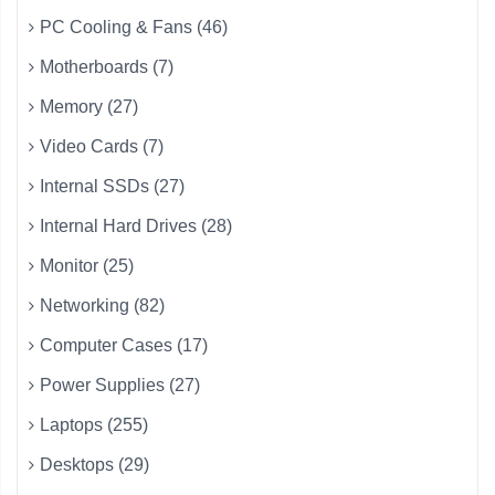
PC Cooling & Fans (46)
Motherboards (7)
Memory (27)
Video Cards (7)
Internal SSDs (27)
Internal Hard Drives (28)
Monitor (25)
Networking (82)
Computer Cases (17)
Power Supplies (27)
Laptops (255)
Desktops (29)