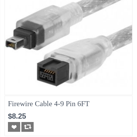
Firewire Cable 4-9 Pin 6FT
$8.25