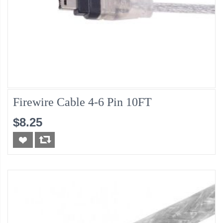
Firewire Cable 4-6 Pin 10FT
$8.25