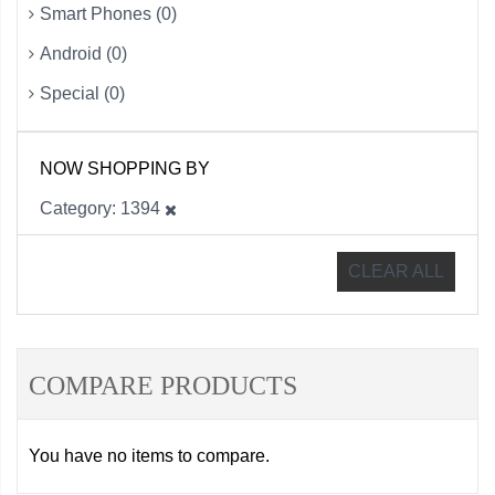
Smart Phones (0)
Android (0)
Special (0)
NOW SHOPPING BY
Category
1394
CLEAR ALL
COMPARE PRODUCTS
You have no items to compare.