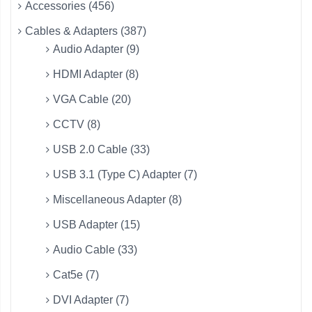
Accessories (456)
Cables & Adapters (387)
Audio Adapter (9)
HDMI Adapter (8)
VGA Cable (20)
CCTV (8)
USB 2.0 Cable (33)
USB 3.1 (Type C) Adapter (7)
Miscellaneous Adapter (8)
USB Adapter (15)
Audio Cable (33)
Cat5e (7)
DVI Adapter (7)