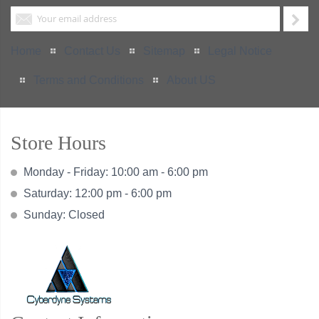
Home
Contact Us
Sitemap
Legal Notice
Terms and Conditions
About US
Store Hours
Monday - Friday: 10:00 am - 6:00 pm
Saturday: 12:00 pm - 6:00 pm
Sunday: Closed