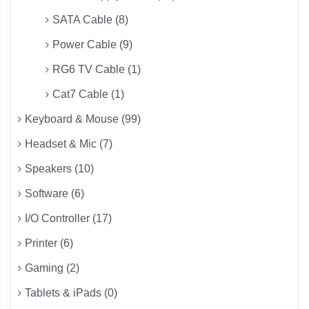
SATA Cable (8)
Power Cable (9)
RG6 TV Cable (1)
Cat7 Cable (1)
Keyboard & Mouse (99)
Headset & Mic (7)
Speakers (10)
Software (6)
I/O Controller (17)
Printer (6)
Gaming (2)
Tablets & iPads (0)