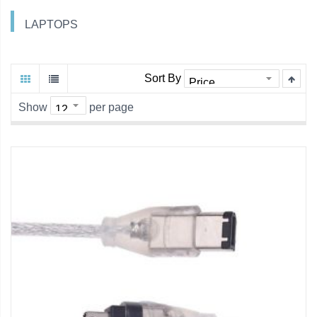
LAPTOPS
Sort By
Show
per page