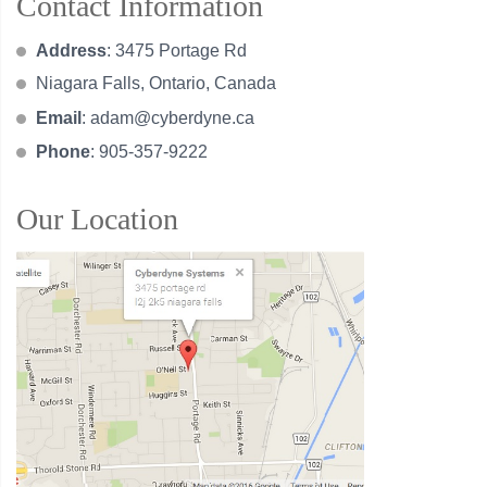
Contact Information
Address
: 3475 Portage Rd
Niagara Falls, Ontario, Canada
Email
:
adam@cyberdyne.ca
Phone
: 905-357-9222
Our Location