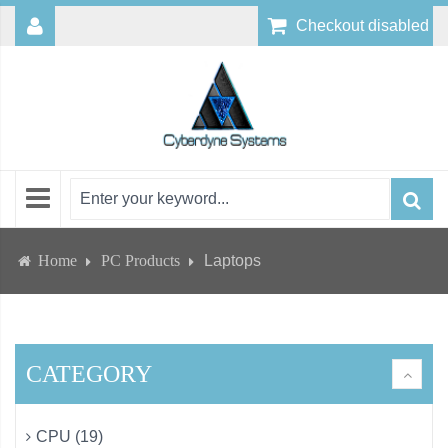
Checkout disabled
Home
PC Products
Laptops
CATEGORY
CPU (19)