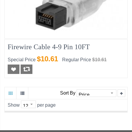
Firewire Cable 4-9 Pin 10FT
$10.61
Special Price
Regular Price
$10.61
Sort By
Show
per page