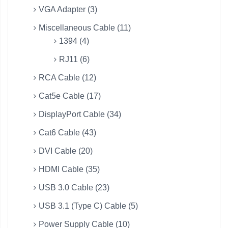
VGA Adapter (3)
Miscellaneous Cable (11)
1394 (4)
RJ11 (6)
RCA Cable (12)
Cat5e Cable (17)
DisplayPort Cable (34)
Cat6 Cable (43)
DVI Cable (20)
HDMI Cable (35)
USB 3.0 Cable (23)
USB 3.1 (Type C) Cable (5)
Power Supply Cable (10)