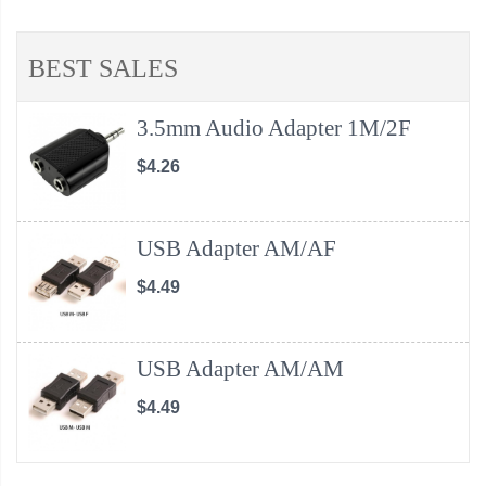
BEST SALES
3.5mm Audio Adapter 1M/2F
$4.26
USB Adapter AM/AF
$4.49
USB Adapter AM/AM
$4.49