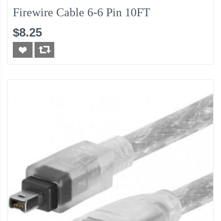
Firewire Cable 6-6 Pin 10FT
$8.25