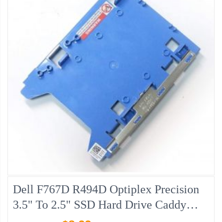
Dell F767D R494D Optiplex Precision
3.5" To 2.5" SSD Hard Drive Caddy
Adapter, Pulled