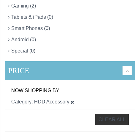
Gaming (2)
Tablets & iPads (0)
Smart Phones (0)
Android (0)
Special (0)
PRICE
NOW SHOPPING BY
Category
HDD Accessory
CLEAR ALL