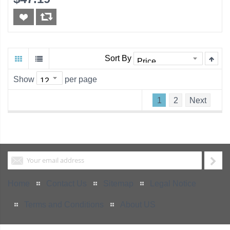
Sort By
Show
per page
1
2
Next
Home
Contact Us
Sitemap
Legal Notice
Terms and Conditions
About US