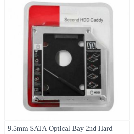
9.5mm SATA Optical Bay 2nd Hard