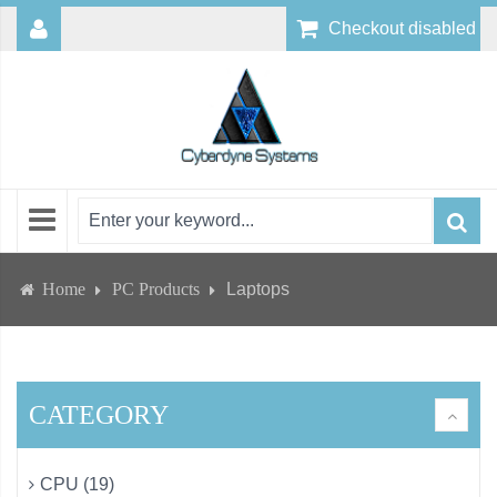
Checkout disabled
Home
PC Products
Laptops
CATEGORY
CPU (19)