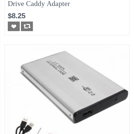
Drive Caddy Adapter
$8.25