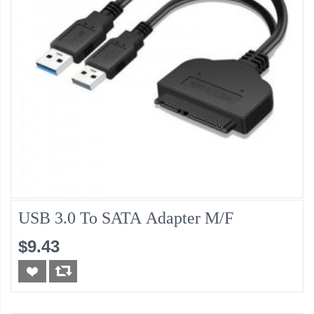
USB 3.0 To SATA Adapter M/F
$9.43