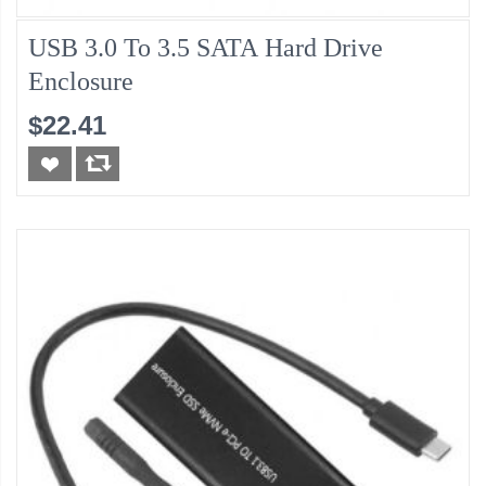
USB 3.0 To 3.5 SATA Hard Drive
Enclosure
$22.41