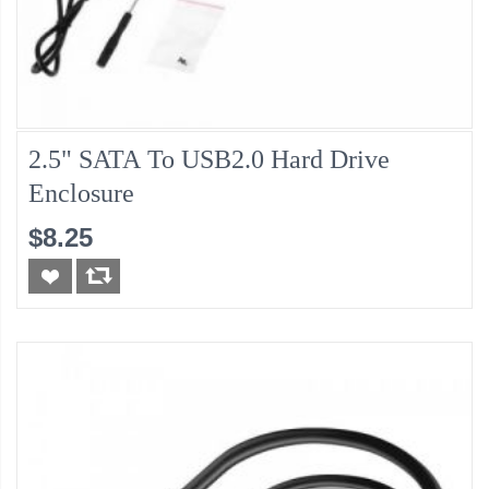
2.5" SATA To USB2.0 Hard Drive
Enclosure
$8.25