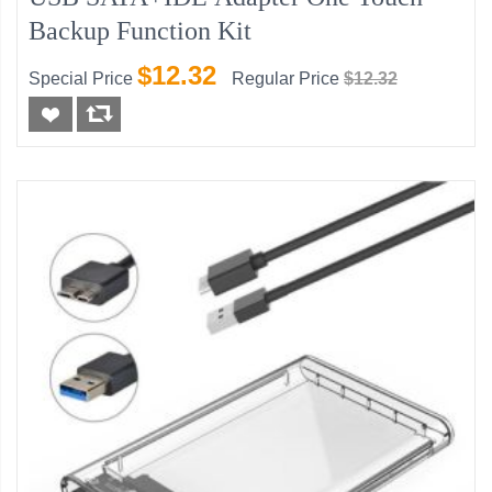
Backup Function Kit
$12.32
Special Price
Regular Price
$12.32