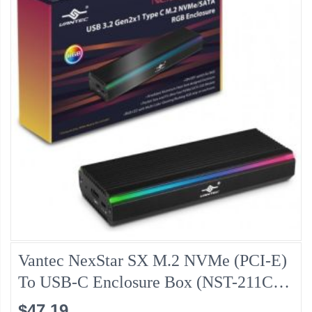
Vantec NexStar SX M.2 NVMe (PCI-E)
To USB-C Enclosure Box (NST-211C3-
RGB)
$47.19