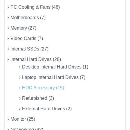
PC Cooling & Fans (46)
Motherboards (7)
Memory (27)
Video Cards (7)
Internal SSDs (27)
Internal Hard Drives (28)
Desktop Internal Hard Drives (1)
Laptop Internal Hard Drives (7)
HDD Accessory (15)
Refurbished (3)
External Hard Drives (2)
Monitor (25)
Networking (82)