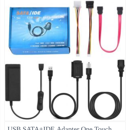
USB SATA+IDE Adapter One Touch