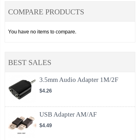
COMPARE PRODUCTS
You have no items to compare.
BEST SALES
3.5mm Audio Adapter 1M/2F
$4.26
USB Adapter AM/AF
$4.49