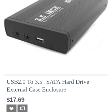
USB2.0 To 3.5" SATA Hard Drive
External Case Enclosure
$17.69