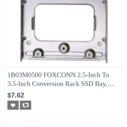
1B03M0500 FOXCONN 2.5-Inch To
3.5-Inch Conversion Rack SSD Bay,
Pulled
$7.62