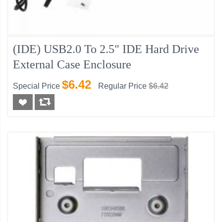
(IDE) USB2.0 To 2.5" IDE Hard Drive
External Case Enclosure
$6.42
Special Price
Regular Price
$6.42