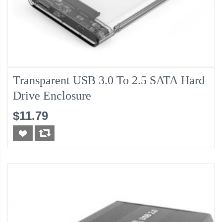
Transparent USB 3.0 To 2.5 SATA Hard
Drive Enclosure
$11.79