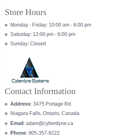
Store Hours
Monday - Friday: 10:00 am - 6:00 pm
Saturday: 12:00 pm - 6:00 pm
Sunday: Closed
Contact Information
Address
: 3475 Portage Rd
Niagara Falls, Ontario, Canada
Email
:
adam@cyberdyne.ca
Phone
: 905-357-9222