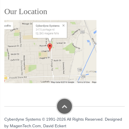
Our Location
Cyberdyne Systems © 1991-2026 All Rights Reserved. Designed
by MagenTech.Com, David Eckert