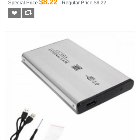
$8.22
Special Price
Regular Price
$8.22