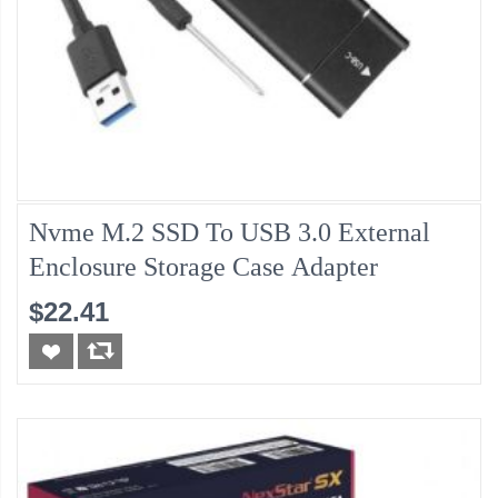
Nvme M.2 SSD To USB 3.0 External
Enclosure Storage Case Adapter
$22.41