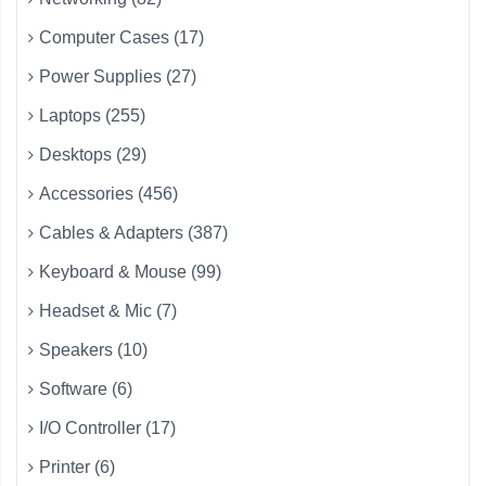
Computer Cases (17)
Power Supplies (27)
Laptops (255)
Desktops (29)
Accessories (456)
Cables & Adapters (387)
Keyboard & Mouse (99)
Headset & Mic (7)
Speakers (10)
Software (6)
I/O Controller (17)
Printer (6)