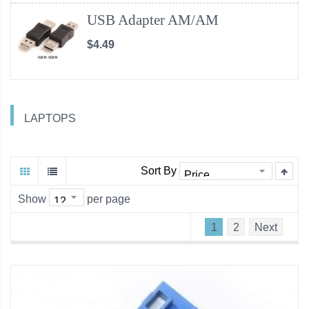
USB Adapter AM/AM
$4.49
LAPTOPS
Sort By
Show
per page
1
2
Next