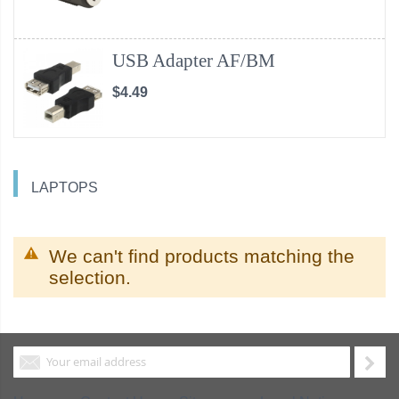
USB Adapter AF/BM
$4.49
LAPTOPS
We can't find products matching the
selection.