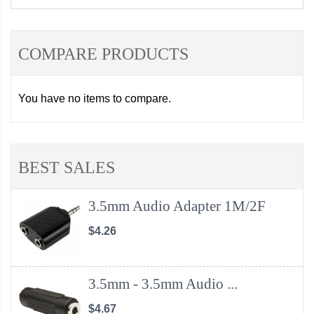
COMPARE PRODUCTS
You have no items to compare.
BEST SALES
3.5mm Audio Adapter 1M/2F
$4.26
3.5mm - 3.5mm Audio ...
$4.67