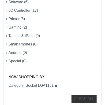
Software (6)
I/O Controller (17)
Printer (6)
Gaming (2)
Tablets & iPads (0)
Smart Phones (0)
Android (0)
Special (0)
NOW SHOPPING BY
Category
Socket LGA1151
CLEAR ALL