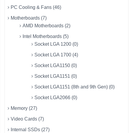
PC Cooling & Fans (46)
Motherboards (7)
AMD Motherboards (2)
Intel Motherboards (5)
Socket LGA 1200 (0)
Socket LGA 1700 (4)
Socket LGA1150 (0)
Socket LGA1151 (0)
Socket LGA1151 (8th and 9th Gen) (0)
Socket LGA2066 (0)
Memory (27)
Video Cards (7)
Internal SSDs (27)