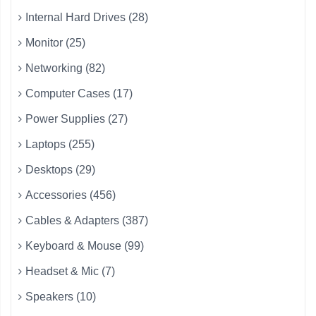
Internal Hard Drives (28)
Monitor (25)
Networking (82)
Computer Cases (17)
Power Supplies (27)
Laptops (255)
Desktops (29)
Accessories (456)
Cables & Adapters (387)
Keyboard & Mouse (99)
Headset & Mic (7)
Speakers (10)