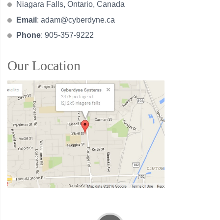
Niagara Falls, Ontario, Canada
Email
:
adam@cyberdyne.ca
Phone
: 905-357-9222
Our Location