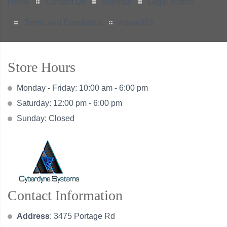
Home
Contact Us
Sitemap
Legal Notice
Terms and Conditions
About US
Store Hours
Monday - Friday: 10:00 am - 6:00 pm
Saturday: 12:00 pm - 6:00 pm
Sunday: Closed
Contact Information
Address
: 3475 Portage Rd