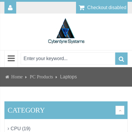
Checkout disabled
Home
PC Products
Laptops
CATEGORY
CPU (19)