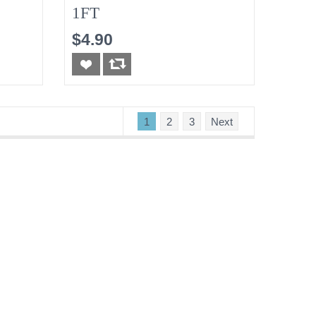
1FT
$4.90
1
2
3
Next