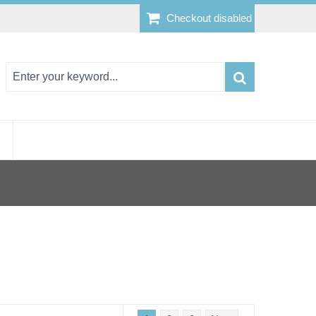
Checkout disabled