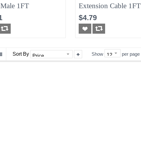
Male 1FT
Extension Cable 1FT
1
$4.79
Sort By
Show
per page