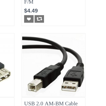
F/M
$4.49
USB 2.0 AM-BM Cable