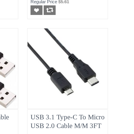
Regular Price
$5.61
ble
USB 3.1 Type-C To Micro
USB 2.0 Cable M/M 3FT