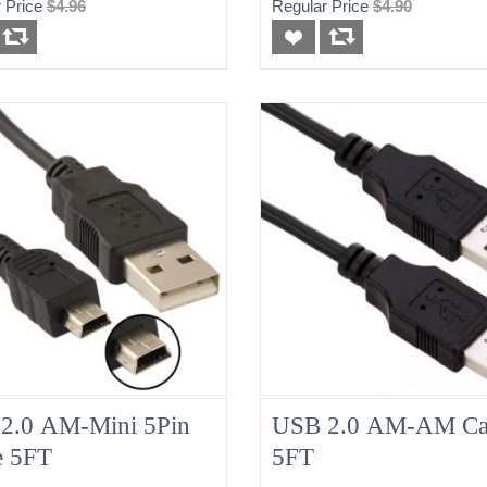
 Price
$4.96
Regular Price
$4.90
2.0 AM-Mini 5Pin
USB 2.0 AM-AM Ca
e 5FT
5FT