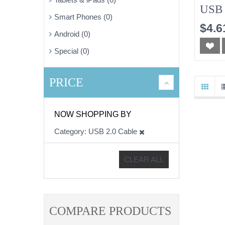
USB 
Smart Phones (0)
$4.6
Android (0)
Special (0)
PRICE
NOW SHOPPING BY
Category
USB 2.0 Cable
CLEAR ALL
COMPARE PRODUCTS