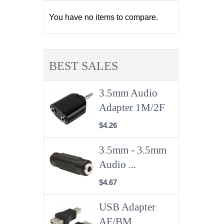
You have no items to compare.
BEST SALES
3.5mm Audio
Adapter 1M/2F
$4.26
3.5mm - 3.5mm
Audio ...
$4.67
USB Adapter
AF/BM