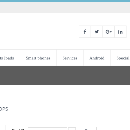
ts Ipads
Smart phones
Services
Android
Special
OPS