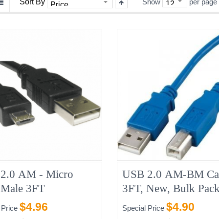
Sort By
Show
per page
2.0 AM - Micro
USB 2.0 AM-BM Ca
Male 3FT
3FT, New, Bulk Pack
Blue/Grey
$4.96
$4.90
 Price
Special Price