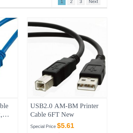
1
2
3
Next
ble
USB2.0 AM-BM Printer
,
Cable 6FT New
$5.61
Special Price