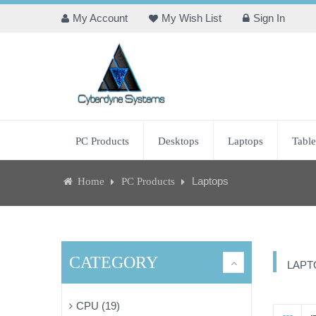
My Account
My Wish List
Sign In
PC Products
Desktops
Laptops
Table
Laptops
Home
PC Products
CATEGORY
LAPT
CPU (19)