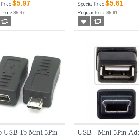
$5.97
$5.61
 Price
Special Price
 Price
$5.97
Regular Price
$5.61
o USB To Mini 5Pin
USB - Mini 5Pin Ada