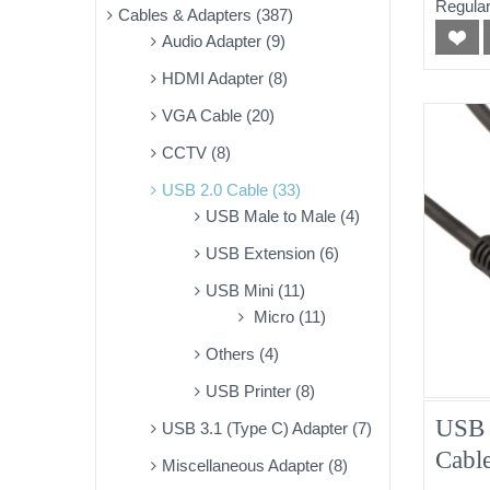
Regular
Cables & Adapters (387)
Audio Adapter (9)
HDMI Adapter (8)
VGA Cable (20)
CCTV (8)
USB 2.0 Cable (33)
USB Male to Male (4)
USB Extension (6)
USB Mini (11)
Micro (11)
Others (4)
USB Printer (8)
USB 
USB 3.1 (Type C) Adapter (7)
Cabl
Miscellaneous Adapter (8)