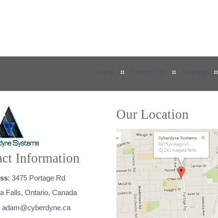
Home
Contact Us
Sitemap
Our Location
ct Information
ss
: 3475 Portage Rd
a Falls, Ontario, Canada
:
adam@cyberdyne.ca