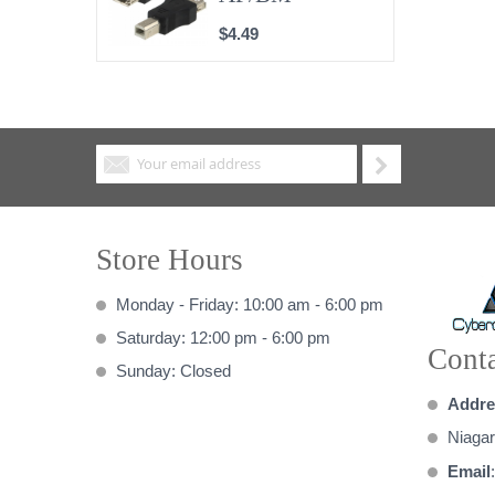
$4.49
Store Hours
Monday - Friday: 10:00 am - 6:00 pm
Saturday: 12:00 pm - 6:00 pm
Conta
Sunday: Closed
Addre
Niagar
Email