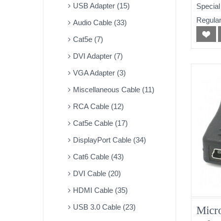
USB Adapter (15)
Special
Regular
Audio Cable (33)
Cat5e (7)
DVI Adapter (7)
VGA Adapter (3)
Miscellaneous Cable (11)
RCA Cable (12)
Cat5e Cable (17)
DisplayPort Cable (34)
Cat6 Cable (43)
DVI Cable (20)
HDMI Cable (35)
USB 3.0 Cable (23)
Micr