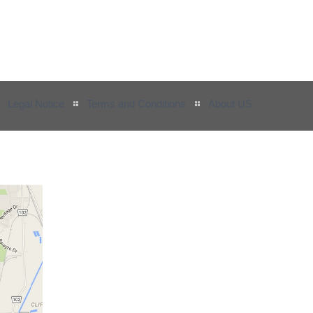
Legal Notice
Terms and Conditions
About US