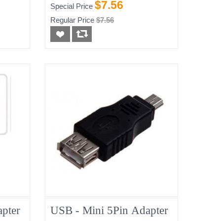
$7.56
Special Price
Regular Price
$7.56
pter
USB - Mini 5Pin Adapter