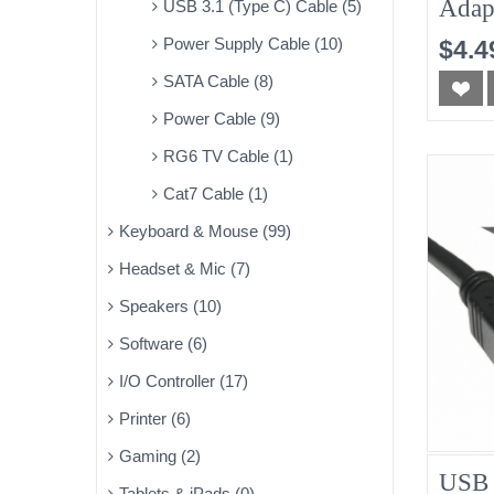
Adap
USB 3.1 (Type C) Cable (5)
Power Supply Cable (10)
$4.4
SATA Cable (8)
Power Cable (9)
RG6 TV Cable (1)
Cat7 Cable (1)
Keyboard & Mouse (99)
Headset & Mic (7)
Speakers (10)
Software (6)
I/O Controller (17)
Printer (6)
Gaming (2)
USB 
Tablets & iPads (0)