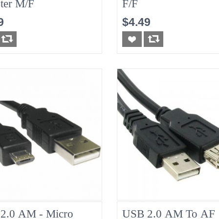
ter M/F
F/F
9
$4.49
2.0 AM - Micro
USB 2.0 AM To AF