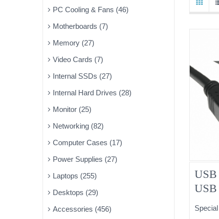
PC Cooling & Fans (46)
Motherboards (7)
Memory (27)
Video Cards (7)
Internal SSDs (27)
Internal Hard Drives (28)
Monitor (25)
Networking (82)
Computer Cases (17)
Power Supplies (27)
USB 
Laptops (255)
USB 
Desktops (29)
Special
Accessories (456)