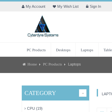
My Account
My Wish List
Sign In
PC Products
Desktops
Laptops
Table
Laptops
Home
PC Products
CATEGORY
LAPT
CPU (19)