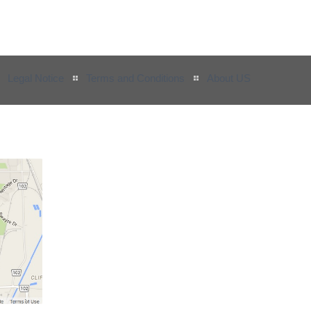
Legal Notice
Terms and Conditions
About US