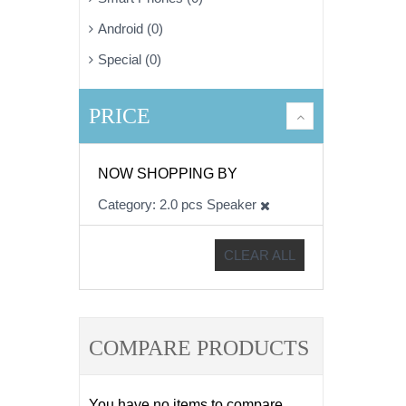
Android (0)
Special (0)
PRICE
NOW SHOPPING BY
Category
2.0 pcs Speaker
CLEAR ALL
COMPARE PRODUCTS
You have no items to compare.