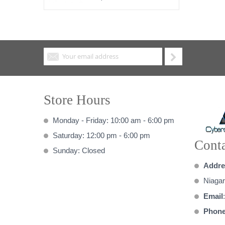
Store Hours
Monday - Friday: 10:00 am - 6:00 pm
Saturday: 12:00 pm - 6:00 pm
Conta
Sunday: Closed
Addre
Niagar
Email
Phon