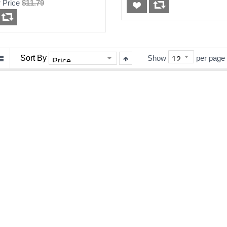
 Price
$11.79
30 Days Warranty
Sort By
Show
per page