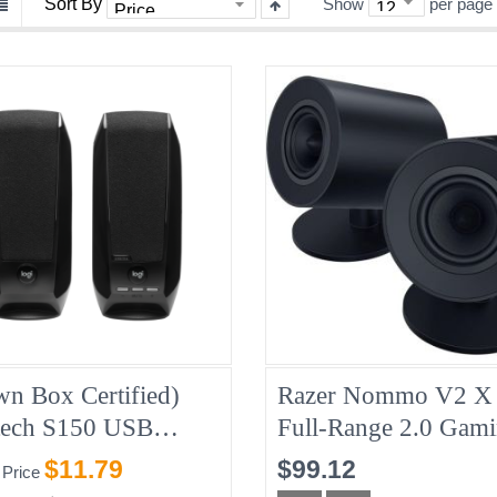
Sort By
Show
per page
wn Box Certified)
Razer Nommo V2 X 
tech S150 USB
Full-Range 2.0 Gam
ers, Refurbished,
Speakers - Refurbis
$11.79
$99.12
 Price
ay Warranty
(RZ05-04760100-B-