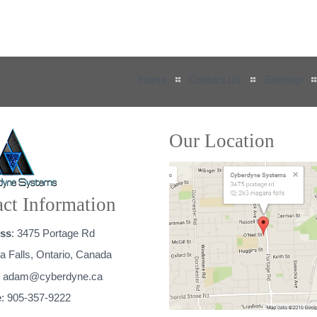
Home
Contact Us
Sitemap
Our Location
ct Information
ss
: 3475 Portage Rd
a Falls, Ontario, Canada
:
adam@cyberdyne.ca
e
: 905-357-9222