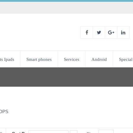
ts Ipads
Smart phones
Services
Android
Special
OPS