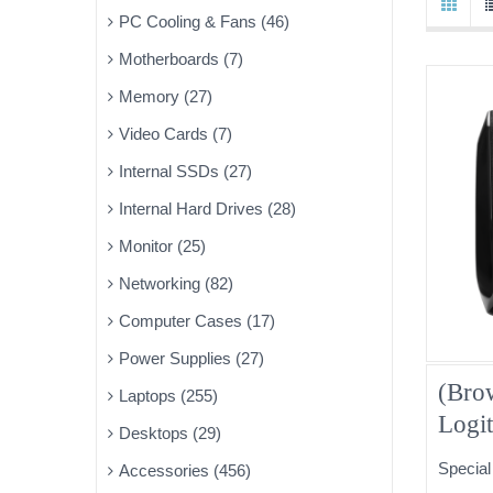
PC Cooling & Fans (46)
Motherboards (7)
Memory (27)
Video Cards (7)
Internal SSDs (27)
Internal Hard Drives (28)
Monitor (25)
Networking (82)
Computer Cases (17)
Power Supplies (27)
(Bro
Laptops (255)
Logi
Desktops (29)
Speak
Special
Accessories (456)
30-D