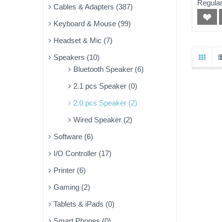
Regular
Cables & Adapters (387)
Keyboard & Mouse (99)
Headset & Mic (7)
Speakers (10)
Bluetooth Speaker (6)
2.1 pcs Speaker (0)
2.0 pcs Speaker (2)
Wired Speaker (2)
Software (6)
I/O Controller (17)
Printer (6)
Gaming (2)
Tablets & iPads (0)
Smart Phones (0)