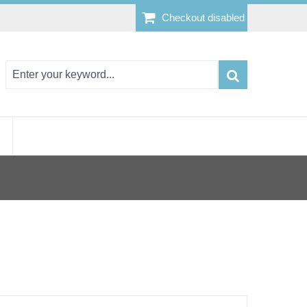
Checkout disabled