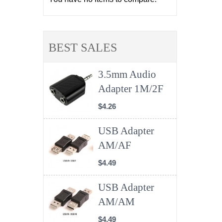
BEST SALES
3.5mm Audio
Adapter 1M/2F
$4.26
USB Adapter
AM/AF
$4.49
USB Adapter
AM/AM
$4.49