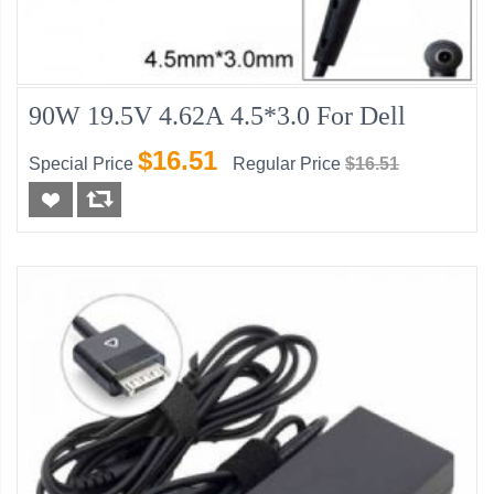
90W 19.5V 4.62A 4.5*3.0 For Dell
$16.51
Special Price
Regular Price
$16.51