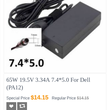
65W 19.5V 3.34A 7.4*5.0 For Dell
(PA12)
$14.15
Special Price
Regular Price
$14.15