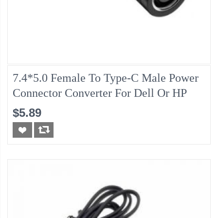
7.4*5.0 Female To Type-C Male Power
Connector Converter For Dell Or HP
$5.89