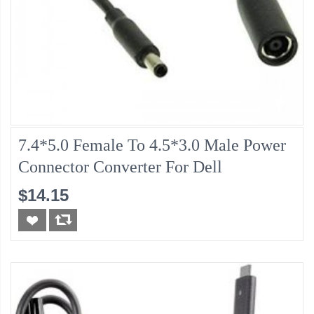
7.4*5.0 Female To 4.5*3.0 Male Power
Connector Converter For Dell
$14.15