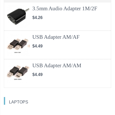
3.5mm Audio Adapter 1M/2F
$4.26
USB Adapter AM/AF
$4.49
USB Adapter AM/AM
$4.49
LAPTOPS