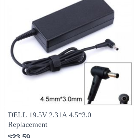
DELL 19.5V 2.31A 4.5*3.0
Replacement
$23.59