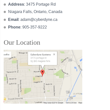
Address
: 3475 Portage Rd
Niagara Falls, Ontario, Canada
Email
:
adam@cyberdyne.ca
Phone
: 905-357-9222
Our Location