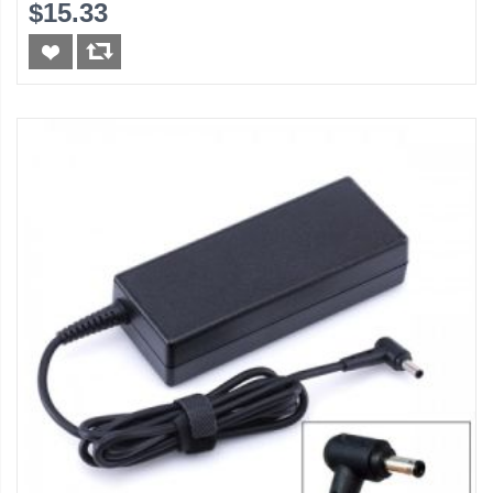
$15.33