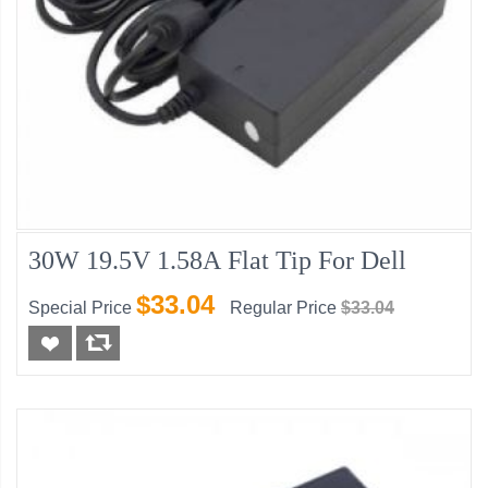
30W 19.5V 1.58A Flat Tip For Dell
$33.04
Special Price
Regular Price
$33.04