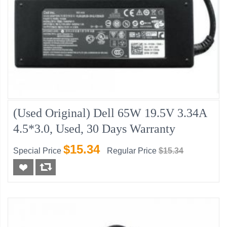
(Used Original) Dell 65W 19.5V 3.34A
4.5*3.0, Used, 30 Days Warranty
$15.34
Special Price
Regular Price
$15.34