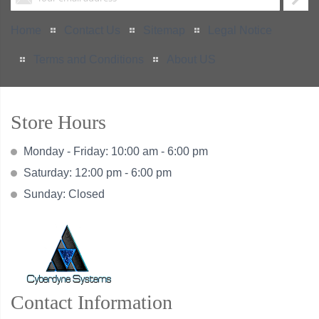
Home
Contact Us
Sitemap
Legal Notice
Terms and Conditions
About US
Store Hours
Monday - Friday: 10:00 am - 6:00 pm
Saturday: 12:00 pm - 6:00 pm
Sunday: Closed
Contact Information