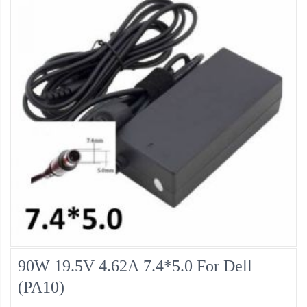
90W 19.5V 4.62A 7.4*5.0 For Dell
(PA10)