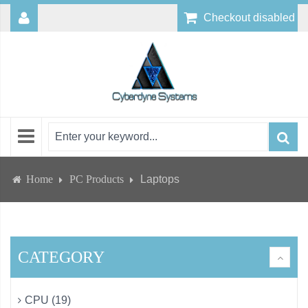
Checkout disabled
Home
PC Products
Laptops
CATEGORY
CPU (19)