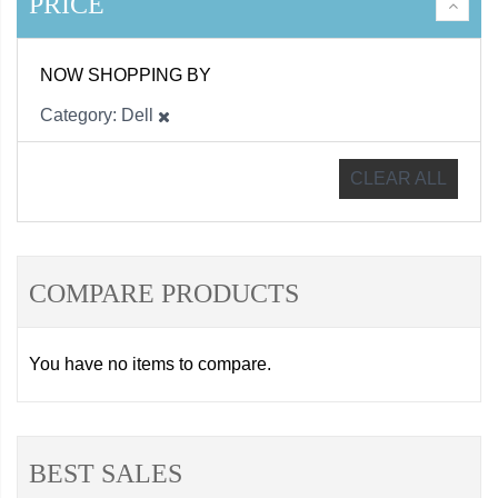
PRICE
NOW SHOPPING BY
Category
Dell
CLEAR ALL
COMPARE PRODUCTS
You have no items to compare.
BEST SALES