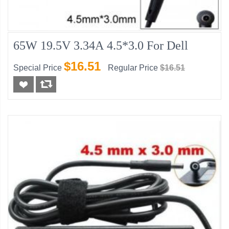
65W 19.5V 3.34A 4.5*3.0 For Dell
$16.51
Special Price
Regular Price
$16.51