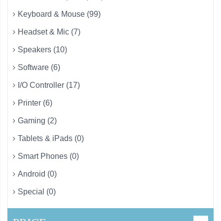
Keyboard & Mouse (99)
Headset & Mic (7)
Speakers (10)
Software (6)
I/O Controller (17)
Printer (6)
Gaming (2)
Tablets & iPads (0)
Smart Phones (0)
Android (0)
Special (0)