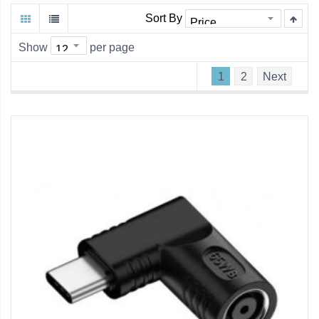
Sort By
Show
per page
1
2
Next