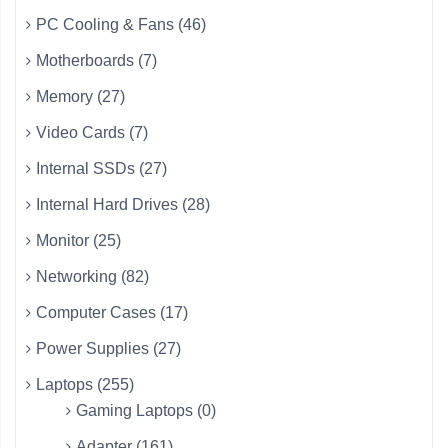
PC Cooling & Fans (46)
Motherboards (7)
Memory (27)
Video Cards (7)
Internal SSDs (27)
Internal Hard Drives (28)
Monitor (25)
Networking (82)
Computer Cases (17)
Power Supplies (27)
Laptops (255)
Gaming Laptops (0)
Adapter (161)