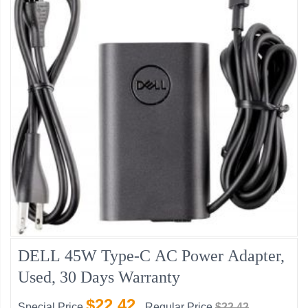
DELL 45W Type-C AC Power Adapter,
Used, 30 Days Warranty
$22.42
Special Price
Regular Price
$22.42