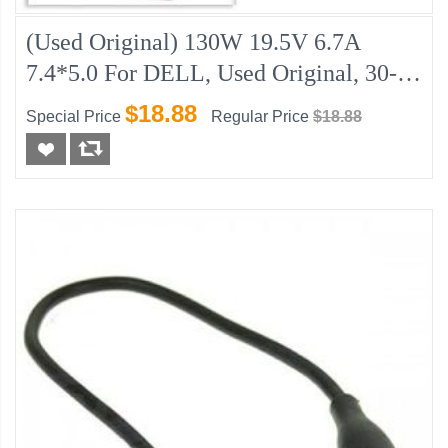
(Used Original) 130W 19.5V 6.7A
7.4*5.0 For DELL, Used Original, 30-
Day Warranty
$18.88
Special Price
Regular Price
$18.88