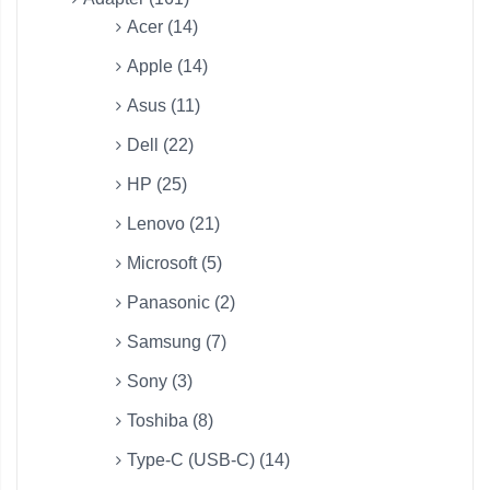
Acer (14)
Apple (14)
Asus (11)
Dell (22)
HP (25)
Lenovo (21)
Microsoft (5)
Panasonic (2)
Samsung (7)
Sony (3)
Toshiba (8)
Type-C (USB-C) (14)