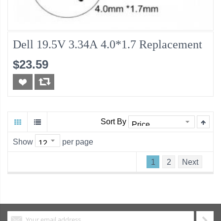
Dell 19.5V 3.34A 4.0*1.7 Replacement
$23.59
Sort By
Show
per page
1
2
Next