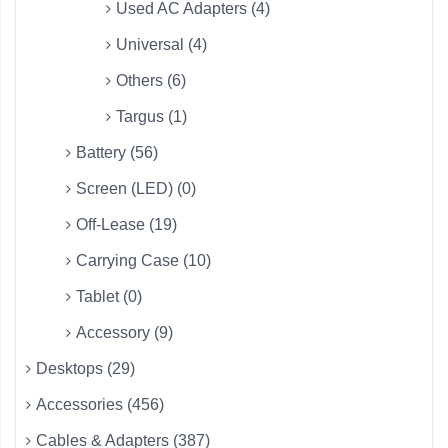
Used AC Adapters (4)
Universal (4)
Others (6)
Targus (1)
Battery (56)
Screen (LED) (0)
Off-Lease (19)
Carrying Case (10)
Tablet (0)
Accessory (9)
Desktops (29)
Accessories (456)
Cables & Adapters (387)