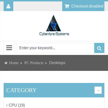
Checkout disabled
Home
PC Products
Desktops
CATEGORY
CPU (19)