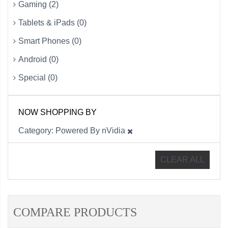
Gaming (2)
Tablets & iPads (0)
Smart Phones (0)
Android (0)
Special (0)
NOW SHOPPING BY
Category
Powered By nVidia
CLEAR ALL
COMPARE PRODUCTS