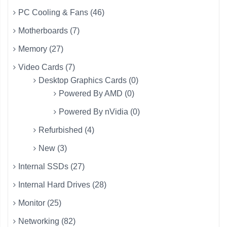
PC Cooling & Fans (46)
Motherboards (7)
Memory (27)
Video Cards (7)
Desktop Graphics Cards (0)
Powered By AMD (0)
Powered By nVidia (0)
Refurbished (4)
New (3)
Internal SSDs (27)
Internal Hard Drives (28)
Monitor (25)
Networking (82)