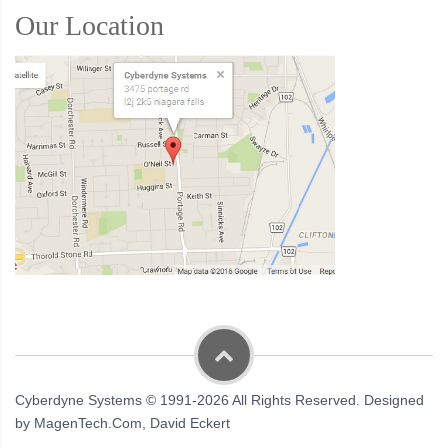
Our Location
Cyberdyne Systems © 1991-2026 All Rights Reserved. Designed
by MagenTech.Com, David Eckert