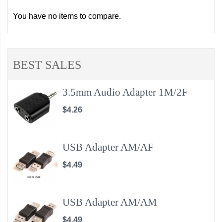
You have no items to compare.
BEST SALES
3.5mm Audio Adapter 1M/2F
$4.26
USB Adapter AM/AF
$4.49
USB Adapter AM/AM
$4.49