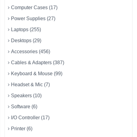
Computer Cases (17)
Power Supplies (27)
Laptops (255)
Desktops (29)
Accessories (456)
Cables & Adapters (387)
Keyboard & Mouse (99)
Headset & Mic (7)
Speakers (10)
Software (6)
I/O Controller (17)
Printer (6)