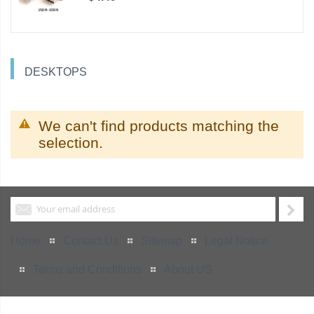
DESKTOPS
We can't find products matching the
selection.
Home
Contact Us
Sitemap
Legal Notice
Terms and Conditions
About US