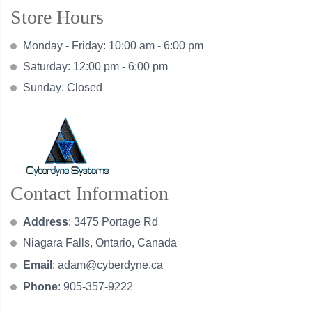
Store Hours
Monday - Friday: 10:00 am - 6:00 pm
Saturday: 12:00 pm - 6:00 pm
Sunday: Closed
Contact Information
Address
: 3475 Portage Rd
Niagara Falls, Ontario, Canada
Email
:
adam@cyberdyne.ca
Phone
: 905-357-9222