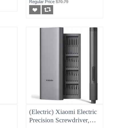
Regular Price
$70.79
(Electric) Xiaomi Electric
Precision Screwdriver,