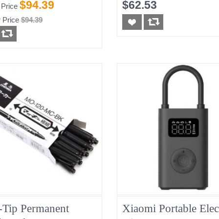
$94.39
$62.53
 Price
 Price
$94.39
-Tip Permanent
Xiaomi Portable Elec