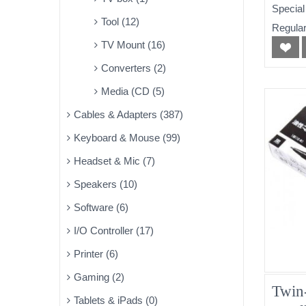
Special
Tool (12)
Regular
TV Mount (16)
Converters (2)
Media (CD (5)
Cables & Adapters (387)
Keyboard & Mouse (99)
Headset & Mic (7)
Speakers (10)
Software (6)
I/O Controller (17)
Printer (6)
Gaming (2)
Twin
Tablets & iPads (0)