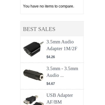
You have no items to compare.
BEST SALES
3.5mm Audio
Adapter 1M/2F
$4.26
3.5mm - 3.5mm
Audio ...
$4.67
USB Adapter
AF/BM