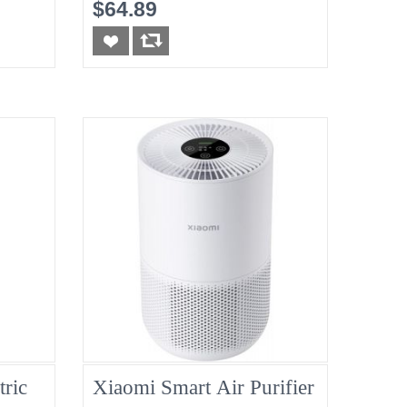
New
$64.89
tric
Xiaomi Smart Air Purifier