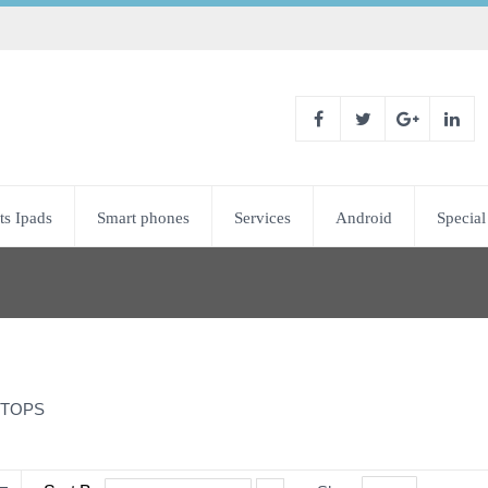
ts Ipads
Smart phones
Services
Android
Special
TOPS