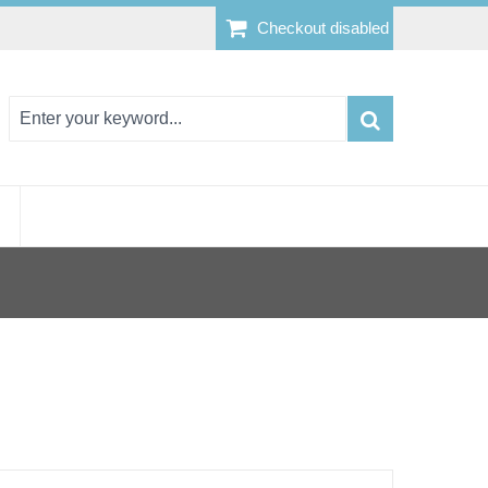
Checkout disabled