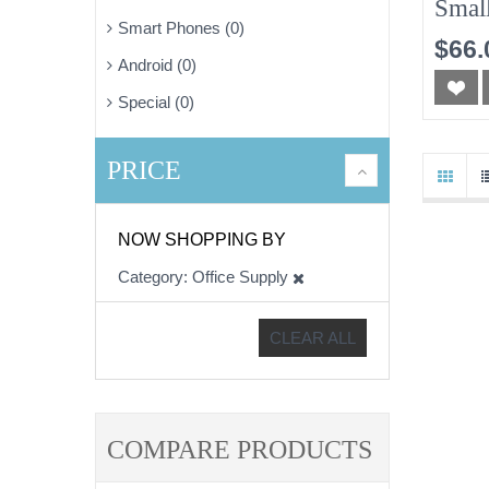
Smal
Smart Phones (0)
10pc
$66.
Android (0)
Special (0)
PRICE
NOW SHOPPING BY
Category
Office Supply
CLEAR ALL
COMPARE PRODUCTS