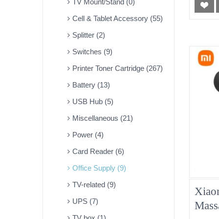
TV Mount/Stand (0)
Cell & Tablet Accessory (55)
Splitter (2)
Switches (9)
Printer Toner Cartridge (267)
Battery (13)
USB Hub (5)
Miscellaneous (21)
Power (4)
Card Reader (6)
Office Supply (9)
TV-related (9)
Xiao
UPS (7)
Mass
TV box (1)