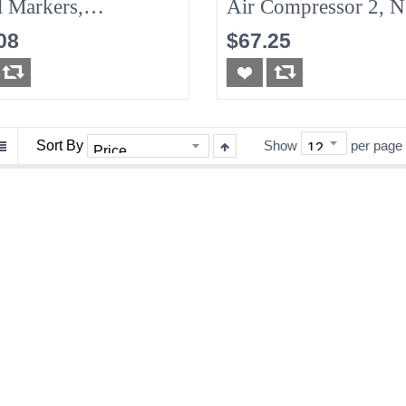
l Markers,
Air Compressor 2, 
s/Pack
08
$67.25
Sort By
Show
per page