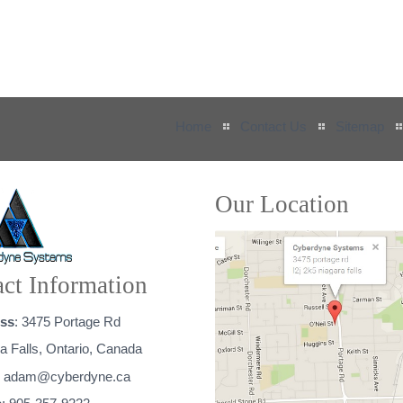
Home
Contact Us
Sitemap
Our Location
ct Information
ss
: 3475 Portage Rd
a Falls, Ontario, Canada
:
adam@cyberdyne.ca