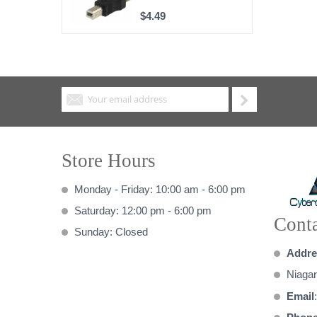
$4.49
Store Hours
Monday - Friday: 10:00 am - 6:00 pm
Saturday: 12:00 pm - 6:00 pm
Conta
Sunday: Closed
Addre
Niagar
Email