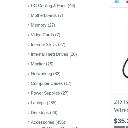
PC Cooling & Fans (46)
Motherboards (7)
Memory (27)
Video Cards (7)
Internal SSDs (27)
Internal Hard Drives (28)
Monitor (25)
Networking (82)
Computer Cases (17)
Power Supplies (27)
2D B
Laptops (255)
Wire
Desktops (29)
Bran
$35.
Accessories (456)