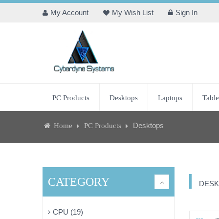
My Account
My Wish List
Sign In
PC Products
Desktops
Laptops
Table
Desktops
Home
PC Products
CATEGORY
DESK
CPU (19)