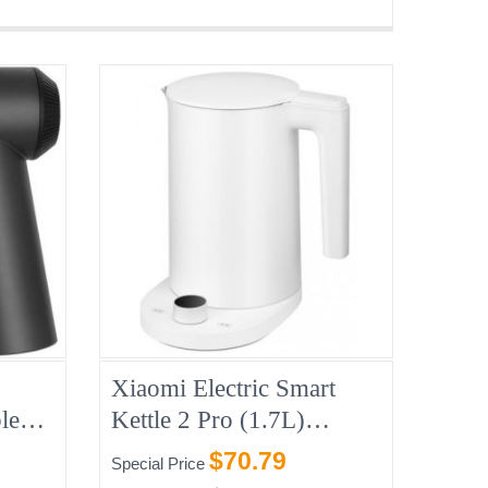
Xiaomi Electric Smart
le
Kettle 2 Pro (1.7L)
,
1200w
$70.79
Special Price