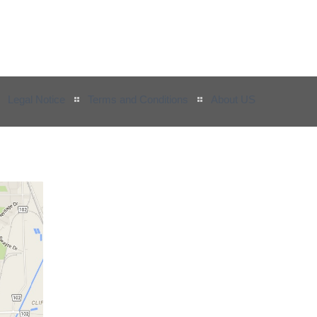
Legal Notice
Terms and Conditions
About US