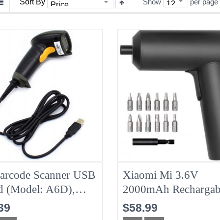
Sort By
Show
per page
arcode Scanner USB
Xiaomi Mi 3.6V
d (model: A6D),
2000mAh Rechargab
d New
Cordless Screwdriver
39
$58.99
New