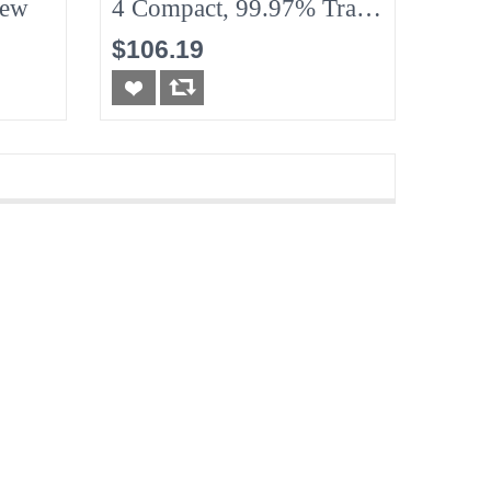
New
4 Compact, 99.97% Traps
Particles, New
$106.19