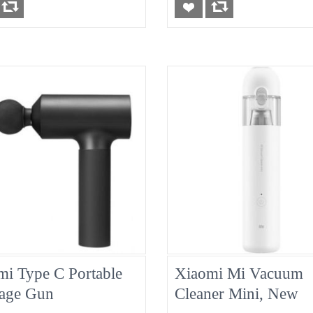
mi Type C Portable
Xiaomi Mi Vacuum
age Gun
Cleaner Mini, New