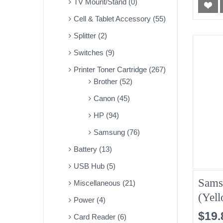
TV Mount/Stand (0)
Cell & Tablet Accessory (55)
Splitter (2)
Switches (9)
Printer Toner Cartridge (267)
Brother (52)
Canon (45)
HP (94)
Samsung (76)
Battery (13)
USB Hub (5)
Sams
Miscellaneous (21)
(Yel
Power (4)
$19.
Card Reader (6)