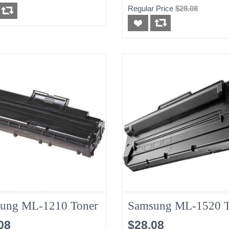
Regular Price
$28.08
ung ML-1210 Toner
Samsung ML-1520 T
08
$28.08