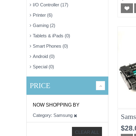
I/O Controller (17)
Printer (6)
Gaming (2)
Tablets & iPads (0)
Smart Phones (0)
Android (0)
Special (0)
PRICE
NOW SHOPPING BY
Category
Samsung
Sams
$28.
CLEAR ALL