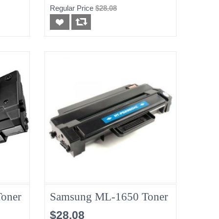
Regular Price
$28.08
oner
Samsung ML-1650 Toner
$28.08