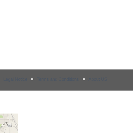
Legal Notice
Terms and Conditions
About US