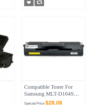
Compatible Toner For
Samsung MLT-D104S
(MLT-1600)
$28.08
Special Price