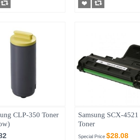
ung CLP-350 Toner
Samsung SCX-4521
low)
Toner
82
$28.08
Special Price