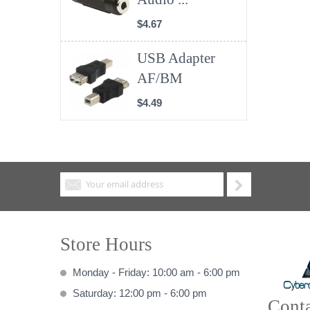
$4.67
USB Adapter
AF/BM
$4.49
Store Hours
Monday - Friday: 10:00 am - 6:00 pm
Saturday: 12:00 pm - 6:00 pm
Conta