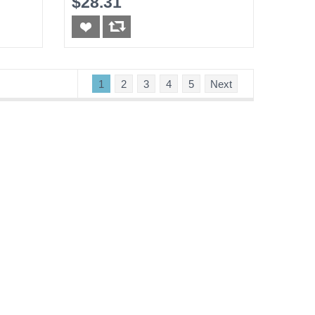
$28.31
1
2
3
4
5
Next