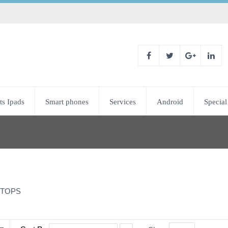
ts Ipads
Smart phones
Services
Android
Special
TOPS