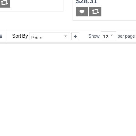
$28.31
Sort By
Show
per page