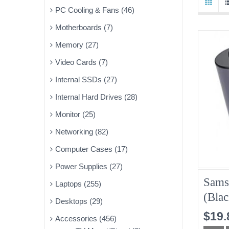
PC Cooling & Fans (46)
Motherboards (7)
Memory (27)
Video Cards (7)
Internal SSDs (27)
Internal Hard Drives (28)
Monitor (25)
Networking (82)
Computer Cases (17)
Power Supplies (27)
Sams
Laptops (255)
(Blac
Desktops (29)
$19.
Accessories (456)