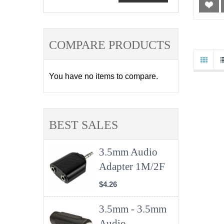
COMPARE PRODUCTS
You have no items to compare.
BEST SALES
3.5mm Audio
Adapter 1M/2F
$4.26
3.5mm - 3.5mm
Audio ...