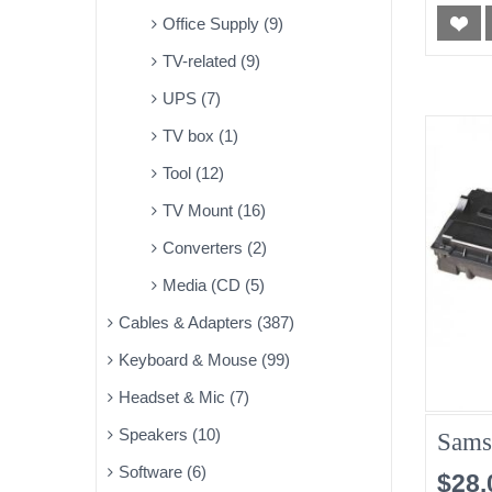
Office Supply (9)
TV-related (9)
UPS (7)
TV box (1)
Tool (12)
TV Mount (16)
Converters (2)
Media (CD (5)
Cables & Adapters (387)
Keyboard & Mouse (99)
Headset & Mic (7)
Speakers (10)
Sams
Software (6)
$28.