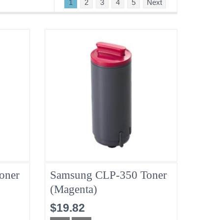
1
2
3
4
5
Next
oner
Samsung CLP-350 Toner
(Magenta)
$19.82