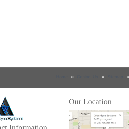
Home
Contact Us
Sitemap
Our Location
ct Information