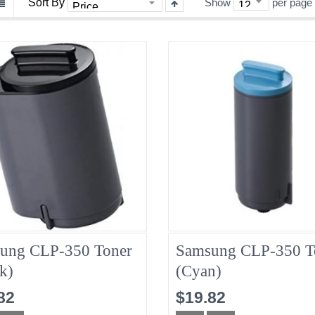
Sort By
Show
per page
ung CLP-350 Toner
Samsung CLP-350 T
k)
(Cyan)
82
$19.82