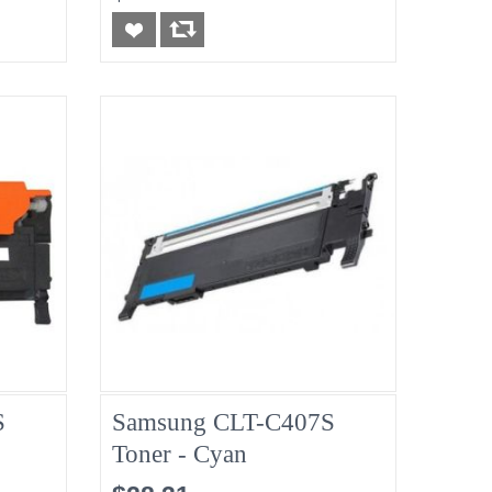
S
Samsung CLT-C407S
Toner - Cyan