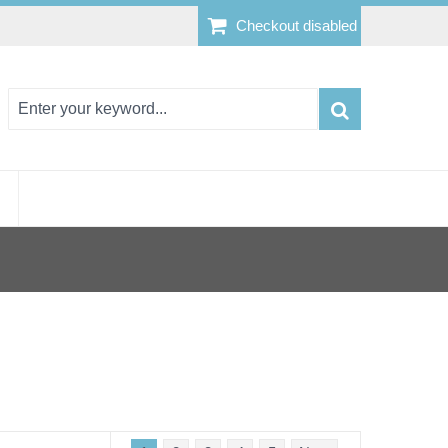
Checkout disabled