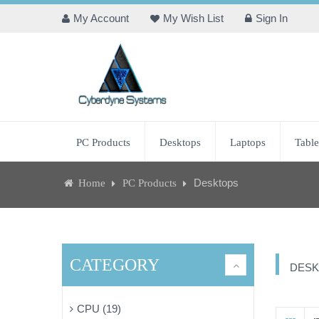
My Account
My Wish List
Sign In
PC Products
Desktops
Laptops
Table
Desktops
Home
PC Products
CATEGORY
DESK
CPU (19)