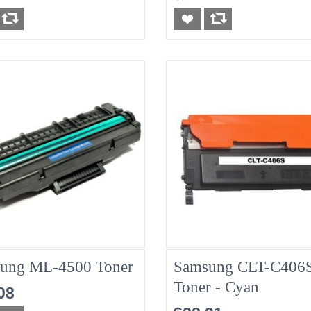
ung ML-4500 Toner
Samsung CLT-C406
Toner - Cyan
08