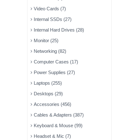
Video Cards (7)
Internal SSDs (27)
Internal Hard Drives (28)
Monitor (25)
Networking (82)
Computer Cases (17)
Power Supplies (27)
Laptops (255)
Desktops (29)
Accessories (456)
Cables & Adapters (387)
Keyboard & Mouse (99)
Headset & Mic (7)