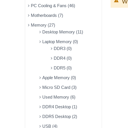
We
PC Cooling & Fans (46)
Motherboards (7)
Memory (27)
Desktop Memory (11)
Laptop Memory (0)
DDR3 (0)
DDR4 (0)
DDR5 (0)
Apple Memory (0)
Micro SD Card (3)
Used Memory (6)
DDR4 Desktop (1)
DDR5 Desktop (2)
USB (4)