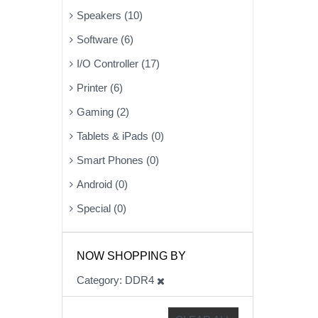
Speakers (10)
Software (6)
I/O Controller (17)
Printer (6)
Gaming (2)
Tablets & iPads (0)
Smart Phones (0)
Android (0)
Special (0)
NOW SHOPPING BY
Category
DDR4