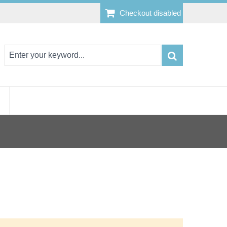
Checkout disabled