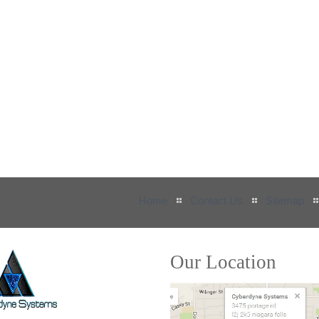
Home
Contact Us
Sitemap
Our Location