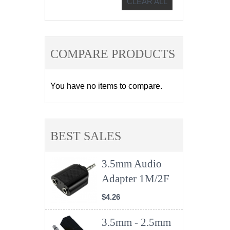
CLEAR ALL
COMPARE PRODUCTS
You have no items to compare.
BEST SALES
3.5mm Audio
Adapter 1M/2F
$4.26
3.5mm - 2.5mm