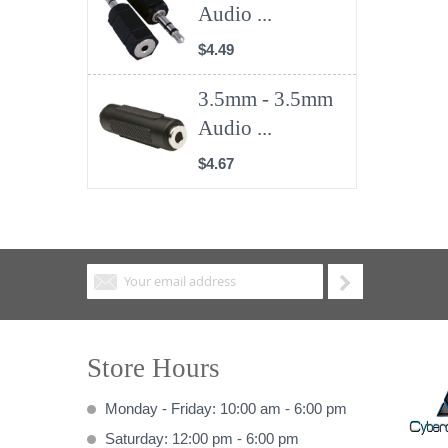
Audio ...
$4.49
3.5mm - 3.5mm
Audio ...
$4.67
Store Hours
Monday - Friday: 10:00 am - 6:00 pm
Saturday: 12:00 pm - 6:00 pm