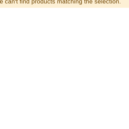
 can't find products matching the selection.