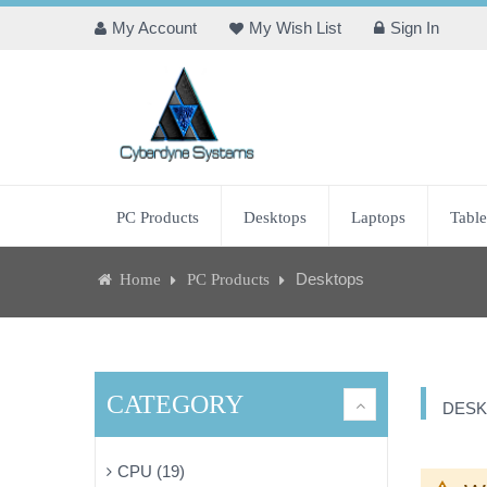
My Account
My Wish List
Sign In
PC Products
Desktops
Laptops
Table
Desktops
Home
PC Products
CATEGORY
DESK
CPU (19)