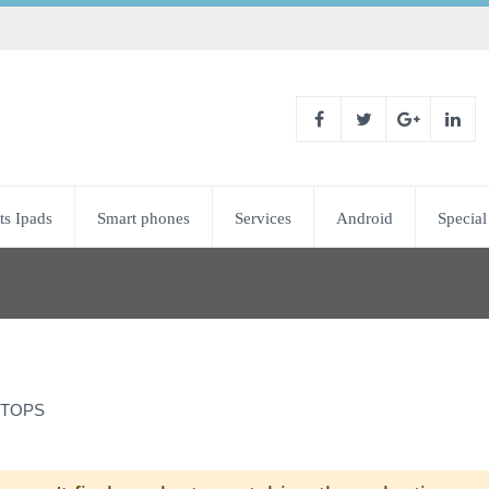
ts Ipads
Smart phones
Services
Android
Special
TOPS