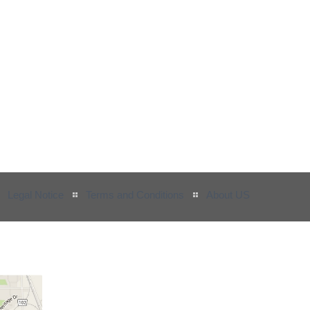
Legal Notice
Terms and Conditions
About US