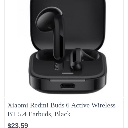
Xiaomi Redmi Buds 6 Active Wireless
BT 5.4 Earbuds, Black
$23.59