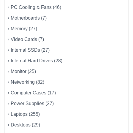
PC Cooling & Fans (46)
Motherboards (7)
Memory (27)
Video Cards (7)
Internal SSDs (27)
Internal Hard Drives (28)
Monitor (25)
Networking (82)
Computer Cases (17)
Power Supplies (27)
Laptops (255)
Desktops (29)