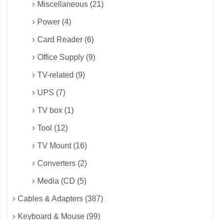
Miscellaneous (21)
Power (4)
Card Reader (6)
Office Supply (9)
TV-related (9)
UPS (7)
TV box (1)
Tool (12)
TV Mount (16)
Converters (2)
Media (CD (5)
Cables & Adapters (387)
Keyboard & Mouse (99)