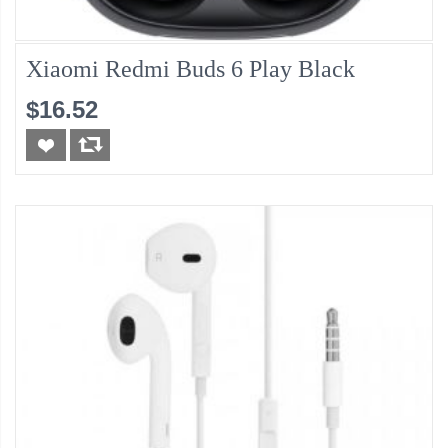
Xiaomi Redmi Buds 6 Play Black
$16.52