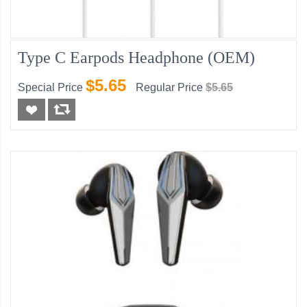
Type C Earpods Headphone (OEM)
$5.65
Special Price
Regular Price
$5.65