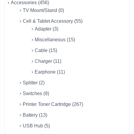
Accessories (456)
TV Mount/Stand (0)
Cell & Tablet Accessory (55)
Adapter (3)
Miscellaneous (15)
Cable (15)
Charger (11)
Earphone (11)
Splitter (2)
Switches (9)
Printer Toner Cartridge (267)
Battery (13)
USB Hub (5)