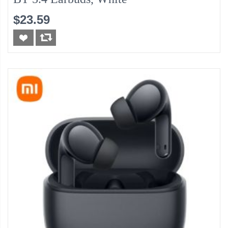
$23.59