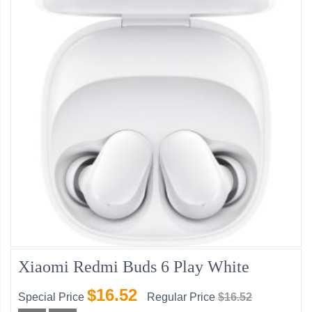
Xiaomi Redmi Buds 6 Play White
$16.52
Special Price
Regular Price
$16.52