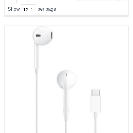
Show
per page