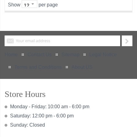
Show
per page
Home
Contact Us
Sitemap
Legal Notice
Terms and Conditions
About US
Store Hours
Monday - Friday: 10:00 am - 6:00 pm
Saturday: 12:00 pm - 6:00 pm
Sunday: Closed