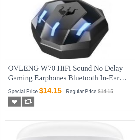
OVLENG W70 HiFi Sound No Delay
Gaming Earphones Bluetooth In-Ear
Headphones
$14.15
Special Price
Regular Price
$14.15