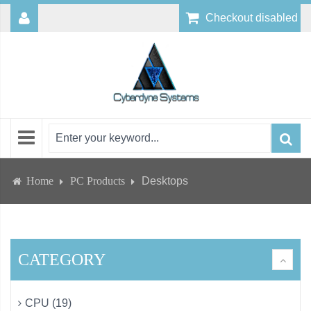
Checkout disabled
Home
PC Products
Desktops
CATEGORY
CPU (19)