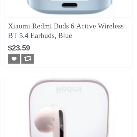
Xiaomi Redmi Buds 6 Active Wireless
BT 5.4 Earbuds, Blue
$23.59