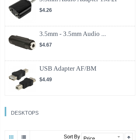
$4.26
3.5mm - 3.5mm Audio ...
$4.67
USB Adapter AF/BM
$4.49
DESKTOPS
Sort By