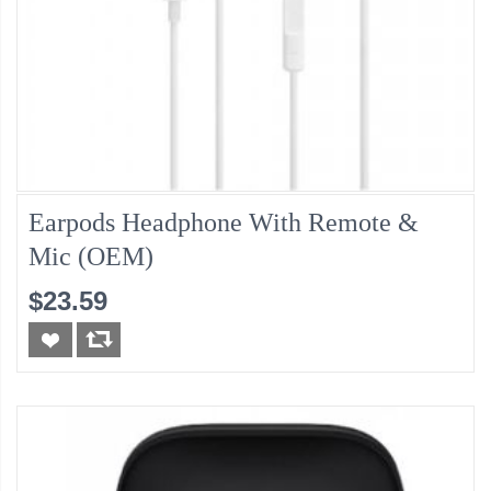
Earpods Headphone With Remote &
Mic (OEM)
$23.59