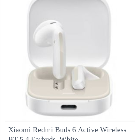
Xiaomi Redmi Buds 6 Active Wireless
BT 5.4 Earbuds, White