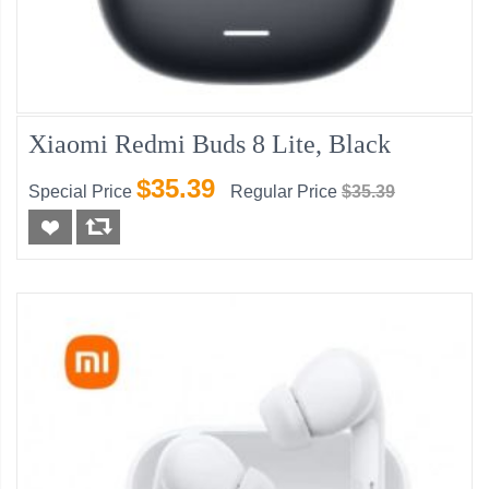
Xiaomi Redmi Buds 8 Lite, Black
$35.39
Special Price
Regular Price
$35.39