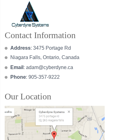
Contact Information
Address
: 3475 Portage Rd
Niagara Falls, Ontario, Canada
Email
:
adam@cyberdyne.ca
Phone
: 905-357-9222
Our Location