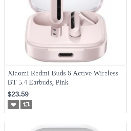
Xiaomi Redmi Buds 6 Active Wireless
BT 5.4 Earbuds, Pink
$23.59