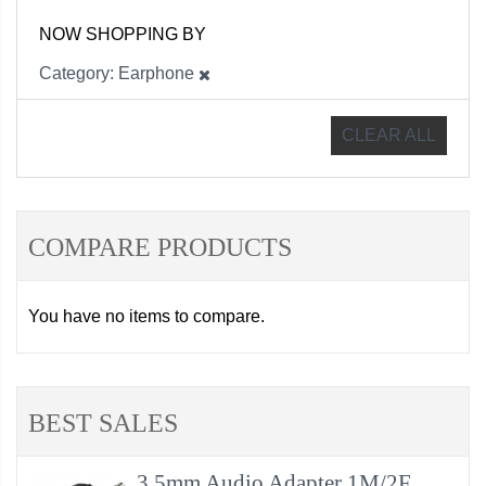
NOW SHOPPING BY
Category
Earphone
CLEAR ALL
COMPARE PRODUCTS
You have no items to compare.
BEST SALES
3.5mm Audio Adapter 1M/2F