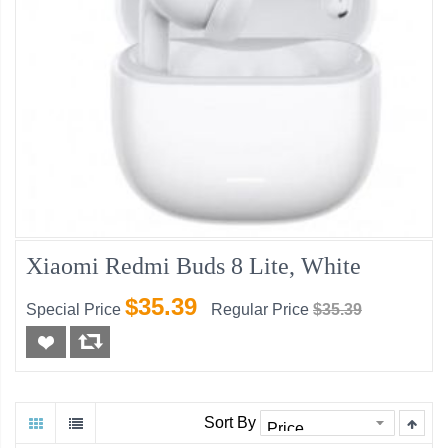
Xiaomi Redmi Buds 8 Lite, White
$35.39
Special Price
Regular Price
$35.39
Sort By