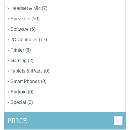
Headset & Mic (7)
Speakers (10)
Software (6)
I/O Controller (17)
Printer (6)
Gaming (2)
Tablets & iPads (0)
Smart Phones (0)
Android (0)
Special (0)
PRICE