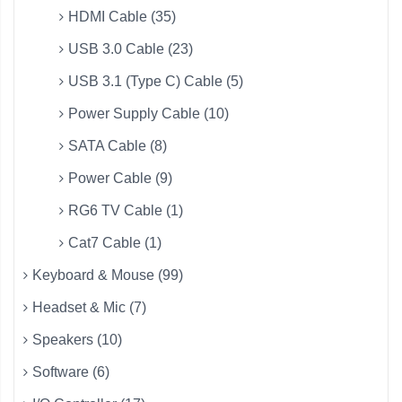
HDMI Cable (35)
USB 3.0 Cable (23)
USB 3.1 (Type C) Cable (5)
Power Supply Cable (10)
SATA Cable (8)
Power Cable (9)
RG6 TV Cable (1)
Cat7 Cable (1)
Keyboard & Mouse (99)
Headset & Mic (7)
Speakers (10)
Software (6)