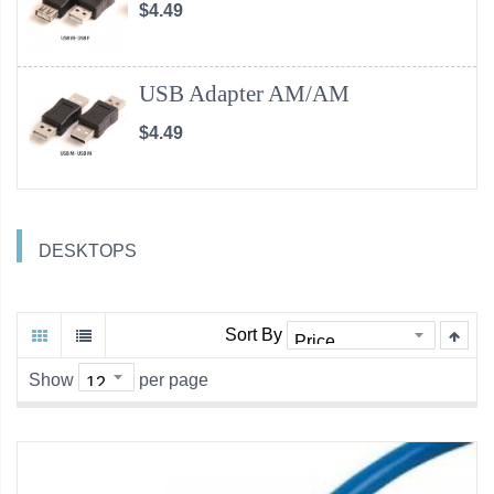
$4.49
USB Adapter AM/AM
$4.49
DESKTOPS
Sort By
Show
per page