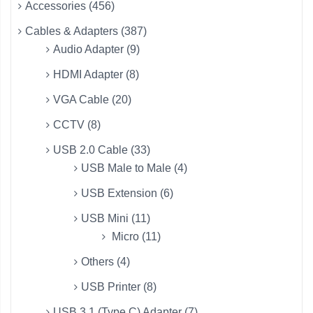
Accessories (456)
Cables & Adapters (387)
Audio Adapter (9)
HDMI Adapter (8)
VGA Cable (20)
CCTV (8)
USB 2.0 Cable (33)
USB Male to Male (4)
USB Extension (6)
USB Mini (11)
Micro (11)
Others (4)
USB Printer (8)
USB 3.1 (Type C) Adapter (7)