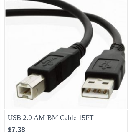
USB 2.0 AM-BM Cable 15FT
$7.38