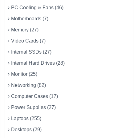
PC Cooling & Fans (46)
Motherboards (7)
Memory (27)
Video Cards (7)
Internal SSDs (27)
Internal Hard Drives (28)
Monitor (25)
Networking (82)
Computer Cases (17)
Power Supplies (27)
Laptops (255)
Desktops (29)