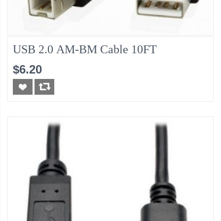
USB 2.0 AM-BM Cable 10FT
$6.20