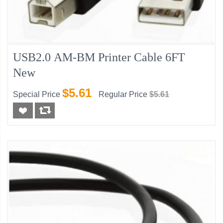
USB2.0 AM-BM Printer Cable 6FT
New
$5.61
Special Price
Regular Price
$5.61