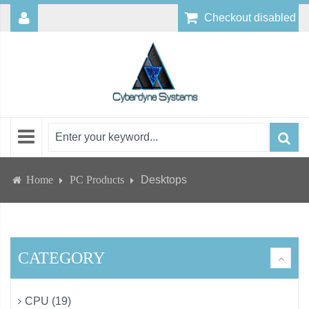
Checkout disabled
Home
PC Products
Desktops
CATEGORY
CPU (19)