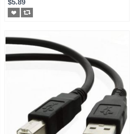
$5.89