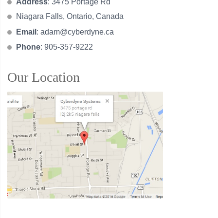
Address
: 3475 Portage Rd
Niagara Falls, Ontario, Canada
Email
:
adam@cyberdyne.ca
Phone
: 905-357-9222
Our Location