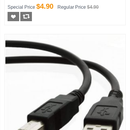
$4.90
Special Price
Regular Price
$4.90