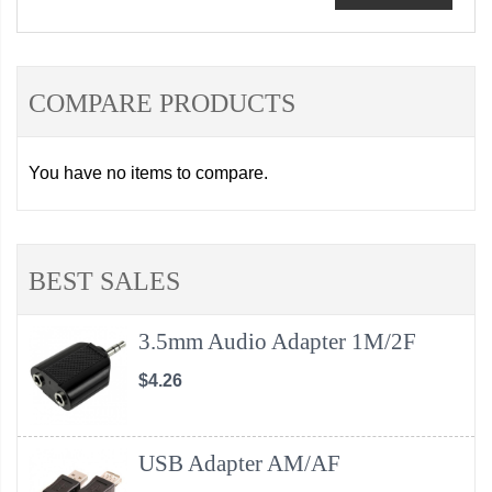
COMPARE PRODUCTS
You have no items to compare.
BEST SALES
3.5mm Audio Adapter 1M/2F
$4.26
USB Adapter AM/AF