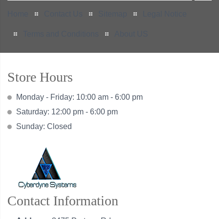
Home
Contact Us
Sitemap
Legal Notice
Terms and Conditions
About US
Store Hours
Monday - Friday: 10:00 am - 6:00 pm
Saturday: 12:00 pm - 6:00 pm
Sunday: Closed
Contact Information