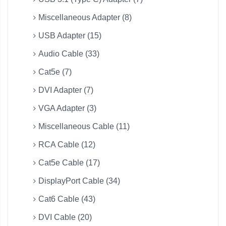
Miscellaneous Adapter (8)
USB Adapter (15)
Audio Cable (33)
Cat5e (7)
DVI Adapter (7)
VGA Adapter (3)
Miscellaneous Cable (11)
RCA Cable (12)
Cat5e Cable (17)
DisplayPort Cable (34)
Cat6 Cable (43)
DVI Cable (20)