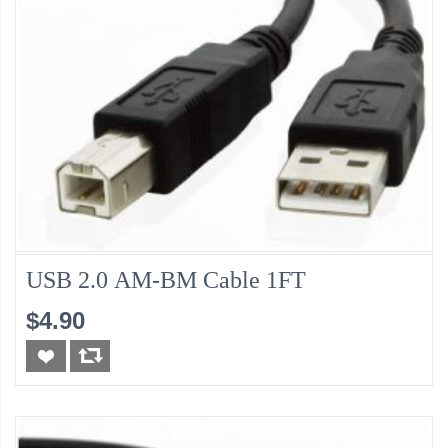
USB 2.0 AM-BM Cable 1FT
$4.90