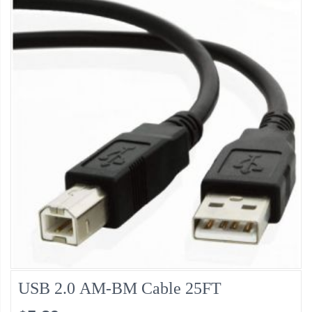
USB 2.0 AM-BM Cable 25FT