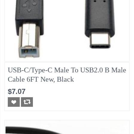
USB-C/Type-C Male To USB2.0 B Male
Cable 6FT New, Black
$7.07