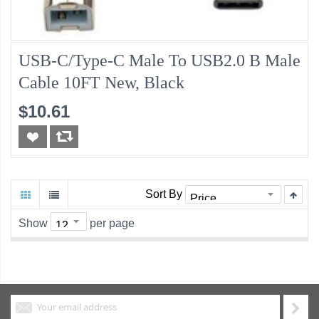
USB-C/Type-C Male To USB2.0 B Male
Cable 10FT New, Black
$10.61
Sort By
Show
per page