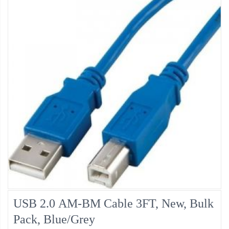
USB 2.0 AM-BM Cable 3FT, New, Bulk
Pack, Blue/Grey