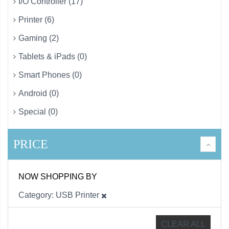
I/O Controller (17)
Printer (6)
Gaming (2)
Tablets & iPads (0)
Smart Phones (0)
Android (0)
Special (0)
PRICE
NOW SHOPPING BY
Category
USB Printer
CLEAR ALL