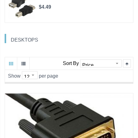
$4.49
DESKTOPS
Sort By
Show
per page