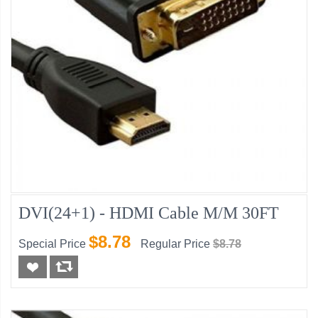
DVI(24+1) - HDMI Cable M/M 30FT
$8.78
Special Price
Regular Price
$8.78