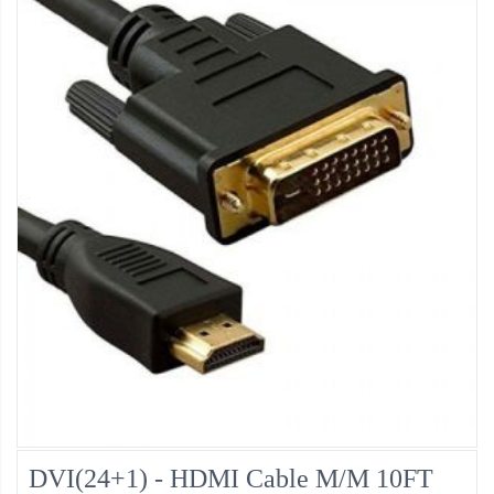
DVI(24+1) - HDMI Cable M/M 10FT