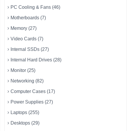
PC Cooling & Fans (46)
Motherboards (7)
Memory (27)
Video Cards (7)
Internal SSDs (27)
Internal Hard Drives (28)
Monitor (25)
Networking (82)
Computer Cases (17)
Power Supplies (27)
Laptops (255)
Desktops (29)