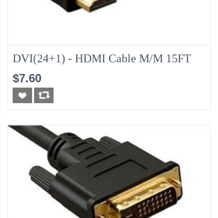
DVI(24+1) - HDMI Cable M/M 15FT
$7.60