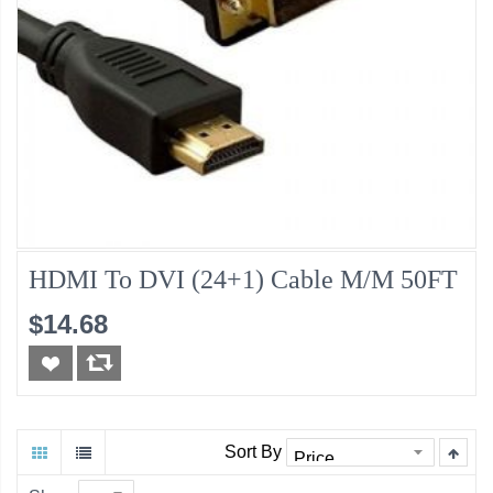
HDMI To DVI (24+1) Cable M/M 50FT
$14.68
Sort By