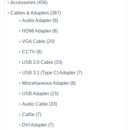
Accessories (456)
Cables & Adapters (387)
Audio Adapter (9)
HDMI Adapter (8)
VGA Cable (20)
CCTV (8)
USB 2.0 Cable (33)
USB 3.1 (Type C) Adapter (7)
Miscellaneous Adapter (8)
USB Adapter (15)
Audio Cable (33)
Cat5e (7)
DVI Adapter (7)