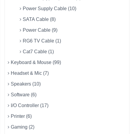
Power Supply Cable (10)
SATA Cable (8)
Power Cable (9)
RG6 TV Cable (1)
Cat7 Cable (1)
Keyboard & Mouse (99)
Headset & Mic (7)
Speakers (10)
Software (6)
I/O Controller (17)
Printer (6)
Gaming (2)