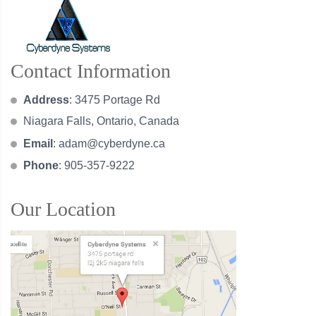
Contact Information
Address
: 3475 Portage Rd
Niagara Falls, Ontario, Canada
Email
:
adam@cyberdyne.ca
Phone
: 905-357-9222
Our Location