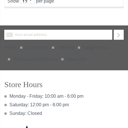
Show
per page
Home
Contact Us
Sitemap
Legal Notice
Terms and Conditions
About US
Store Hours
Monday - Friday: 10:00 am - 6:00 pm
Saturday: 12:00 pm - 6:00 pm
Sunday: Closed