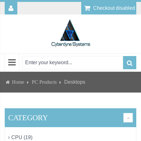
Checkout disabled
Home
PC Products
Desktops
CATEGORY
CPU (19)