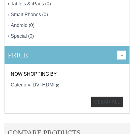
Tablets & iPads (0)
Smart Phones (0)
Android (0)
Special (0)
PRICE
NOW SHOPPING BY
Category
DVI-HDMI
CLEAR ALL
COMPARE PRODUCTS