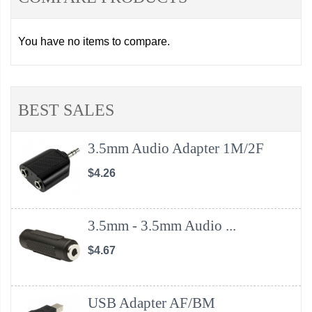
You have no items to compare.
BEST SALES
3.5mm Audio Adapter 1M/2F
$4.26
3.5mm - 3.5mm Audio ...
$4.67
USB Adapter AF/BM