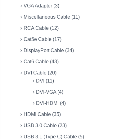
VGA Adapter (3)
Miscellaneous Cable (11)
RCA Cable (12)
Cat5e Cable (17)
DisplayPort Cable (34)
Cat6 Cable (43)
DVI Cable (20)
DVI (11)
DVI-VGA (4)
DVI-HDMI (4)
HDMI Cable (35)
USB 3.0 Cable (23)
USB 3.1 (Type C) Cable (5)