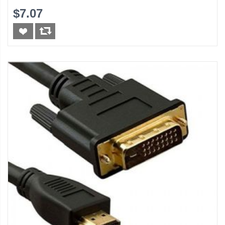
$7.07