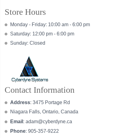
Store Hours
Monday - Friday: 10:00 am - 6:00 pm
Saturday: 12:00 pm - 6:00 pm
Sunday: Closed
Contact Information
Address
: 3475 Portage Rd
Niagara Falls, Ontario, Canada
Email
:
adam@cyberdyne.ca
Phone
: 905-357-9222