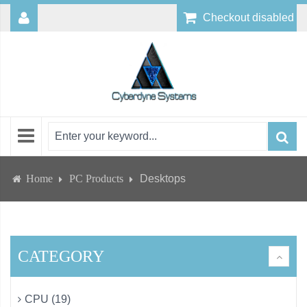
Checkout disabled
Home
PC Products
Desktops
CATEGORY
CPU (19)