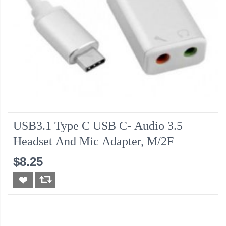
USB3.1 Type C USB C- Audio 3.5
Headset And Mic Adapter, M/2F
$8.25