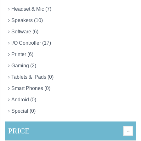
Headset & Mic (7)
Speakers (10)
Software (6)
I/O Controller (17)
Printer (6)
Gaming (2)
Tablets & iPads (0)
Smart Phones (0)
Android (0)
Special (0)
PRICE