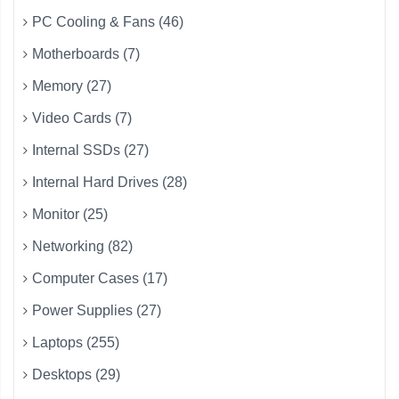
PC Cooling & Fans (46)
Motherboards (7)
Memory (27)
Video Cards (7)
Internal SSDs (27)
Internal Hard Drives (28)
Monitor (25)
Networking (82)
Computer Cases (17)
Power Supplies (27)
Laptops (255)
Desktops (29)