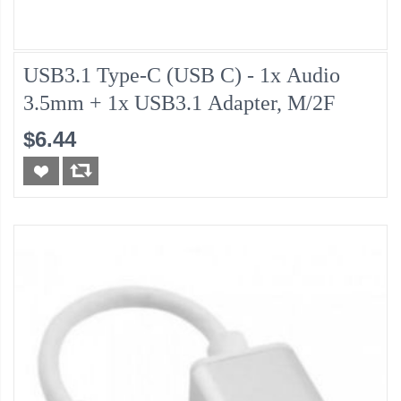
USB3.1 Type-C (USB C) - 1x Audio
3.5mm + 1x USB3.1 Adapter, M/2F
$6.44