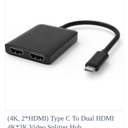
(4K, 2*HDMI) Type C To Dual HDMI
4K*2K Video Splitter Hub