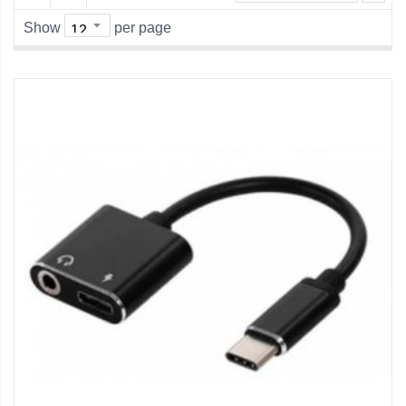
Show
per page