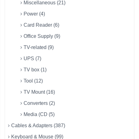
Miscellaneous (21)
Power (4)
Card Reader (6)
Office Supply (9)
TV-related (9)
UPS (7)
TV box (1)
Tool (12)
TV Mount (16)
Converters (2)
Media (CD (5)
Cables & Adapters (387)
Keyboard & Mouse (99)