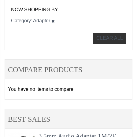
NOW SHOPPING BY
Category
Adapter
CLEAR ALL
COMPARE PRODUCTS
You have no items to compare.
BEST SALES
3.5mm Audio Adapter 1M/2F