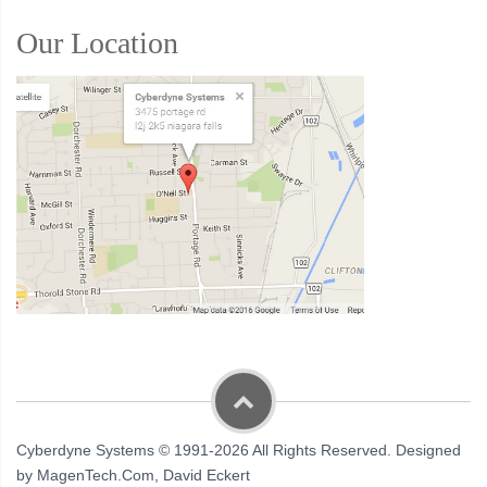
Our Location
Cyberdyne Systems © 1991-2026 All Rights Reserved. Designed
by MagenTech.Com, David Eckert