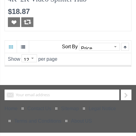
$18.87
Sort By
Show
per page
Home
Contact Us
Sitemap
Legal Notice
Terms and Conditions
About US