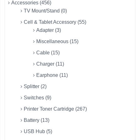
Accessories (456)
TV Mount/Stand (0)
Cell & Tablet Accessory (55)
Adapter (3)
Miscellaneous (15)
Cable (15)
Charger (11)
Earphone (11)
Splitter (2)
Switches (9)
Printer Toner Cartridge (267)
Battery (13)
USB Hub (5)