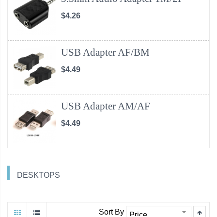
$4.26
USB Adapter AF/BM
$4.49
USB Adapter AM/AF
$4.49
DESKTOPS
Sort By