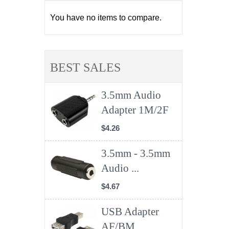
You have no items to compare.
BEST SALES
3.5mm Audio
Adapter 1M/2F
$4.26
3.5mm - 3.5mm
Audio ...
$4.67
USB Adapter
AF/BM