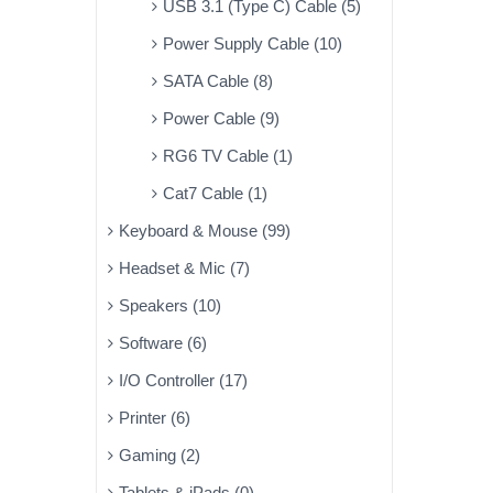
USB 3.1 (Type C) Cable (5)
Power Supply Cable (10)
SATA Cable (8)
Power Cable (9)
RG6 TV Cable (1)
Cat7 Cable (1)
Keyboard & Mouse (99)
Headset & Mic (7)
Speakers (10)
Software (6)
I/O Controller (17)
Printer (6)
Gaming (2)
Tablets & iPads (0)