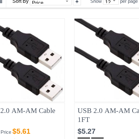
Sort By
Show
per page
2.0 AM-AM Cable
USB 2.0 AM-AM Ca
1FT
$5.61
$5.27
 Price