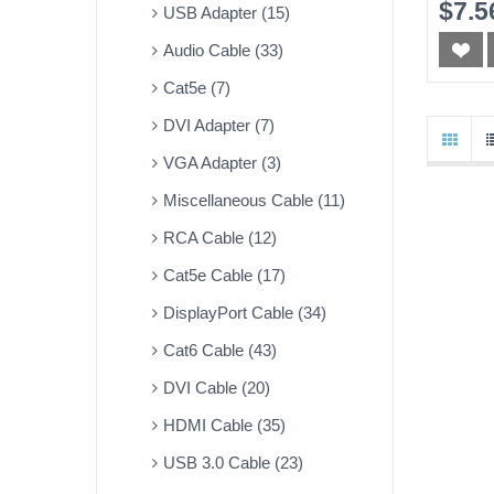
$7.5
USB Adapter (15)
Audio Cable (33)
Cat5e (7)
DVI Adapter (7)
VGA Adapter (3)
Miscellaneous Cable (11)
RCA Cable (12)
Cat5e Cable (17)
DisplayPort Cable (34)
Cat6 Cable (43)
DVI Cable (20)
HDMI Cable (35)
USB 3.0 Cable (23)