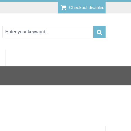
Checkout disabled