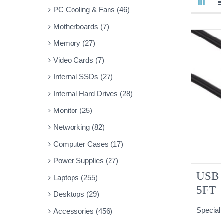
PC Cooling & Fans (46)
Motherboards (7)
Memory (27)
Video Cards (7)
Internal SSDs (27)
Internal Hard Drives (28)
Monitor (25)
Networking (82)
Computer Cases (17)
Power Supplies (27)
USB 
Laptops (255)
5FT
Desktops (29)
Special
Accessories (456)