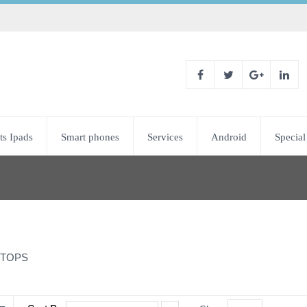
ts Ipads
Smart phones
Services
Android
Special
TOPS