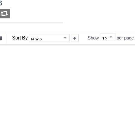
6
Sort By
Show
per page