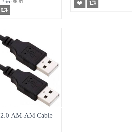
 Price
$5.61
2.0 AM-AM Cable
T