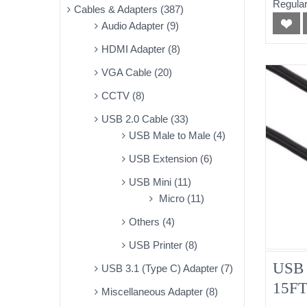
Regular
Cables & Adapters (387)
Audio Adapter (9)
HDMI Adapter (8)
VGA Cable (20)
CCTV (8)
USB 2.0 Cable (33)
USB Male to Male (4)
USB Extension (6)
USB Mini (11)
Micro (11)
Others (4)
USB Printer (8)
USB 
USB 3.1 (Type C) Adapter (7)
15F
Miscellaneous Adapter (8)