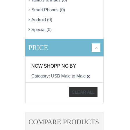
Smart Phones (0)
Android (0)
Special (0)
PRICE
NOW SHOPPING BY
Category
USB Male to Male
CLEAR ALL
COMPARE PRODUCTS