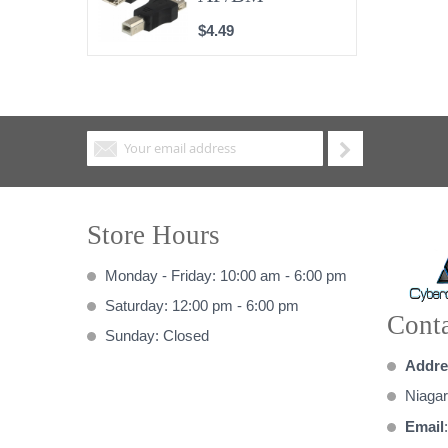
$4.49
Store Hours
Monday - Friday: 10:00 am - 6:00 pm
Saturday: 12:00 pm - 6:00 pm
Conta
Sunday: Closed
Addre
Niagar
Email