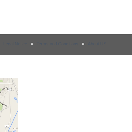
Legal Notice
Terms and Conditions
About US