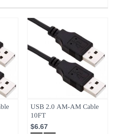
ble
USB 2.0 AM-AM Cable
10FT
$6.67