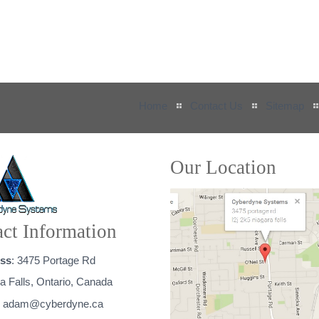
Home
Contact Us
Sitemap
Our Location
ct Information
ss
: 3475 Portage Rd
a Falls, Ontario, Canada
:
adam@cyberdyne.ca