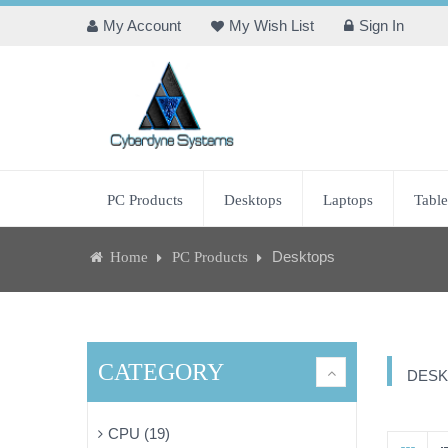
My Account
My Wish List
Sign In
PC Products
Desktops
Laptops
Table
Desktops
Home
PC Products
CATEGORY
DESK
CPU (19)