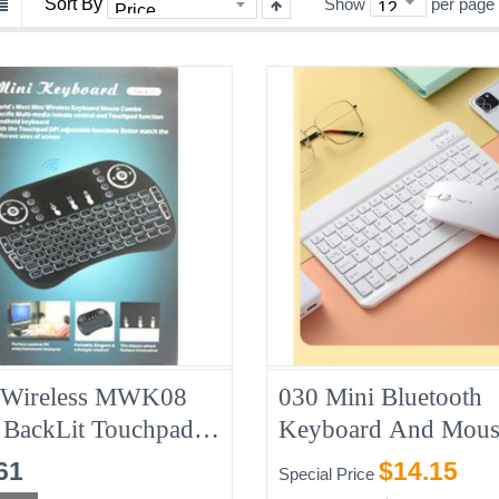
Sort By
Show
per page
 Wireless MWK08
030 Mini Bluetooth
 BackLit Touchpad
Keyboard And Mous
oard With Mouse
Combo, White
61
$14.15
Special Price
PC/Mac