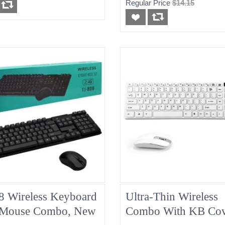
Regular Price
$14.15
8 Wireless Keyboard
Ultra-Thin Wireless
Mouse Combo, New
Combo With KB Cov