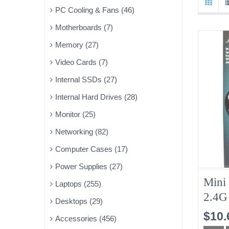
PC Cooling & Fans (46)
Motherboards (7)
Memory (27)
Video Cards (7)
Internal SSDs (27)
Internal Hard Drives (28)
Monitor (25)
Networking (82)
Computer Cases (17)
Power Supplies (27)
Mini
Laptops (255)
2.4G
Desktops (29)
Keyb
$10.
Accessories (456)
For 