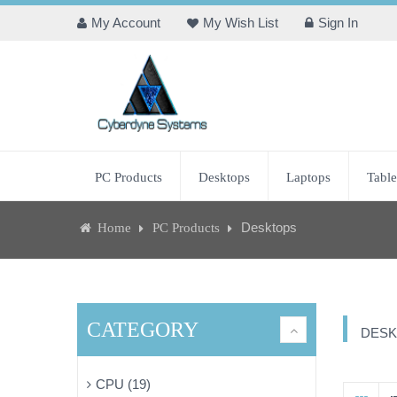
My Account
My Wish List
Sign In
PC Products
Desktops
Laptops
Table
Desktops
Home
PC Products
CATEGORY
DESK
CPU (19)