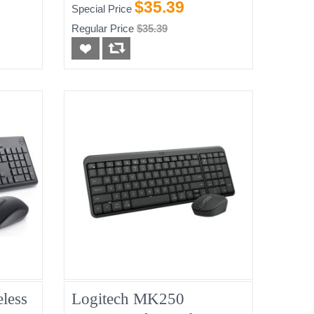
Keyboard And Mouse -
$35.39
Special Price
Black, New
Regular Price
$35.39
less
Logitech MK250