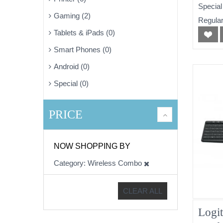
Special
Gaming (2)
Regular
Tablets & iPads (0)
Smart Phones (0)
Android (0)
Special (0)
PRICE
NOW SHOPPING BY
Category
Wireless Combo
CLEAR ALL
Logi