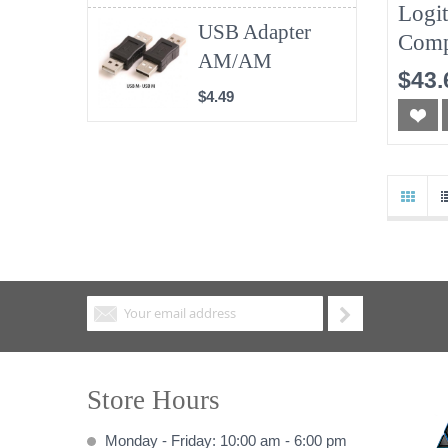
Logi
USB Adapter
Comp
AM/AM
Wire
$43.
Keyb
$4.49
Store Hours
Monday - Friday: 10:00 am - 6:00 pm