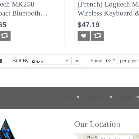
tech MK250
(French) Logitech 
act Bluetooth
Wireless Keyboard 
less Mouse &
Mouse Combo - Fre
65
$47.19
oard - Off-White
Sort By
Show
per page
Home
Contact Us
Sitemap
Our Location