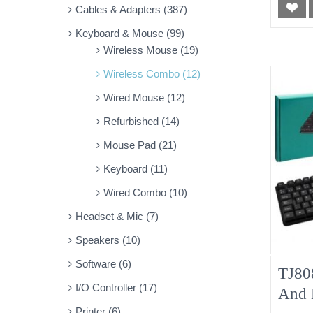
Cables & Adapters (387)
Keyboard & Mouse (99)
Wireless Mouse (19)
Wireless Combo (12)
Wired Mouse (12)
Refurbished (14)
Mouse Pad (21)
Keyboard (11)
Wired Combo (10)
Headset & Mic (7)
Speakers (10)
Software (6)
TJ80
I/O Controller (17)
And 
Printer (6)