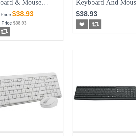
oard & Mouse
Keyboard And Mous
o - English
Black, New
$38.93
$38.93
 Price
 Price
$38.93