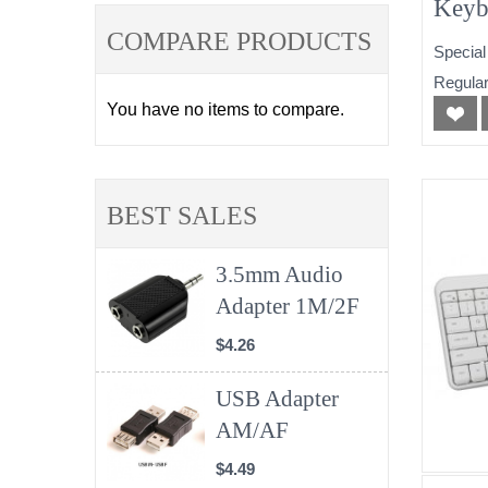
Keyb
Comb
COMPARE PRODUCTS
Special
Regular
You have no items to compare.
BEST SALES
3.5mm Audio
Adapter 1M/2F
$4.26
USB Adapter
AM/AF
$4.49