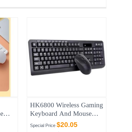
HK6800 Wireless Gaming
e
Keyboard And Mouse
Combo
$20.05
Special Price