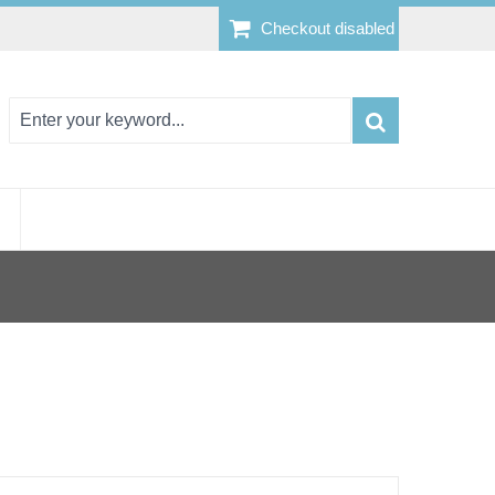
Checkout disabled