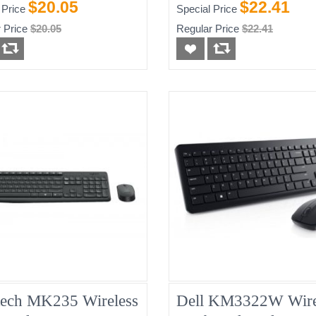
White, New
$20.05
$22.41
 Price
Special Price
 Price
$20.05
Regular Price
$22.41
tech MK235 Wireless
Dell KM3322W Wire