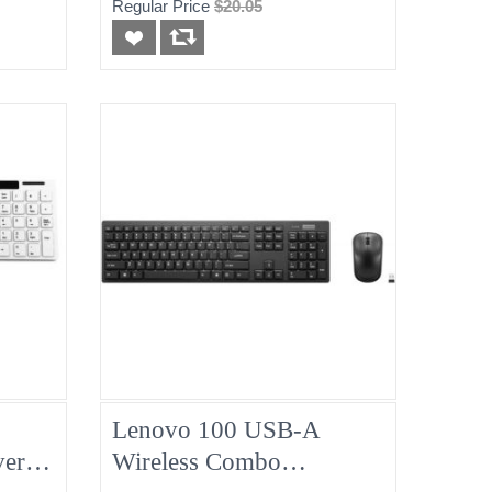
Regular Price
$20.05
Lenovo 100 USB-A
er,
Wireless Combo