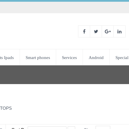
ts Ipads
Smart phones
Services
Android
Special
TOPS