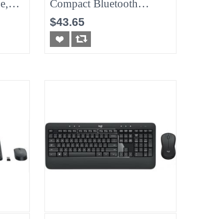
e,
Compact Bluetooth
Wireless Mouse &
$43.65
Keyboard Combo -
Graphite/Black