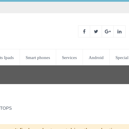
ts Ipads
Smart phones
Services
Android
Special
TOPS