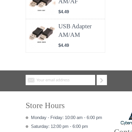
AM/AF
$4.49
USB Adapter
AM/AM
$4.49
Store Hours
Monday - Friday: 10:00 am - 6:00 pm
Saturday: 12:00 pm - 6:00 pm