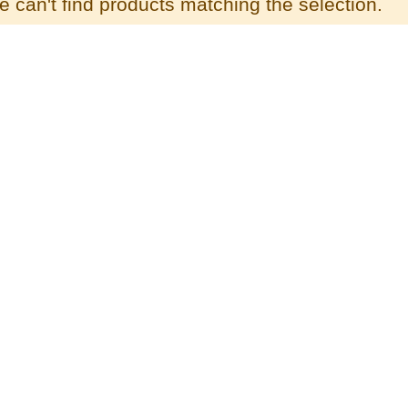
 can't find products matching the selection.