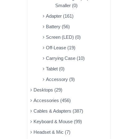
Smaller (0)
Adapter (161)
Battery (56)
Screen (LED) (0)
Off-Lease (19)
Carrying Case (10)
Tablet (0)
Accessory (9)
Desktops (29)
Accessories (456)
Cables & Adapters (387)
Keyboard & Mouse (99)
Headset & Mic (7)