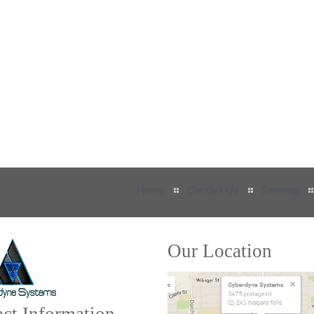
Home
Contact Us
Sitemap
Our Location