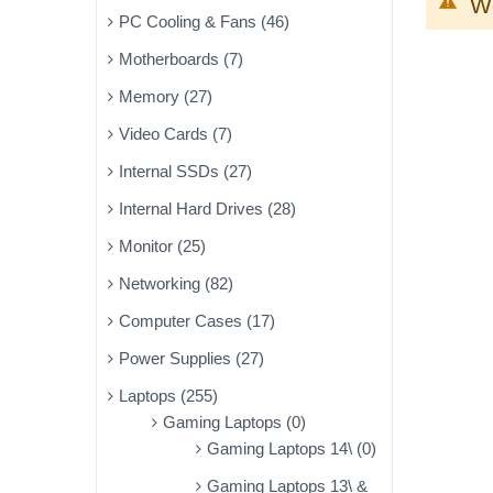
We
PC Cooling & Fans (46)
Motherboards (7)
Memory (27)
Video Cards (7)
Internal SSDs (27)
Internal Hard Drives (28)
Monitor (25)
Networking (82)
Computer Cases (17)
Power Supplies (27)
Laptops (255)
Gaming Laptops (0)
Gaming Laptops 14\ (0)
Gaming Laptops 13\ &