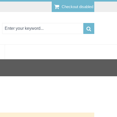
Checkout disabled