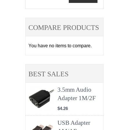
COMPARE PRODUCTS
You have no items to compare.
BEST SALES
3.5mm Audio
Adapter 1M/2F
$4.26
USB Adapter