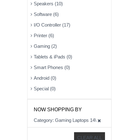
Speakers (10)
Software (6)
I/O Controller (17)
Printer (6)
Gaming (2)
Tablets & iPads (0)
Smart Phones (0)
Android (0)
Special (0)
NOW SHOPPING BY
Category
Gaming Laptops 14\
CLEAR ALL