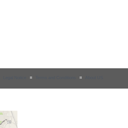
Legal Notice
Terms and Conditions
About US