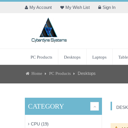
My Account
My Wish List
Sign In
PC Products
Desktops
Laptops
Table
Desktops
Home
PC Products
CATEGORY
DESK
CPU (19)