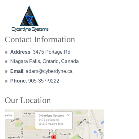
Contact Information
Address
: 3475 Portage Rd
Niagara Falls, Ontario, Canada
Email
:
adam@cyberdyne.ca
Phone
: 905-357-9222
Our Location