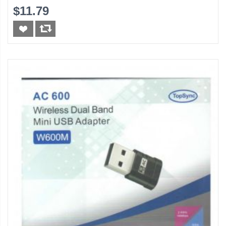
$11.79