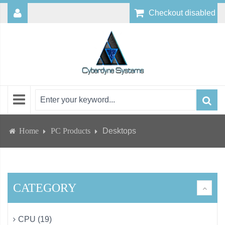
Checkout disabled
Home
PC Products
Desktops
CATEGORY
CPU (19)