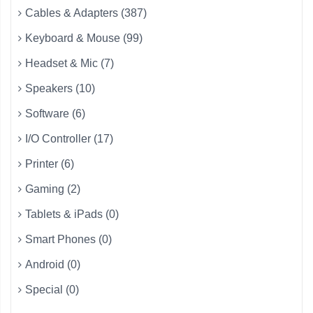
Cables & Adapters (387)
Keyboard & Mouse (99)
Headset & Mic (7)
Speakers (10)
Software (6)
I/O Controller (17)
Printer (6)
Gaming (2)
Tablets & iPads (0)
Smart Phones (0)
Android (0)
Special (0)