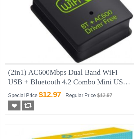
(2in1) AC600Mbps Dual Band WiFi
USB + Bluetooth 4.2 Combo Mini USB
Adapter
$12.97
Special Price
Regular Price
$12.97