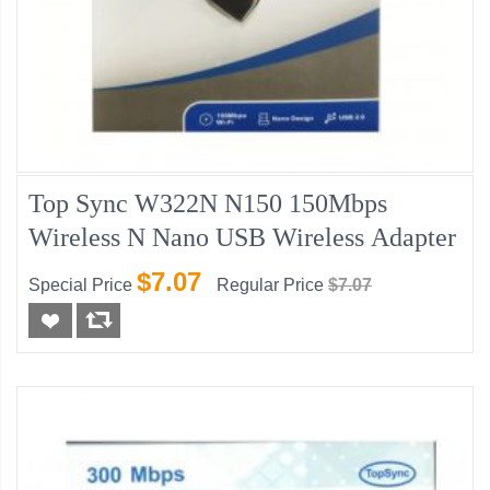
Top Sync W322N N150 150Mbps
Wireless N Nano USB Wireless Adapter
$7.07
Special Price
Regular Price
$7.07