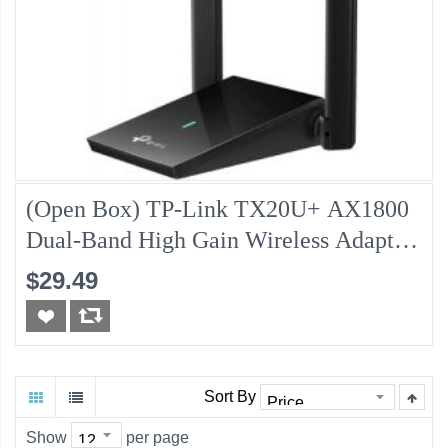
(Open Box) TP-Link TX20U+ AX1800
Dual-Band High Gain Wireless Adapter,
30-Day
$29.49
Sort By
Show
per page