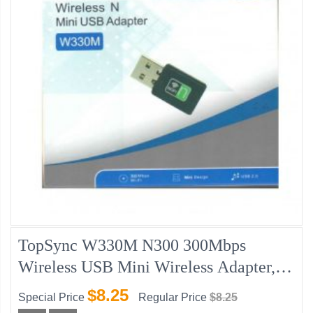
TopSync W330M N300 300Mbps
Wireless USB Mini Wireless Adapter,
W/Disk, Windows/MAC IOS
$8.25
Special Price
Regular Price
$8.25