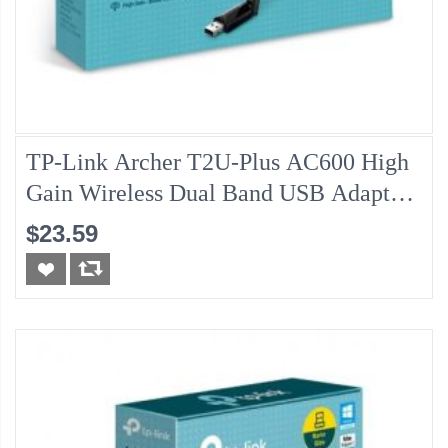
TP-Link Archer T2U-Plus AC600 High
Gain Wireless Dual Band USB Adapter
W/Antenna
$23.59