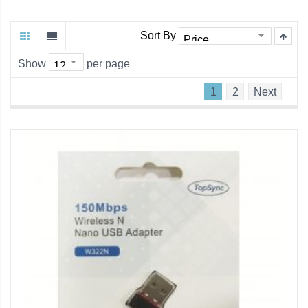
Sort By
Show
per page
1
2
Next