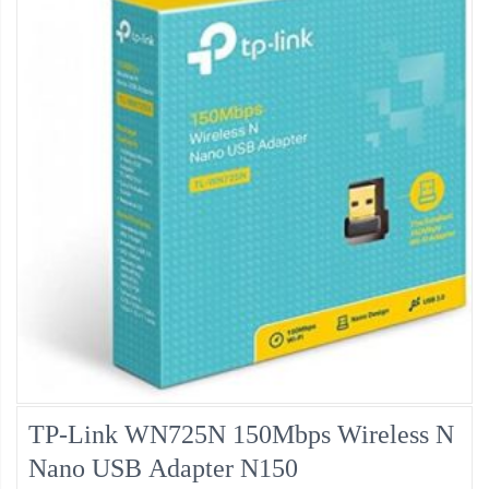
TP-Link WN725N 150Mbps Wireless N
Nano USB Adapter N150