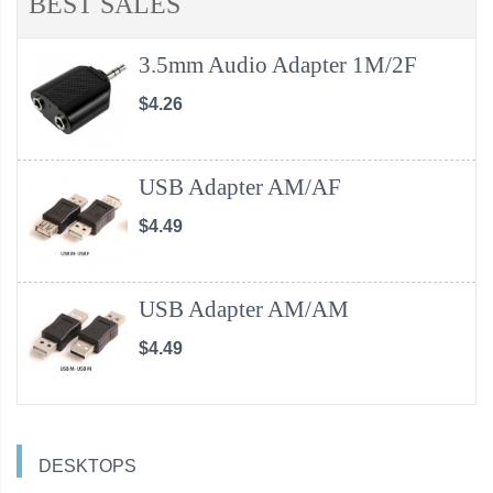
BEST SALES
3.5mm Audio Adapter 1M/2F
$4.26
USB Adapter AM/AF
$4.49
USB Adapter AM/AM
$4.49
DESKTOPS