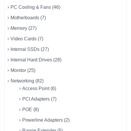
PC Cooling & Fans (46)
Motherboards (7)
Memory (27)
Video Cards (7)
Internal SSDs (27)
Internal Hard Drives (28)
Monitor (25)
Networking (82)
Access Point (6)
PCI Adapters (7)
POE (8)
Powerline Adapters (2)
Range Extender (5)