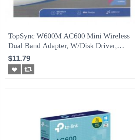
TopSync W600M AC600 Mini Wireless
Dual Band Adapter, W/Disk Driver,
Windows/MAC IOS
$11.79