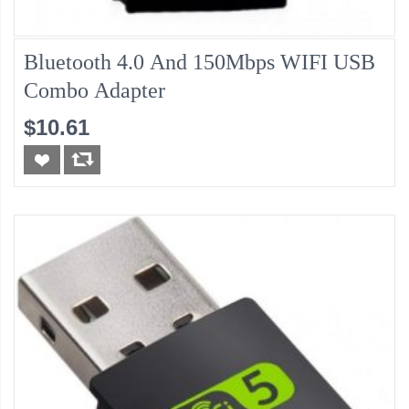
Bluetooth 4.0 And 150Mbps WIFI USB
Combo Adapter
$10.61