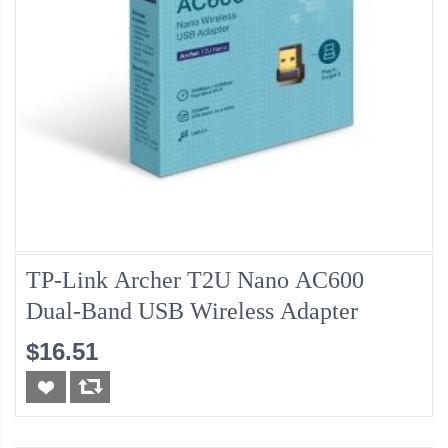
TP-Link Archer T2U Nano AC600
Dual-Band USB Wireless Adapter
$16.51