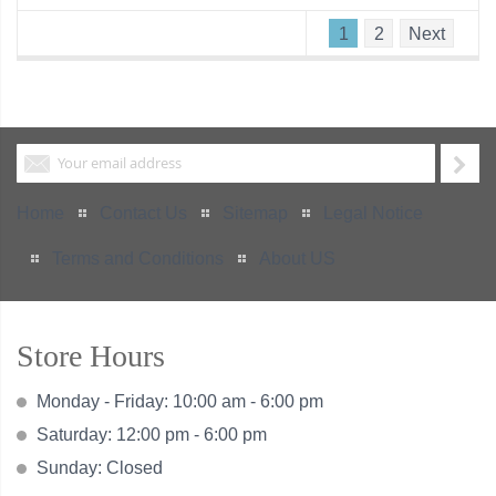
1
2
Next
Home
Contact Us
Sitemap
Legal Notice
Terms and Conditions
About US
Store Hours
Monday - Friday: 10:00 am - 6:00 pm
Saturday: 12:00 pm - 6:00 pm
Sunday: Closed