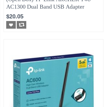
AC1300 Dual Band USB Adapter
$20.05