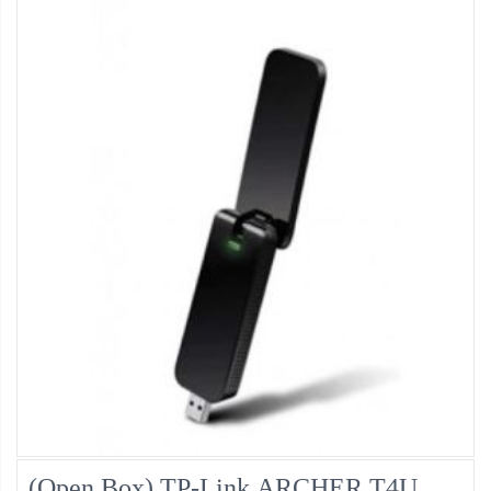
(Open Box) TP-Link ARCHER T4U