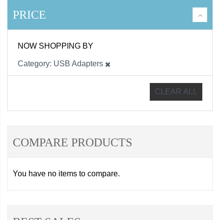
PRICE
NOW SHOPPING BY
Category
USB Adapters
CLEAR ALL
COMPARE PRODUCTS
You have no items to compare.