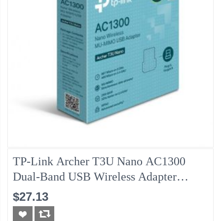
TP-Link Archer T3U Nano AC1300
Dual-Band USB Wireless Adapter
(New)
$27.13