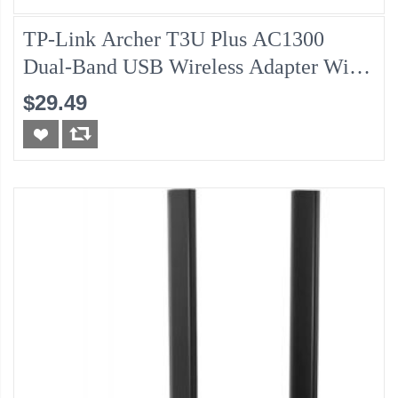
TP-Link Archer T3U Plus AC1300
Dual-Band USB Wireless Adapter With
Antenna
$29.49