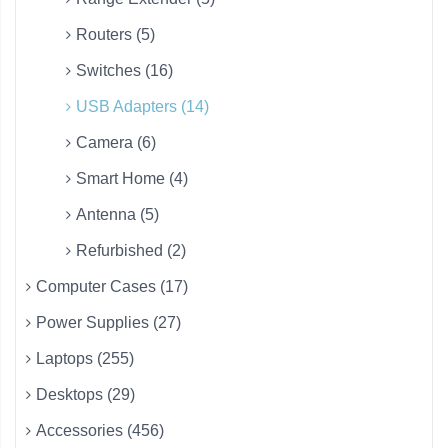
Routers (5)
Switches (16)
USB Adapters (14)
Camera (6)
Smart Home (4)
Antenna (5)
Refurbished (2)
Computer Cases (17)
Power Supplies (27)
Laptops (255)
Desktops (29)
Accessories (456)