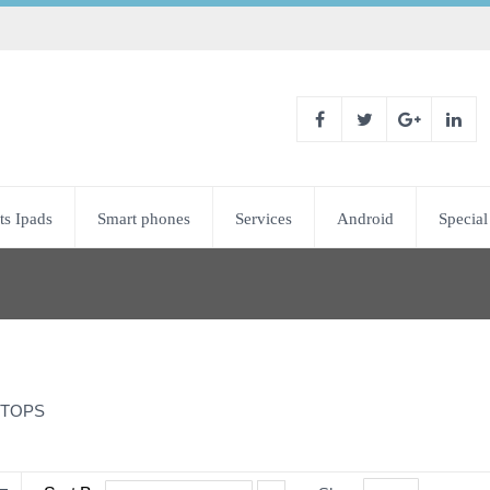
ts Ipads
Smart phones
Services
Android
Special
TOPS