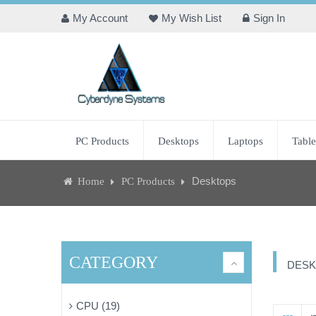
My Account
My Wish List
Sign In
PC Products
Desktops
Laptops
Table
Desktops
Home
PC Products
CATEGORY
DESK
CPU (19)