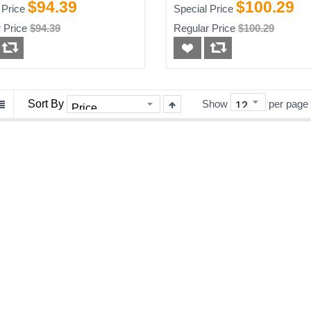
 Router
$94.39
$100.29
 Price
Special Price
 Price
$94.39
Regular Price
$100.29
Sort By
Show
per page