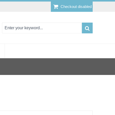
Checkout disabled