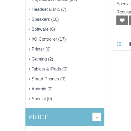
WiFi
Special
Headset & Mic (7)
Regular
Speakers (10)
Software (6)
I/O Controller (17)
Printer (6)
Gaming (2)
Tablets & iPads (0)
Smart Phones (0)
Android (0)
Special (0)
PRICE