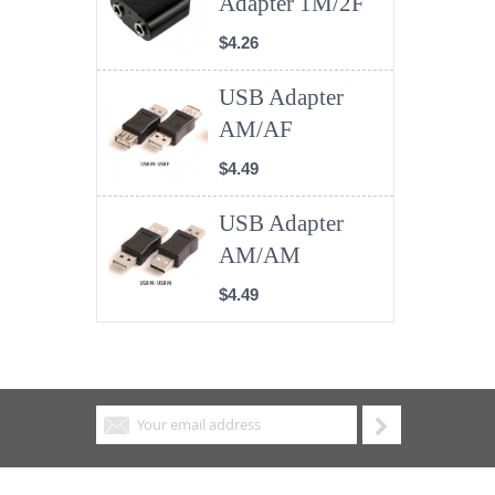
Adapter 1M/2F
$4.26
USB Adapter
AM/AF
$4.49
USB Adapter
AM/AM
$4.49