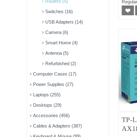
Routers (5)
Regular
Switches (16)
USB Adapters (14)
Camera (6)
Smart Home (4)
Antenna (5)
Refurbished (2)
Computer Cases (17)
Power Supplies (27)
Laptops (255)
Desktops (29)
Accessories (456)
TP-L
Cables & Adapters (387)
AX18
Keyboard & Mouse (99)