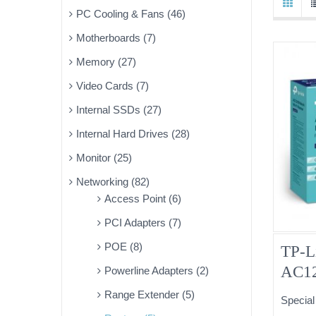
PC Cooling & Fans (46)
Motherboards (7)
Memory (27)
Video Cards (7)
Internal SSDs (27)
Internal Hard Drives (28)
Monitor (25)
Networking (82)
Access Point (6)
PCI Adapters (7)
POE (8)
TP-L
AC12
Powerline Adapters (2)
MIMO
Range Extender (5)
Special