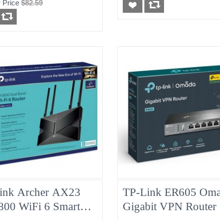
 Price
$82.59
ink Archer AX23
TP-Link ER605 Om
00 WiFi 6 Smart
Gigabit VPN Router