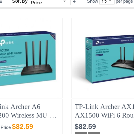
Sort By
Show
per page
ink Archer A6
TP-Link Archer AX
00 Wireless MU-
AX1500 WiFi 6 Rou
 Gigabit Router
1201/300Mbps 5/2.
$82.59
$82.59
 Price