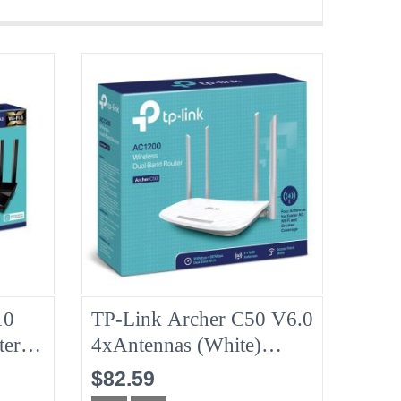
10
TP-Link Archer C50 V6.0
ter
4xAntennas (White)
4GHz
AC1200 Wireless Dual
$82.59
Band Router