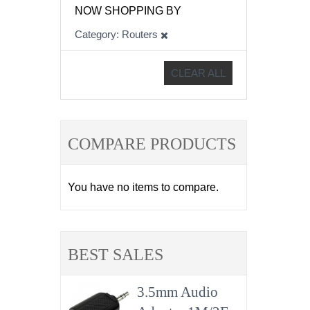
NOW SHOPPING BY
Category
Routers
CLEAR ALL
COMPARE PRODUCTS
You have no items to compare.
BEST SALES
3.5mm Audio