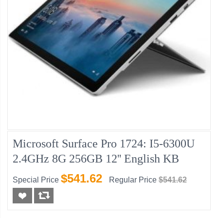
Microsoft Surface Pro 1724: I5-6300U
2.4GHz 8G 256GB 12'' English KB
$541.62
Special Price
Regular Price
$541.62