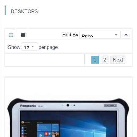
DESKTOPS
Sort By
Show
per page
1
2
Next