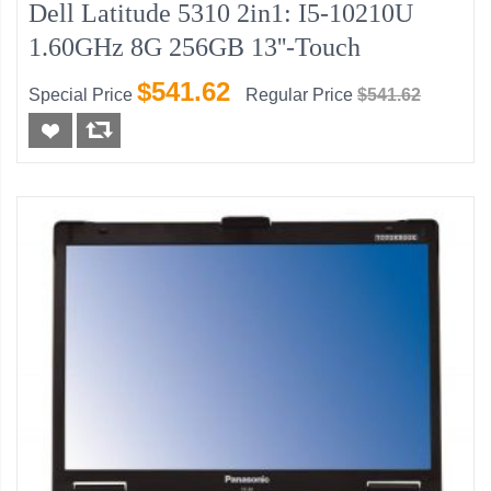
Dell Latitude 5310 2in1: I5-10210U
1.60GHz 8G 256GB 13''-Touch
$541.62
Special Price
Regular Price
$541.62