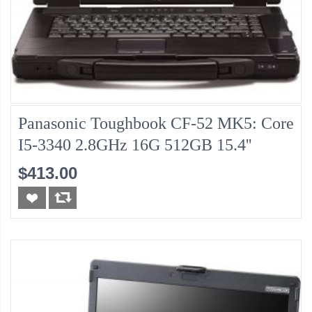
Panasonic Toughbook CF-52 MK5: Core
I5-3340 2.8GHz 16G 512GB 15.4''
$413.00