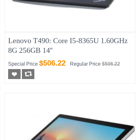
Lenovo T490: Core I5-8365U 1.60GHz
8G 256GB 14''
$506.22
Special Price
Regular Price
$506.22