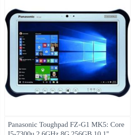
Panasonic Toughpad FZ-G1 MK5: Core
I5-7300u 2.6GHz 8G 256GB 10.1''