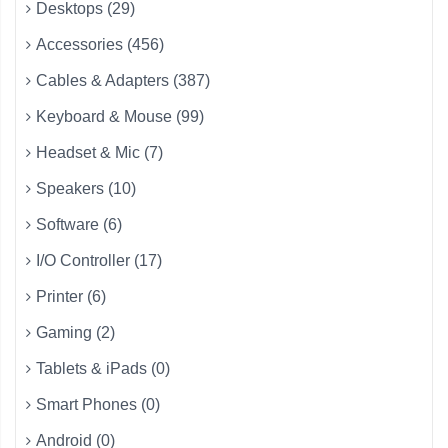
Desktops (29)
Accessories (456)
Cables & Adapters (387)
Keyboard & Mouse (99)
Headset & Mic (7)
Speakers (10)
Software (6)
I/O Controller (17)
Printer (6)
Gaming (2)
Tablets & iPads (0)
Smart Phones (0)
Android (0)