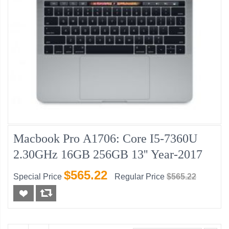
Macbook Pro A1706: Core I5-7360U
2.30GHz 16GB 256GB 13'' Year-2017
$565.22
Special Price
Regular Price
$565.22