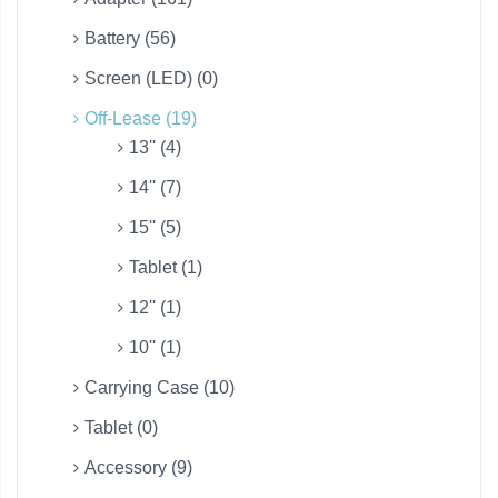
Battery (56)
Screen (LED) (0)
Off-Lease (19)
13'' (4)
14'' (7)
15'' (5)
Tablet (1)
12'' (1)
10'' (1)
Carrying Case (10)
Tablet (0)
Accessory (9)