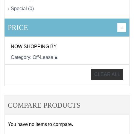
Special (0)
PRICE
NOW SHOPPING BY
Category
Off-Lease
CLEAR ALL
COMPARE PRODUCTS
You have no items to compare.