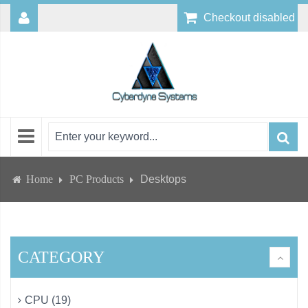
Checkout disabled
Home
PC Products
Desktops
CATEGORY
CPU (19)