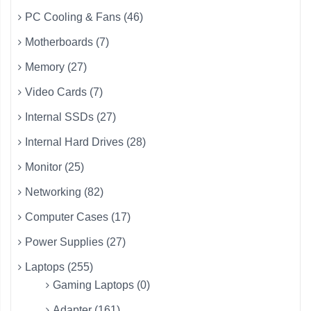
PC Cooling & Fans (46)
Motherboards (7)
Memory (27)
Video Cards (7)
Internal SSDs (27)
Internal Hard Drives (28)
Monitor (25)
Networking (82)
Computer Cases (17)
Power Supplies (27)
Laptops (255)
Gaming Laptops (0)
Adapter (161)