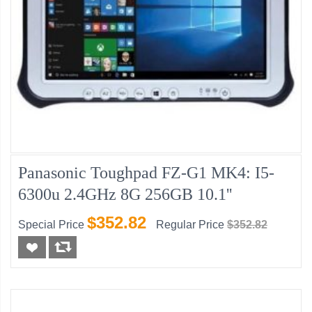
Panasonic Toughpad FZ-G1 MK4: I5-
6300u 2.4GHz 8G 256GB 10.1''
$352.82
Special Price
Regular Price
$352.82