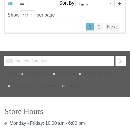
Sort By
Show
per page
1
2
Next
Home
Contact Us
Sitemap
Legal Notice
Terms and Conditions
About US
Store Hours
Monday - Friday: 10:00 am - 6:00 pm