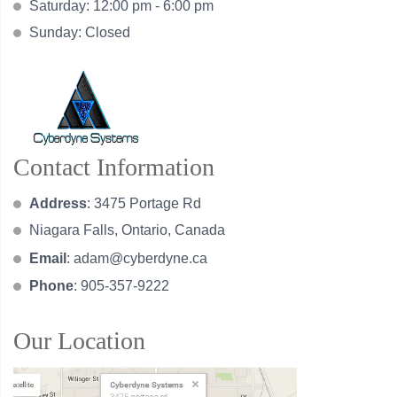
Saturday: 12:00 pm - 6:00 pm
Sunday: Closed
Contact Information
Address
: 3475 Portage Rd
Niagara Falls, Ontario, Canada
Email
:
adam@cyberdyne.ca
Phone
: 905-357-9222
Our Location