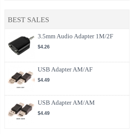
BEST SALES
3.5mm Audio Adapter 1M/2F
$4.26
USB Adapter AM/AF
$4.49
USB Adapter AM/AM
$4.49