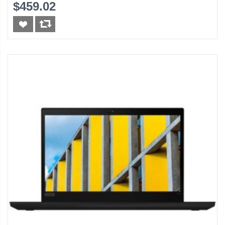
$459.02