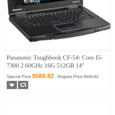
Panasonic Toughbook CF-54: Core I5-
7300 2.60GHz 16G 512GB 14''
$588.82
Special Price
Regular Price
$588.82