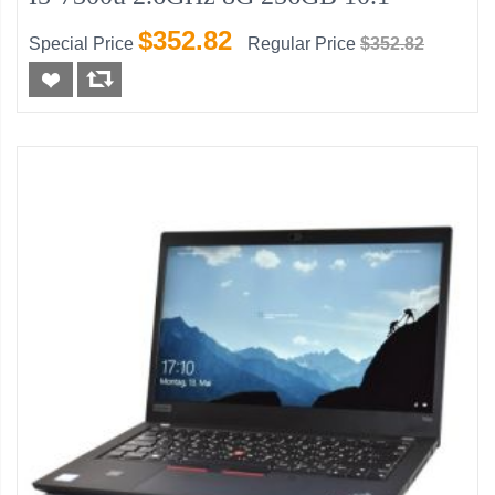
$352.82
Special Price
Regular Price
$352.82