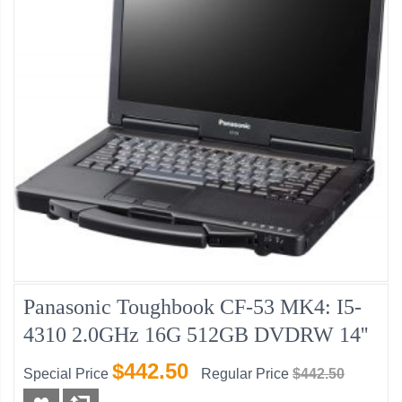
Panasonic Toughbook CF-53 MK4: I5-
4310 2.0GHz 16G 512GB DVDRW 14''
$442.50
Special Price
Regular Price
$442.50