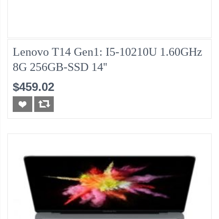
Lenovo T14 Gen1: I5-10210U 1.60GHz
8G 256GB-SSD 14''
$459.02