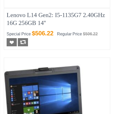
Lenovo L14 Gen2: I5-1135G7 2.40GHz
16G 256GB 14''
$506.22
Special Price
Regular Price
$506.22