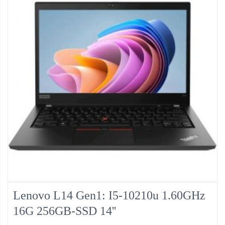
Lenovo L14 Gen1: I5-10210u 1.60GHz
16G 256GB-SSD 14''