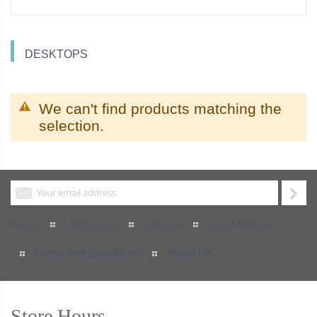
DESKTOPS
We can't find products matching the
selection.
Home
Contact Us
Sitemap
Legal Notice
Terms and Conditions
About US
Store Hours