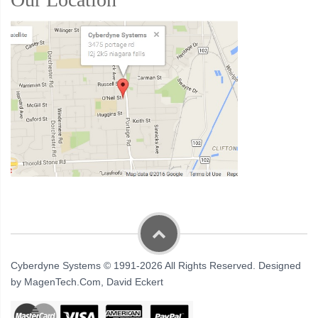
Cyberdyne Systems © 1991-2026 All Rights Reserved. Designed
by MagenTech.Com, David Eckert