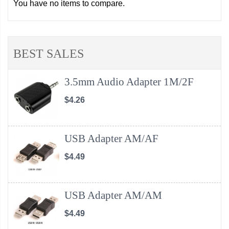
You have no items to compare.
BEST SALES
3.5mm Audio Adapter 1M/2F
$4.26
USB Adapter AM/AF
$4.49
USB Adapter AM/AM
$4.49