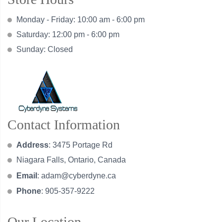
Monday - Friday: 10:00 am - 6:00 pm
Saturday: 12:00 pm - 6:00 pm
Sunday: Closed
Contact Information
Address
: 3475 Portage Rd
Niagara Falls, Ontario, Canada
Email
:
adam@cyberdyne.ca
Phone
: 905-357-9222
Our Location