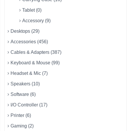
Tablet (0)
Accessory (9)
Desktops (29)
Accessories (456)
Cables & Adapters (387)
Keyboard & Mouse (99)
Headset & Mic (7)
Speakers (10)
Software (6)
I/O Controller (17)
Printer (6)
Gaming (2)