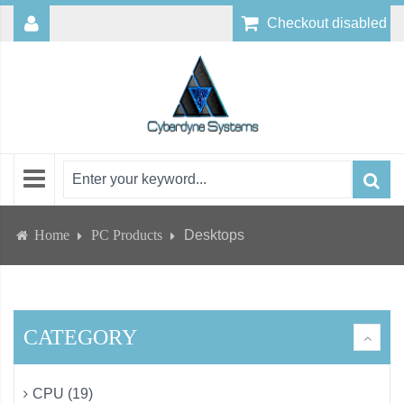
Checkout disabled
Home
PC Products
Desktops
CATEGORY
CPU (19)