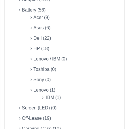
Battery (56)
Acer (9)
Asus (6)
Dell (22)
HP (18)
Lenovo / IBM (0)
Toshiba (0)
Sony (0)
Lenovo (1)
IBM (1)
Screen (LED) (0)
Off-Lease (19)
Carrying Case (10)