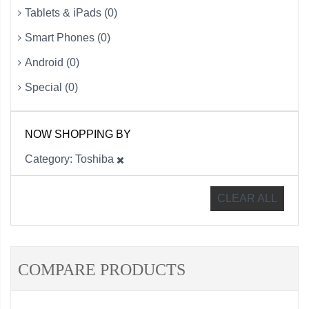
Tablets & iPads (0)
Smart Phones (0)
Android (0)
Special (0)
NOW SHOPPING BY
Category
Toshiba
CLEAR ALL
COMPARE PRODUCTS