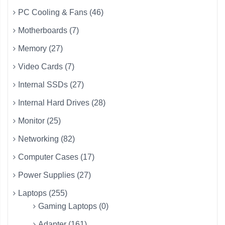
PC Cooling & Fans (46)
Motherboards (7)
Memory (27)
Video Cards (7)
Internal SSDs (27)
Internal Hard Drives (28)
Monitor (25)
Networking (82)
Computer Cases (17)
Power Supplies (27)
Laptops (255)
Gaming Laptops (0)
Adapter (161)