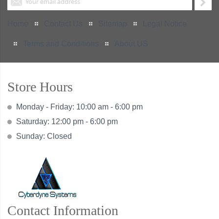
Home
Contact Us
Sitemap
Legal Notice
Terms and Conditions
About US
Store Hours
Monday - Friday: 10:00 am - 6:00 pm
Saturday: 12:00 pm - 6:00 pm
Sunday: Closed
Contact Information