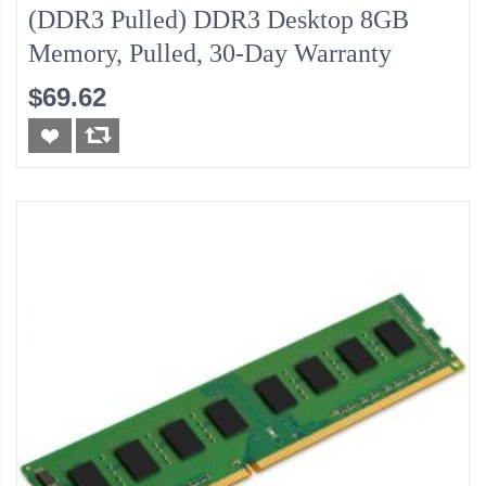
(DDR3 Pulled) DDR3 Desktop 8GB
Memory, Pulled, 30-Day Warranty
$69.62