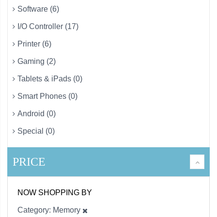
Software (6)
I/O Controller (17)
Printer (6)
Gaming (2)
Tablets & iPads (0)
Smart Phones (0)
Android (0)
Special (0)
PRICE
NOW SHOPPING BY
Category
Memory