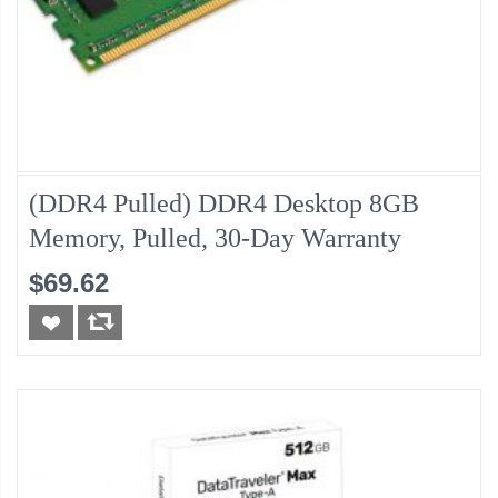
(DDR4 Pulled) DDR4 Desktop 8GB
Memory, Pulled, 30-Day Warranty
$69.62