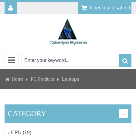
Checkout disabled
Home
PC Products
Laptops
CATEGORY
CPU (19)