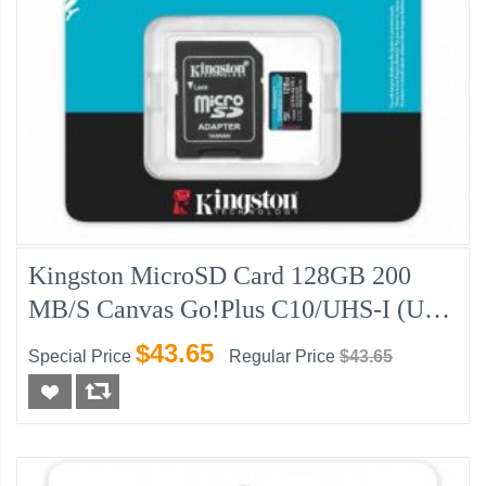
Kingston MicroSD Card 128GB 200
MB/s Canvas Go!Plus C10/UHS-I (U3)
V30
$43.65
Special Price
Regular Price
$43.65