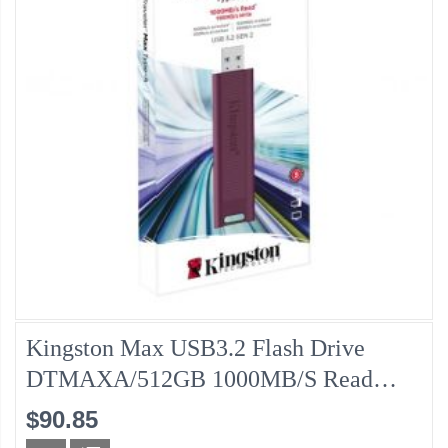
Kingston Max USB3.2 Flash Drive
DTMAXA/512GB 1000MB/s Read
/900MB/s Write Speed
$90.85