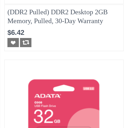
(DDR2 Pulled) DDR2 Desktop 2GB
Memory, Pulled, 30-Day Warranty
$6.42