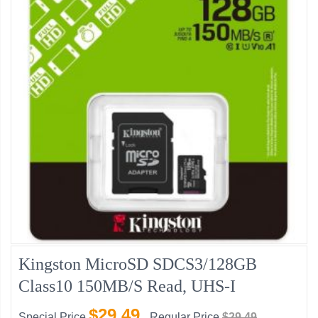
Kingston MicroSD SDCS3/128GB
Class10 150MB/s Read, UHS-I
$29.49
Special Price
Regular Price
$29.49