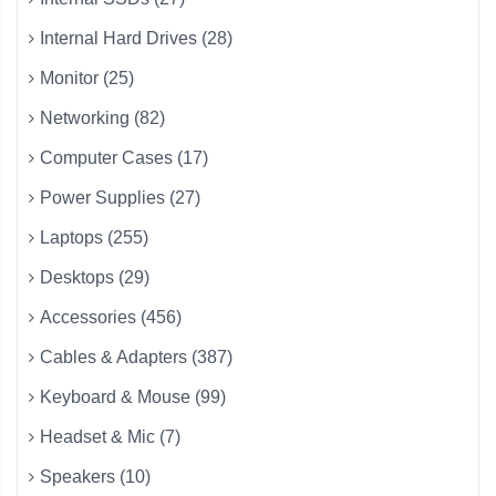
Internal Hard Drives (28)
Monitor (25)
Networking (82)
Computer Cases (17)
Power Supplies (27)
Laptops (255)
Desktops (29)
Accessories (456)
Cables & Adapters (387)
Keyboard & Mouse (99)
Headset & Mic (7)
Speakers (10)