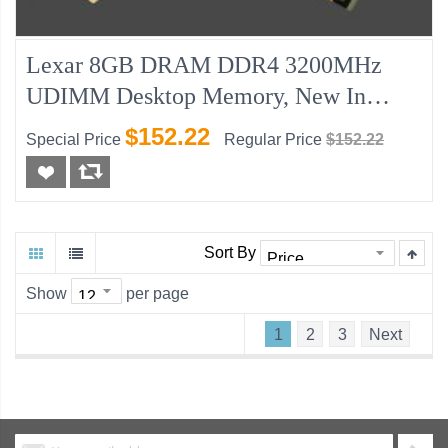
Lexar 8GB DRAM DDR4 3200MHz
UDIMM Desktop Memory, New In
Retail Pack
$152.22
Special Price
Regular Price
$152.22
Sort By
Show
per page
1
2
3
Next