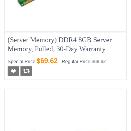
(Server Memory) DDR4 8GB Server
Memory, Pulled, 30-Day Warranty
$69.62
Special Price
Regular Price
$69.62