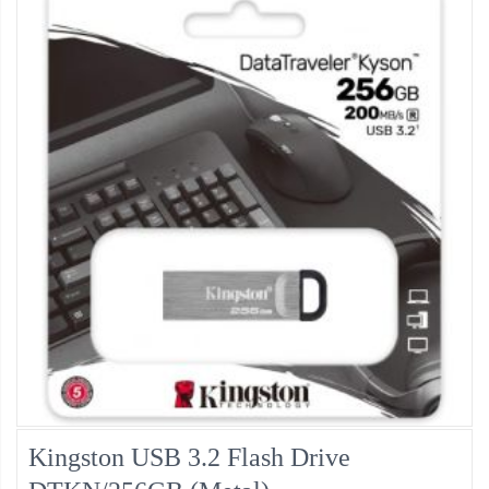
Kingston USB 3.2 Flash Drive