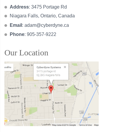
Address
: 3475 Portage Rd
Niagara Falls, Ontario, Canada
Email
:
adam@cyberdyne.ca
Phone
: 905-357-9222
Our Location