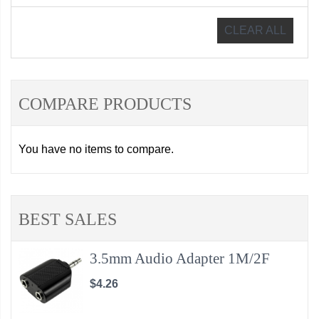
CLEAR ALL
COMPARE PRODUCTS
You have no items to compare.
BEST SALES
3.5mm Audio Adapter 1M/2F
$4.26