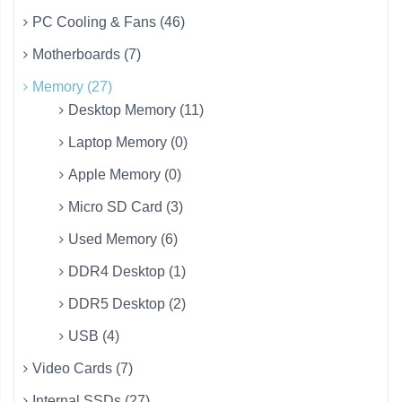
PC Cooling & Fans (46)
Motherboards (7)
Memory (27)
Desktop Memory (11)
Laptop Memory (0)
Apple Memory (0)
Micro SD Card (3)
Used Memory (6)
DDR4 Desktop (1)
DDR5 Desktop (2)
USB (4)
Video Cards (7)
Internal SSDs (27)