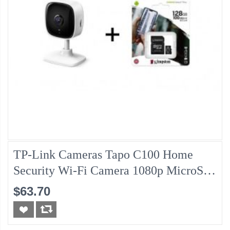
TP-Link Cameras Tapo C100 Home
Security Wi-Fi Camera 1080p MicroSD
Retail + Kingston MicroSD
$63.70
SDCS2/128GB Class10