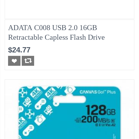
ADATA C008 USB 2.0 16GB
Retractable Capless Flash Drive
$24.77