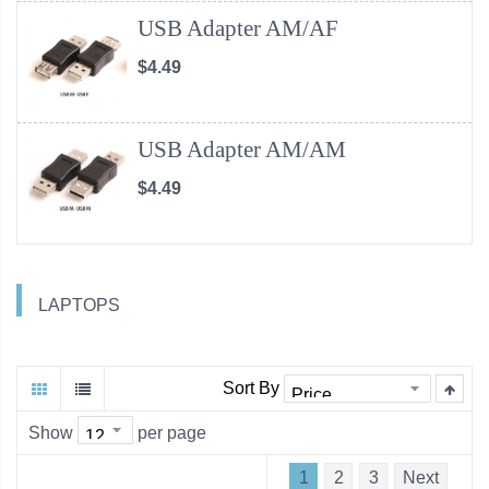
USB Adapter AM/AF
$4.49
USB Adapter AM/AM
$4.49
LAPTOPS
Sort By
Show
per page
1
2
3
Next