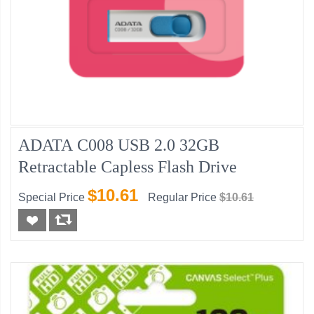
ADATA C008 USB 2.0 32GB
Retractable Capless Flash Drive
$10.61
Special Price
Regular Price
$10.61