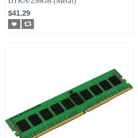
DTKN/256GB (Metal)
$41.29