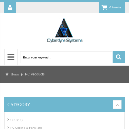
0 item(s)
PC Products
Home
CATEGORY
CPU (19)
PC Cooling & Fans (46)