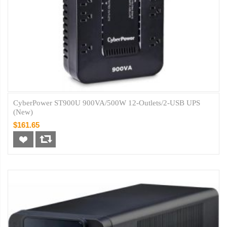
CyberPower ST900U 900VA/500W 12-Outlets/2-USB UPS
(New)
$161.65