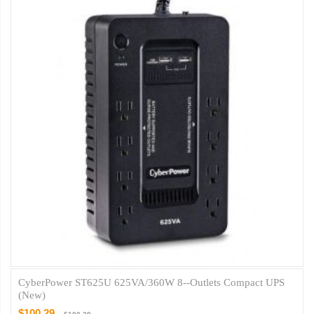
CyberPower ST625U 625VA/360W 8--Outlets Compact UPS
(New)
$100.29