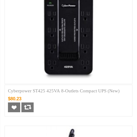
Cyberpower ST425 425VA 8-Outlets Compact UPS (New)
$80.23