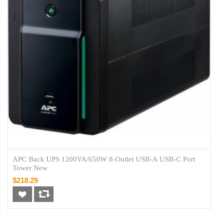
APC Back UPS 1200VA/650W 8-Outlet USB-A USB-C Port
Tower New
$218.29