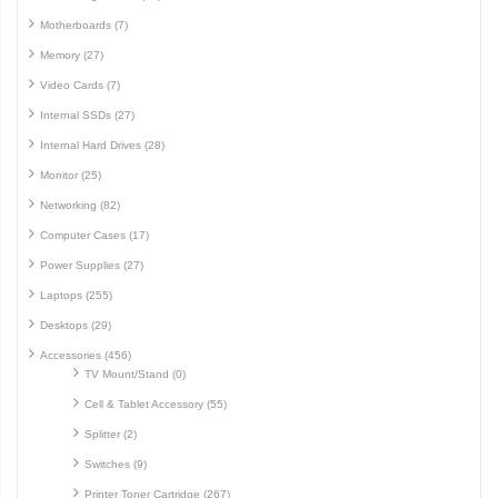
Motherboards (7)
Memory (27)
Video Cards (7)
Internal SSDs (27)
Internal Hard Drives (28)
Monitor (25)
Networking (82)
Computer Cases (17)
Power Supplies (27)
Laptops (255)
Desktops (29)
Accessories (456)
TV Mount/Stand (0)
Cell & Tablet Accessory (55)
Splitter (2)
Switches (9)
Printer Toner Cartridge (267)