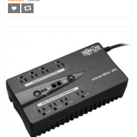
$100.29